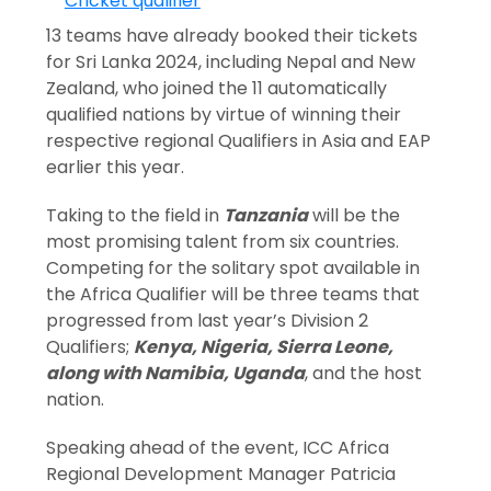
13 teams have already booked their tickets
for Sri Lanka 2024, including Nepal and New
Zealand, who joined the 11 automatically
qualified nations by virtue of winning their
respective regional Qualifiers in Asia and EAP
earlier this year.
Taking to the field in
Tanzania
will be the
most promising talent from six countries.
Competing for the solitary spot available in
the Africa Qualifier will be three teams that
progressed from last year’s Division 2
Qualifiers;
Kenya, Nigeria, Sierra Leone,
along with Namibia, Uganda
, and the host
nation.
Speaking ahead of the event, ICC Africa
Regional Development Manager Patricia