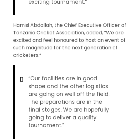
exciting tournament.”
Hamisi Abdallah, the Chief Executive Officer of
Tanzania Cricket Association, added, “We are
excited and feel honoured to host an event of
such magnitude for the next generation of
cricketers.”
“Our facilities are in good
shape and the other logistics
are going on well off the field.
The preparations are in the
final stages. We are hopefully
going to deliver a quality
tournament.”