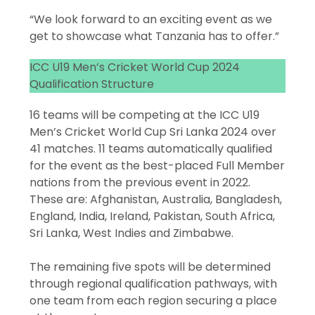
“We look forward to an exciting event as we
get to showcase what Tanzania has to offer.”
ICC U19 Men’s Cricket World Cup 2024
Qualification Structure
16 teams will be competing at the ICC U19
Men’s Cricket World Cup Sri Lanka 2024 over
41 matches. 11 teams automatically qualified
for the event as the best-placed Full Member
nations from the previous event in 2022.
These are: Afghanistan, Australia, Bangladesh,
England, India, Ireland, Pakistan, South Africa,
Sri Lanka, West Indies and Zimbabwe.
The remaining five spots will be determined
through regional qualification pathways, with
one team from each region securing a place