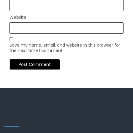
Website
Save my name, email, and website in this browser for
the next time I comment.