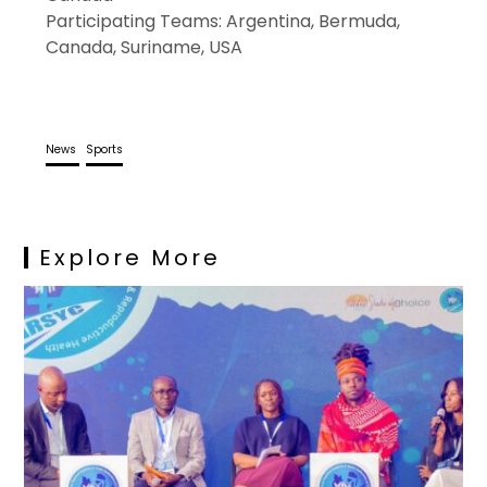
Participating Teams: Argentina, Bermuda,
Canada, Suriname, USA
News
Sports
Explore More