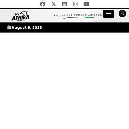
Skip
to
My Afrika Magazine
content
August 9, 2026