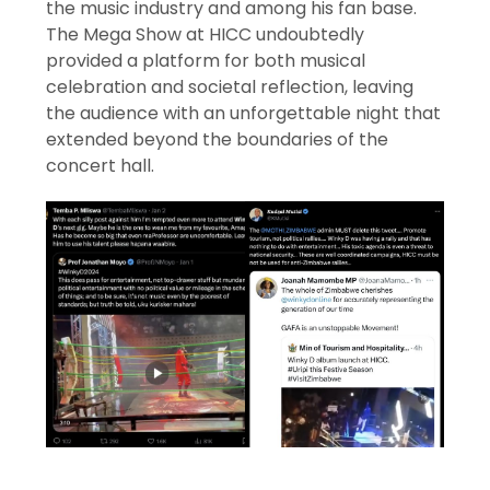
the music industry and among his fan base.
The Mega Show at HICC undoubtedly
provided a platform for both musical
celebration and societal reflection, leaving
the audience with an unforgettable night that
extended beyond the boundaries of the
concert hall.