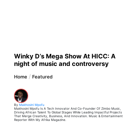
Winky D’s Mega Show At HICC: A
night of music and controversy
Home
Featured
By
Makhosini Mpofu
Makhosini Mpofu Is A Tech Innovator And Co-Founder Of Zimbo Music,
Driving African Talent To Global Stages While Leading Impactful Projects
That Merge Creativity, Business, And Innovation. Music & Entertainment
Reporter With My Afrika Magazine.