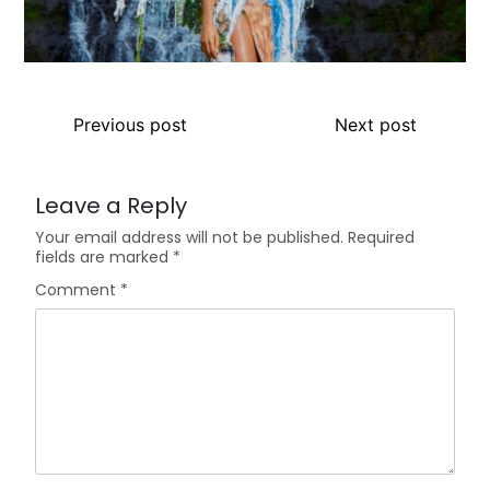
Previous post
Next post
Leave a Reply
Your email address will not be published.
Required
fields are marked
*
Comment
*