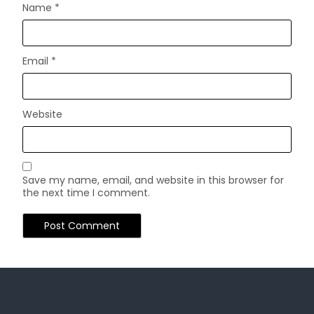
Name
*
Email
*
Website
Save my name, email, and website in this browser for
the next time I comment.