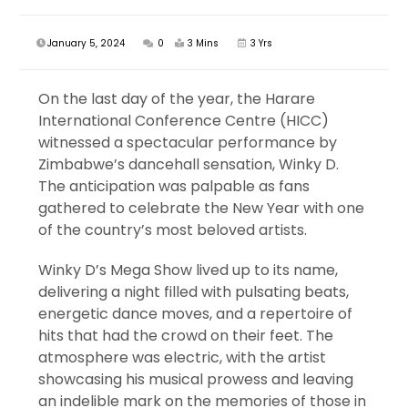
January 5, 2024
0
3 Mins
3 Yrs
On the last day of the year, the Harare
International Conference Centre (HICC)
witnessed a spectacular performance by
Zimbabwe’s dancehall sensation, Winky D.
The anticipation was palpable as fans
gathered to celebrate the New Year with one
of the country’s most beloved artists.
Winky D’s Mega Show lived up to its name,
delivering a night filled with pulsating beats,
energetic dance moves, and a repertoire of
hits that had the crowd on their feet. The
atmosphere was electric, with the artist
showcasing his musical prowess and leaving
an indelible mark on the memories of those in