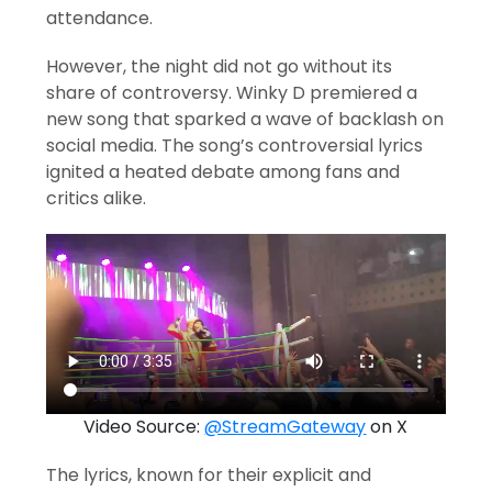
attendance.
However, the night did not go without its
share of controversy. Winky D premiered a
new song that sparked a wave of backlash on
social media. The song’s controversial lyrics
ignited a heated debate among fans and
critics alike.
Video Source:
@StreamGateway
on X
The lyrics, known for their explicit and