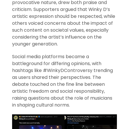
provocative nature, drew both praise and
criticism. Supporters argued that Winky D’s
artistic expression should be respected, while
others voiced concerns about the impact of
such content on societal values, especially
considering the artist’s influence on the
younger generation.
Social media platforms became a
battleground for differing opinions, with
hashtags like #WinkyDControversy trending
as users shared their perspectives. The
debate touched on the fine line between
artistic freedom and social responsibility,
raising questions about the role of musicians
in shaping cultural norms.