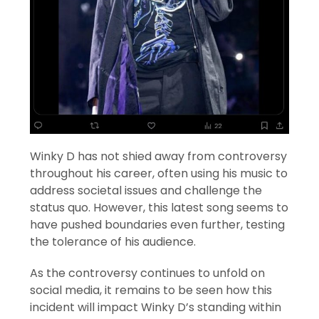
Winky D has not shied away from controversy
throughout his career, often using his music to
address societal issues and challenge the
status quo. However, this latest song seems to
have pushed boundaries even further, testing
the tolerance of his audience.
As the controversy continues to unfold on
social media, it remains to be seen how this
incident will impact Winky D’s standing within