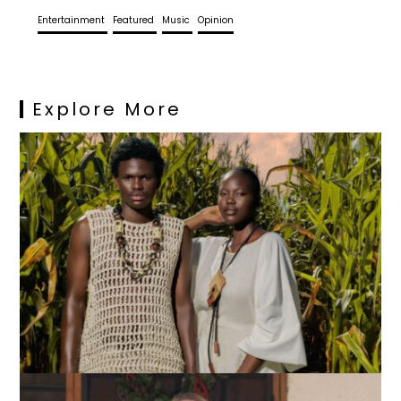
Entertainment
Featured
Music
Opinion
Explore More