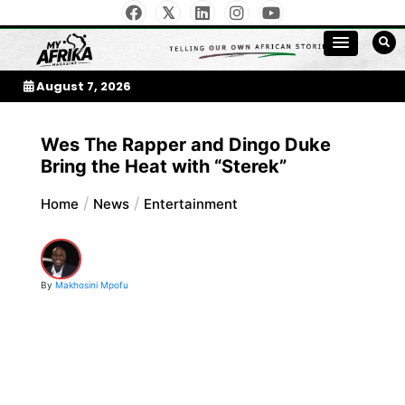
Skip
to
My Afrika Magazine
content
August 7, 2026
Wes The Rapper and Dingo Duke
Bring the Heat with “Sterek”
Home
News
Entertainment
By
Makhosini Mpofu