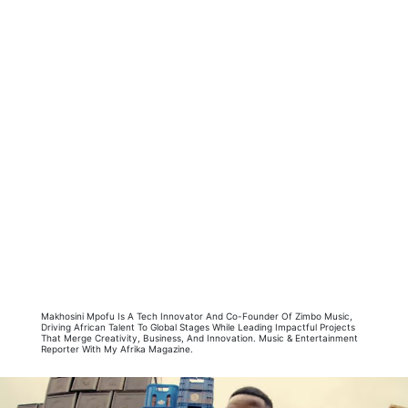
Makhosini Mpofu Is A Tech Innovator And Co-Founder Of Zimbo Music,
Driving African Talent To Global Stages While Leading Impactful Projects
That Merge Creativity, Business, And Innovation. Music & Entertainment
Reporter With My Afrika Magazine.