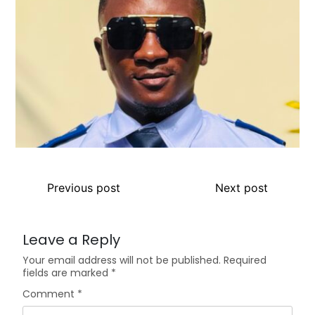
Previous post
Next post
Leave a Reply
Your email address will not be published.
Required
fields are marked
*
Comment
*