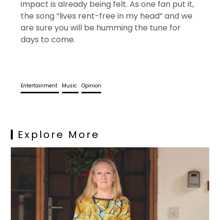
impact is already being felt. As one fan put it,
the song “lives rent-free in my head” and we
are sure you will be humming the tune for
days to come.
Entertainment
Music
Opinion
Explore More