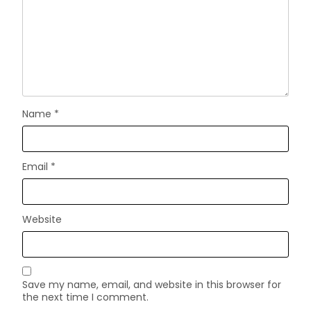
Name
*
Email
*
Website
Save my name, email, and website in this browser for
the next time I comment.