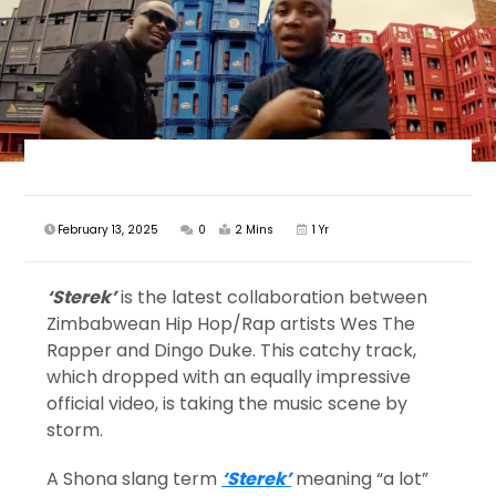
February 13, 2025
0
2 Mins
1 Yr
‘Sterek’
is the latest collaboration between
Zimbabwean Hip Hop/Rap artists Wes The
Rapper and Dingo Duke. This catchy track,
which dropped with an equally impressive
official video, is taking the music scene by
storm.
A Shona slang term
‘Sterek’
meaning “a lot”