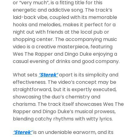
or “very much”, is a fitting title for this
energetic and addictive song. The track’s
laid-back vibe, coupled with its memorable
hooks and melodies, makes it perfect for a
night out with friends at the local pub or
shopping center. The accompanying music
video is a creative masterpiece, featuring
Wes The Rapper and Dingo Duke enjoying a
casual evening of drinks and good company.
What sets
‘Sterek’
apart is its simplicity and
effectiveness. The video’s concept may be
straightforward, but it is expertly executed,
showcasing the duo’s chemistry and
charisma. The track itself showcases Wes The
Rapper and Dingo Duke’s musical prowess,
blending catchy rhythms with witty lyrics.
‘Sterek’
is an undeniable earworm, and its