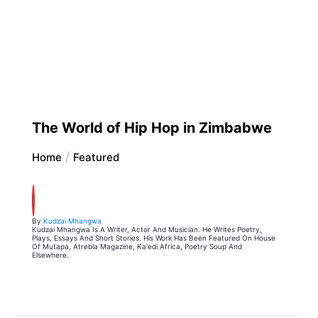
The World of Hip Hop in Zimbabwe
Home
Featured
By
Kudzai Mhangwa
Kudzai Mhangwa Is A Writer, Actor And Musician. He Writes Poetry,
Plays, Essays And Short Stories. His Work Has Been Featured On House
Of Mutapa, Atrebla Magazine, Ka'edi Africa, Poetry Soup And
Elsewhere.