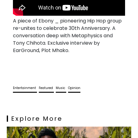
A piece of Ebony _ pioneering Hip Hop group
re-unites to celebrate 30th Anniversary. A
conversation deep with Metaphysics and
Tony Chihota. Exclusive interview by
EarGround, Plot Mhako.
Entertainment
Featured
Music
Opinion
Explore More