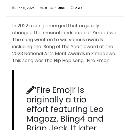
June 5, 2024
0
5 Mins
2 Yrs
In 2022 a song emerged that arguably
changed the musical landscape of Zimbabwe.
The song went on to win various awards
including the ‘Song of the Year’ award at the
2023 National Arts Merit Awards in Zimbabwe.
This song was the Hip Hop song, ‘Fire Emoji’.
‘Fire Emoji’ is
originally a trio
effort featuring Leo
Magozz, Bling4 and
Brian Jeck. It later