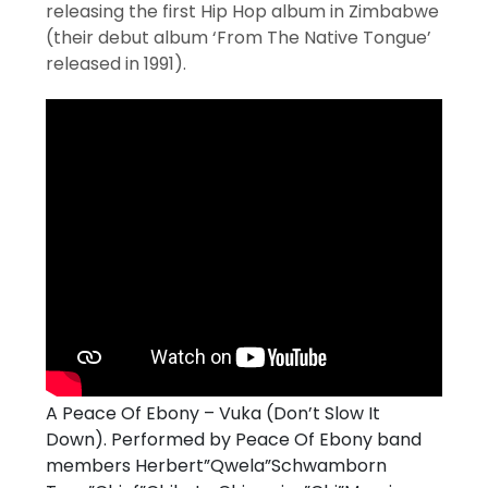
releasing the first Hip Hop album in Zimbabwe
(their debut album ‘From The Native Tongue’
released in 1991).
A Peace Of Ebony – Vuka (Don’t Slow It
Down). Performed by Peace Of Ebony band
members Herbert”Qwela”Schwamborn