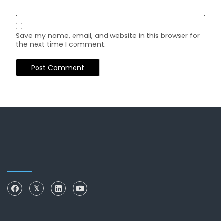
Save my name, email, and website in this browser for
the next time I comment.