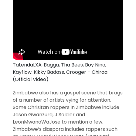
TatendaLXA, Bagga, Tha Bees, Boy Nino,
Kayflow. Kikky Badass, Crooger – Chiraa
(Official Video)
Zimbabwe also has a gospel scene that brags
of a number of artists vying for attention.
Some Chrisitan rappers in Zimbabwe include
Jason Gwanzura, J Soldier and
LeonMwanaWaJose to mention a few.
Zimbabwe’s diaspora includes rappers such