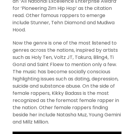
an ‘All National Excellence Enterprise Award’
for ‘Pioneering Zim Hip Hop’ as the citation
read. Other famous rappers to emerge
include Stunner, Tehn Diamond and Mudiwa
Hood.
Now the genre is one of the most listened to
genres across the nations, inspired by artists
such as Holy Ten, Voltz JT, Takura, Bling4, Ti
Gonzi and Saint Floew to mention only a few.
The music has become socially conscious
highlighting issues such as dating, depression,
suicide and substance abuse. On the side of
female rappers, Kikky Badass is the most
recognized as the foremost female rapper in
the nation. Other female rappers finding
beside her include Natasha Muz, Young Gemini
and Millz Million.