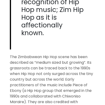
recognition of Hip
Hop music; Zim Hip
Hop as it is
affectionally
known.
The Zimbabwean Hip Hop scene has been
described as “medium sized but growing”. Its
grassroots can be traced back to the 1990s
when Hip Hop not only surged across the tiny
country but across the world. Early
practitioners of the music include Piece of
Ebony (a Hip Hop group that emerged in the
1990s and collaborated with Chiwoniso
Maraire). They are also credited with