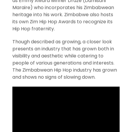
as Emmy Award winner Draze (Dumisani
Maraire) who incorporates his Zimbabwean
heritage into his work. Zimbabwe also hosts
its own Zim Hip Hop Awards to recognize its
Hip Hop fraternity.
Though described as growing, a closer look
presents an industry that has grown both in
visibility and aesthetic while catering to
people of various generations and interests.
The Zimbabwean Hip Hop industry has grown
and shows no signs of slowing down.