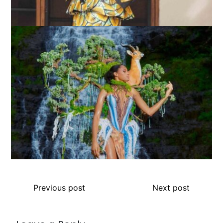
Previous post
Next post