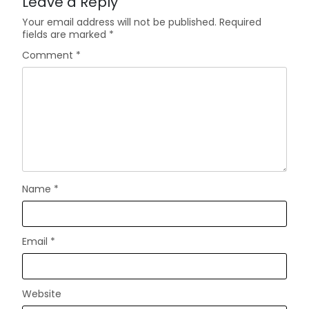
Leave a Reply
Your email address will not be published.
Required
fields are marked
*
Comment
*
Name
*
Email
*
Website