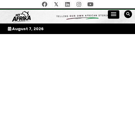
Skip
to
My Afrika Magazine
content
August 7, 2026