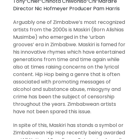
Tony”Chief”Chihota Chiwoniso”Chi”Maraire
Director Nic Hofmeyer Producer Pam Harris
Arguably one of Zimbabwe’s most recognized
artists from the 2000s is Maskiri (Born Alishias
Musimbe) who emerged in the ‘urban
grooves’ era in Zimbabwe. Maskiri is famed for
his innovative rhymes which have entertained
generations from time and time again while
also at times raising concerns on the lyrical
content. Hip Hop being a genre that is often
associated with promoting messages of
alcohol and substance abuse, misogyny and
crime has been the subject of censorship
throughout the years. Zimbabwean artists
have not been spared this issue.
In spite of this, Maskiri has stands a symbol or
Zimbabwean Hip Hop recently being awarded