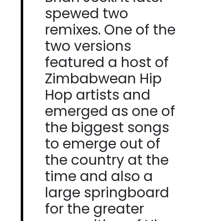
spewed two
remixes. One of the
two versions
featured a host of
Zimbabwean Hip
Hop artists and
emerged as one of
the biggest songs
to emerge out of
the country at the
time and also a
large springboard
for the greater