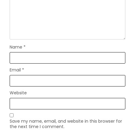
Name
*
Email
*
Website
Save my name, email, and website in this browser for
the next time I comment.