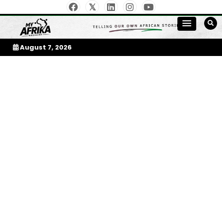
Skip
to
My Afrika Magazine
content
August 7, 2026