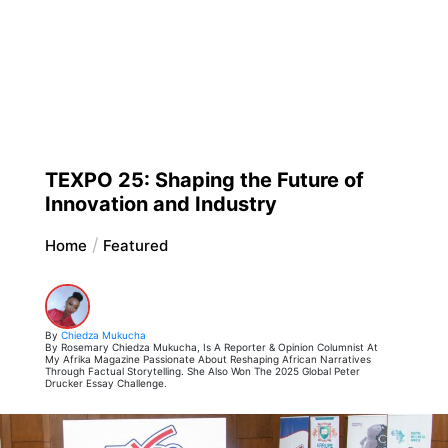
TEXPO 25: Shaping the Future of
Innovation and Industry
Home
Featured
By
Chiedza Mukucha
By Rosemary Chiedza Mukucha, Is A Reporter & Opinion Columnist At
My Afrika Magazine Passionate About Reshaping African Narratives
Through Factual Storytelling. She Also Won The 2025 Global Peter
Drucker Essay Challenge.