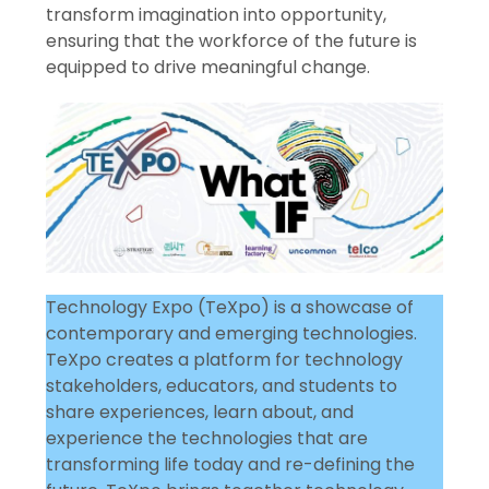
transform imagination into opportunity,
ensuring that the workforce of the future is
equipped to drive meaningful change.
Technology Expo (TeXpo) is a showcase of
contemporary and emerging technologies.
TeXpo creates a platform for technology
stakeholders, educators, and students to
share experiences, learn about, and
experience the technologies that are
transforming life today and re-defining the