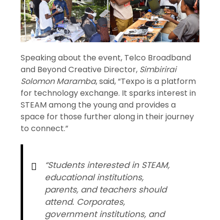
Speaking about the event, Telco Broadband
and Beyond Creative Director,
Simbirirai
Solomon Maramba
, said, “Texpo is a platform
for technology exchange. It sparks interest in
STEAM among the young and provides a
space for those further along in their journey
to connect.”
“Students interested in STEAM,
educational institutions,
parents, and teachers should
attend. Corporates,
government institutions, and