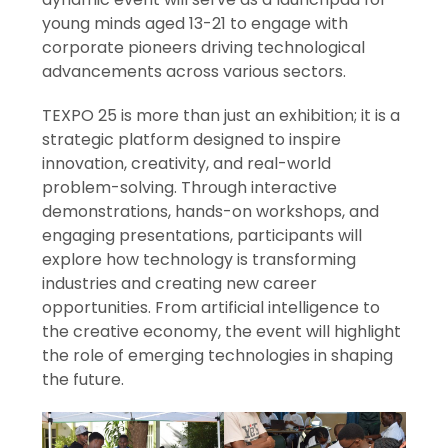
young minds aged 13-21 to engage with
corporate pioneers driving technological
advancements across various sectors.
TEXPO 25 is more than just an exhibition; it is a
strategic platform designed to inspire
innovation, creativity, and real-world
problem-solving. Through interactive
demonstrations, hands-on workshops, and
engaging presentations, participants will
explore how technology is transforming
industries and creating new career
opportunities. From artificial intelligence to
the creative economy, the event will highlight
the role of emerging technologies in shaping
the future.