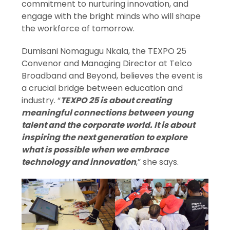
commitment to nurturing innovation, and
engage with the bright minds who will shape
the workforce of tomorrow.
Dumisani Nomagugu Nkala, the TEXPO 25
Convenor and Managing Director at Telco
Broadband and Beyond, believes the event is
a crucial bridge between education and
industry. “
TEXPO 25 is about creating
meaningful connections between young
talent and the corporate world. It is about
inspiring the next generation to explore
what is possible when we embrace
technology and innovation
,” she says.