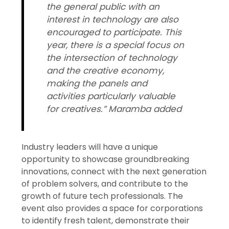
the general public with an
interest in technology are also
encouraged to participate. This
year, there is a special focus on
the intersection of technology
and the creative economy,
making the panels and
activities particularly valuable
for creatives.” Maramba added
Industry leaders will have a unique
opportunity to showcase groundbreaking
innovations, connect with the next generation
of problem solvers, and contribute to the
growth of future tech professionals. The
event also provides a space for corporations
to identify fresh talent, demonstrate their