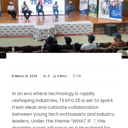
March 19, 2025
0
4 Mins
1 Yr
In an era where technology is rapidly
reshaping industries, TEXPO 25 is set to spark
fresh ideas and cultivate collaboration
between young tech enthusiasts and industry
leaders. Under the theme “WHAT IF…”, this
dynamic event will serve as a launchpad for