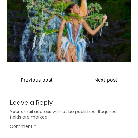
Previous post
Next post
Leave a Reply
Your email address will not be published.
Required
fields are marked
*
Comment
*