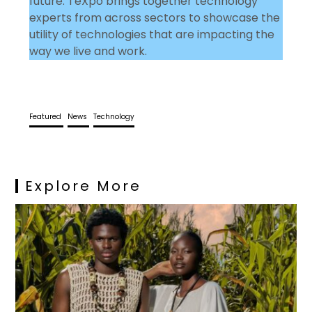
future. TeXpo brings together technology
experts from across sectors to showcase the
utility of technologies that are impacting the
way we live and work.
Featured
News
Technology
Explore More