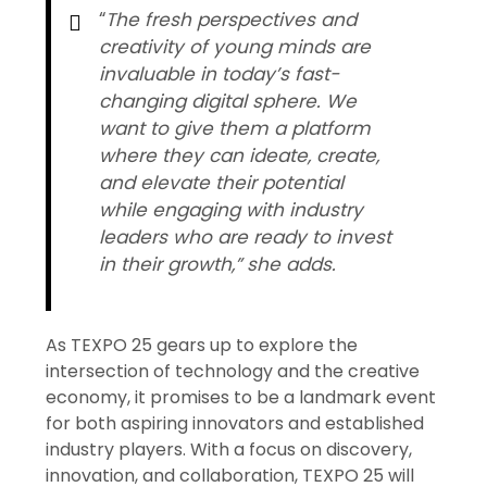
“
The fresh perspectives and
creativity of young minds are
invaluable in today’s fast-
changing digital sphere. We
want to give them a platform
where they can ideate, create,
and elevate their potential
while engaging with industry
leaders who are ready to invest
in their growth,” she adds.
As TEXPO 25 gears up to explore the
intersection of technology and the creative
economy, it promises to be a landmark event
for both aspiring innovators and established
industry players. With a focus on discovery,
innovation, and collaboration, TEXPO 25 will