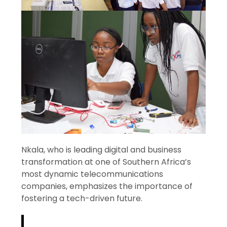
Nkala, who is leading digital and business
transformation at one of Southern Africa’s
most dynamic telecommunications
companies, emphasizes the importance of
fostering a tech-driven future.