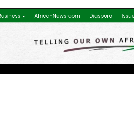
Business
Africa-Newsroom
Diaspora
Issu
ne