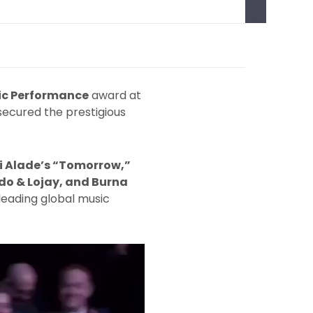
ic Performance
award at
ecured the prestigious
 Alade’s “Tomorrow,”
do & Lojay, and Burna
 leading global music