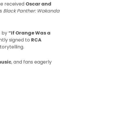
he received
Oscar and
’s
Black Panther: Wakanda
d by
“If Orange Was a
ntly signed to
RCA
orytelling.
music
, and fans eagerly