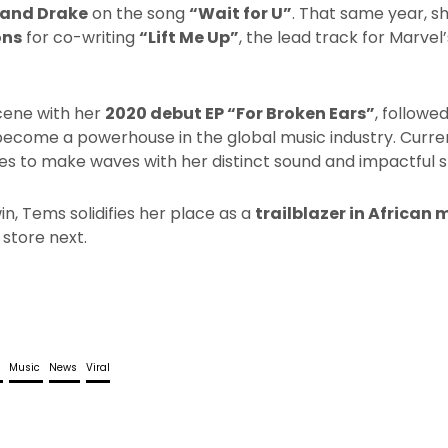
 and Drake
on the song
“Wait for U”
. That same year, s
ons
for co-writing
“Lift Me Up”
, the lead track for Marvel
cene with her
2020 debut EP “For Broken Ears”
, followe
become a powerhouse in the global music industry. Curre
ues to make waves with her distinct sound and impactful st
n, Tems solidifies her place as a
trailblazer in African 
 store next.
l
Music
News
Viral