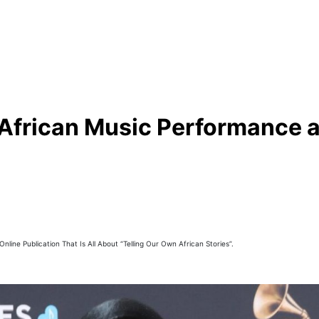
African Music Performance 
line Publication That Is All About “Telling Our Own African Stories”.