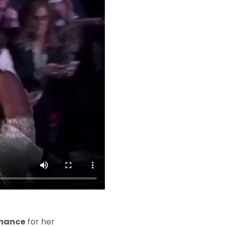
rmance
for her