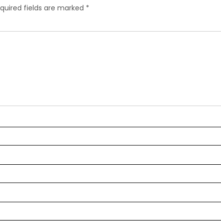
quired fields are marked
*