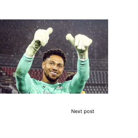
Next post