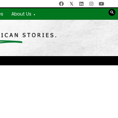
es
About Us