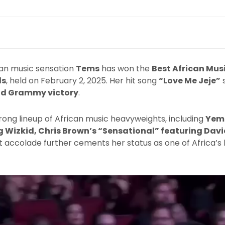
ian music sensation
Tems
has won the
Best African Mus
ds
, held on February 2, 2025. Her hit song
“Love Me Jeje”
s
d Grammy victory
.
ong lineup of African music heavyweights, including
Yemi
 Wizkid, Chris Brown’s “Sensational” featuring Davi
est accolade further cements her status as one of Africa’s