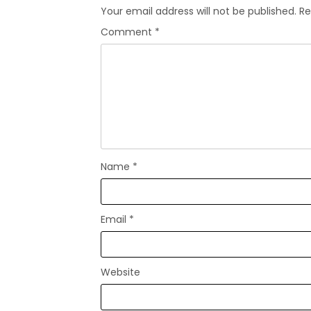
Your email address will not be published.
Re
Comment
*
Name
*
Email
*
Website