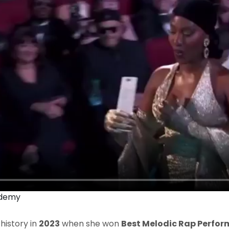
ademy
istory in
2023
when she won
Best Melodic Rap Perfo