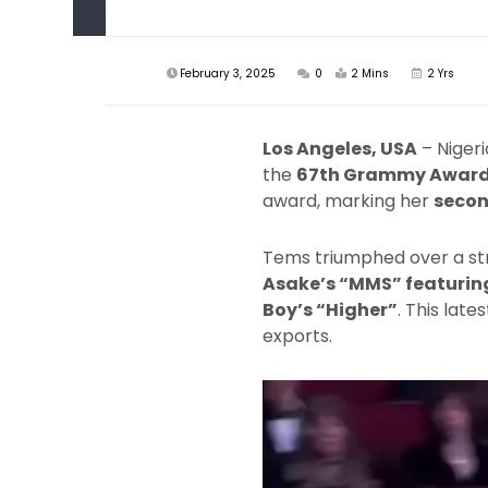
February 3, 2025
0
2 Mins
2 Yrs
Los Angeles, USA
– Niger
the
67th Grammy Awar
award, marking her
secon
Tems triumphed over a str
Asake’s “MMS” featuring
Boy’s “Higher”
. This lat
exports.