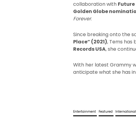
collaboration with
Future
Golden Globe nominati
Forever
.
Since breaking onto the s
Place” (2021)
, Tems has 
Records USA
, she contin
With her latest Grammy wi
anticipate what she has in
Entertainment
Featured
Internationa