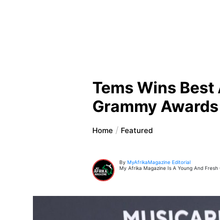
Tems Wins Best 
Grammy Awards
Home
Featured
By
MyAfrikaMagazine Editorial
My Afrika Magazine Is A Young And Fresh On