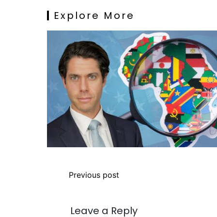
Explore More
Previous post
Leave a Reply