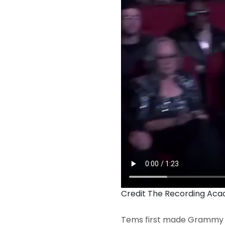
Credit The Recording Ac
Tems first made Grammy h