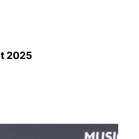
at 2025