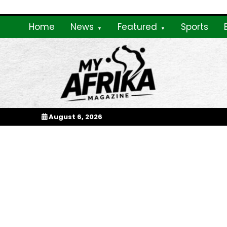
Skip
to
Home
News
Featured
Sports
content
My Afrika Magazi
August 6, 2026