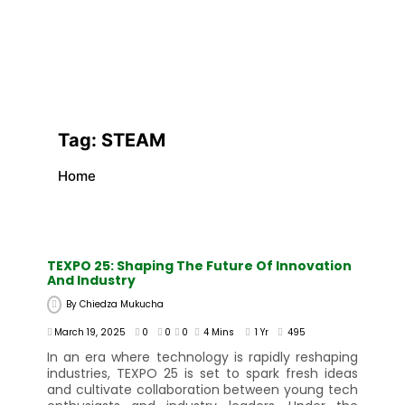
Tag:
STEAM
Home
TEXPO 25: Shaping The Future Of Innovation
And Industry
By
Chiedza Mukucha
March 19, 2025
0
0
0
4 Mins
1 Yr
495
In an era where technology is rapidly reshaping
industries, TEXPO 25 is set to spark fresh ideas
and cultivate collaboration between young tech