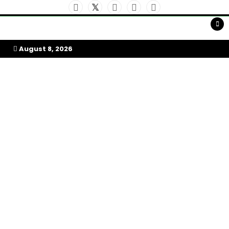
Skip
to
My Afrika Magazine
content
August 8, 2026