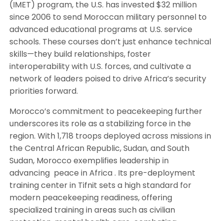
(IMET) program, the U.S. has invested $32 million
since 2006 to send Moroccan military personnel to
advanced educational programs at U.S. service
schools. These courses don’t just enhance technical
skills—they build relationships, foster
interoperability with U.S. forces, and cultivate a
network of leaders poised to drive Africa’s security
priorities forward.
Morocco’s commitment to peacekeeping further
underscores its role as a stabilizing force in the
region. With 1,718 troops deployed across missions in
the Central African Republic, Sudan, and South
Sudan, Morocco exemplifies leadership in
advancing peace in Africa . Its pre-deployment
training center in Tifnit sets a high standard for
modern peacekeeping readiness, offering
specialized training in areas such as civilian