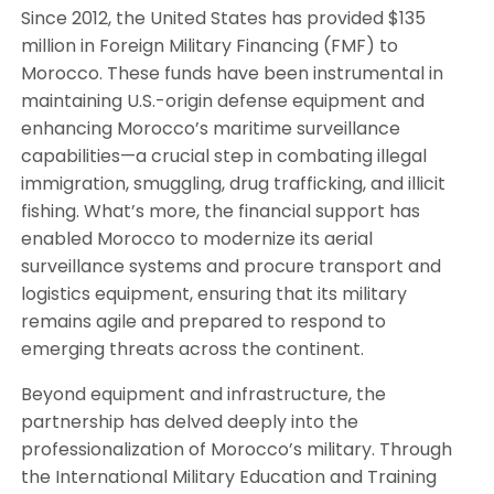
Since 2012, the United States has provided $135
million in Foreign Military Financing (FMF) to
Morocco. These funds have been instrumental in
maintaining U.S.-origin defense equipment and
enhancing Morocco’s maritime surveillance
capabilities—a crucial step in combating illegal
immigration, smuggling, drug trafficking, and illicit
fishing. What’s more, the financial support has
enabled Morocco to modernize its aerial
surveillance systems and procure transport and
logistics equipment, ensuring that its military
remains agile and prepared to respond to
emerging threats across the continent.
Beyond equipment and infrastructure, the
partnership has delved deeply into the
professionalization of Morocco’s military. Through
the International Military Education and Training