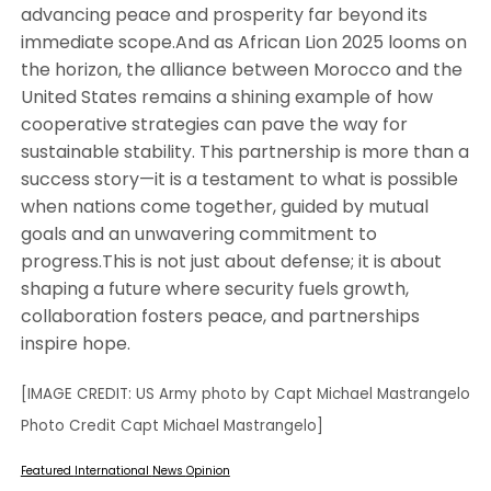
advancing peace and prosperity far beyond its
immediate scope.And as African Lion 2025 looms on
the horizon, the alliance between Morocco and the
United States remains a shining example of how
cooperative strategies can pave the way for
sustainable stability. This partnership is more than a
success story—it is a testament to what is possible
when nations come together, guided by mutual
goals and an unwavering commitment to
progress.This is not just about defense; it is about
shaping a future where security fuels growth,
collaboration fosters peace, and partnerships
inspire hope.
[IMAGE CREDIT: US Army photo by Capt Michael Mastrangelo
Photo Credit Capt Michael Mastrangelo]
Featured
International
News
Opinion