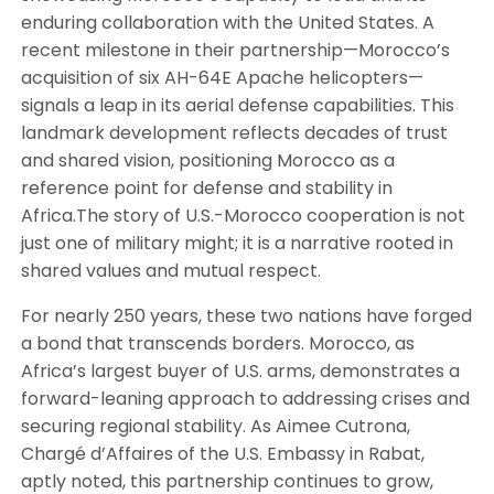
enduring collaboration with the United States. A
recent milestone in their partnership—Morocco’s
acquisition of six AH-64E Apache helicopters—
signals a leap in its aerial defense capabilities. This
landmark development reflects decades of trust
and shared vision, positioning Morocco as a
reference point for defense and stability in
Africa.The story of U.S.-Morocco cooperation is not
just one of military might; it is a narrative rooted in
shared values and mutual respect.
For nearly 250 years, these two nations have forged
a bond that transcends borders. Morocco, as
Africa’s largest buyer of U.S. arms, demonstrates a
forward-leaning approach to addressing crises and
securing regional stability. As Aimee Cutrona,
Chargé d’Affaires of the U.S. Embassy in Rabat,
aptly noted, this partnership continues to grow,