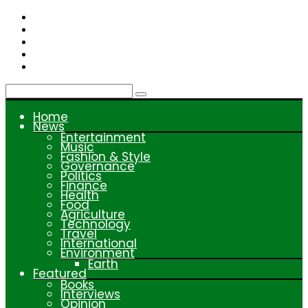
Skip
to
content
Home
News
Entertainment
Music
Fashion & Style
Governance
Politics
Finance
Health
Food
Agriculture
Technology
Travel
International
Environment
Earth
Featured
Books
Interviews
Opinion