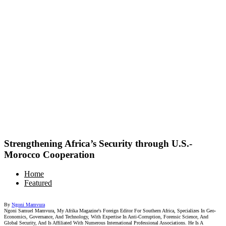
Strengthening Africa’s Security through U.S.-
Morocco Cooperation
Home
Featured
By
Ngoni Mamvura
Ngoni Samuel Mamvura, My Afrika Magazine's Foreign Editor For Southern Africa, Specializes In Geo-
Economics, Governance, And Technology, With Expertise In Anti-Corruption, Forensic Science, And
Global Security, And Is Affiliated With Numerous International Professional Associations. He Is A