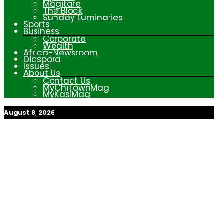
Magitare
The Block
Sunday Luminaries
Sports
Business
Corporate
Wealth
Africa-Newsroom
Diaspora
Issues
About Us
Contact Us
MyChiTownMag
MyKasiMag
August 8, 2026
My Afrika Magazine