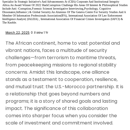
Specialist In Strategic Initiative's And Advancements At (CIIA) Corporate And Institutional Integrity
Africa.An Award Winner Of 2022 HackCorruption Challenge His Areas Of Interest & Philosophical Studies
Include Anti -Corruption,Forensic Science( Investigative Interviewing,Psychology, Cognitive
Dissonance,Influence ) & Global Security.An Alumnus Of The Geneva Centre For Security Studies And A
Member Of Information Professionals Association(IFA), International Association Of Law Enforcement
Intelligence Analyst( (IALEIA) , International Association Of Financial Crimes Investigators (IAFCI) &
The Knoble.
March 22, 2025
0
5 Mins
1 Yr
The African continent, home to vast potential and
vibrant nations, faces a multitude of security
challenges—from terrorism to maritime threats,
from peacekeeping missions to regional stability
concerns. Amidst this landscape, one alliance
stands as a testament to cooperation, resilience,
and mutual trust: the U.S.-Morocco partnership. It is
a relationship that goes beyond numbers and
programs; it is a story of shared goals and lasting
impact. The significance of this collaboration
comes into sharper focus when you consider the
scale of investment and commitment involved.