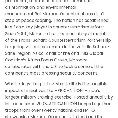
protection, mental health care, combating
disinformation, and environmental
management.But Morocco’s contributions don’t
stop at peacekeeping. The nation has established
itself as a key player in counterterrorism efforts.
Since 2005, Morocco has been an integral member
of the Trans-Sahara Counterterrorism Partnership,
targeting violent extremism in the volatile Sahara-
Sahel region. As co-chair of the anti-ISIS Global
Coalition’s Africa Focus Group, Morocco
collaborates with the U.S. to tackle some of the
continent’s most pressing security concerns.
What brings this partnership to life is the tangible
impact of initiatives like AFRICAN LION, Africa’s
largest military training exercise. Hosted annually by
Morocco since 2008, AFRICAN LION brings together
troops from over twenty nations and NATO,
showcasing Morocco’s capacity to lead and its