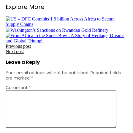
Explore More
Post
Previous post
Next post
navigation
Leave a Reply
Your email address will not be published.
Required fields
are marked
*
Comment
*