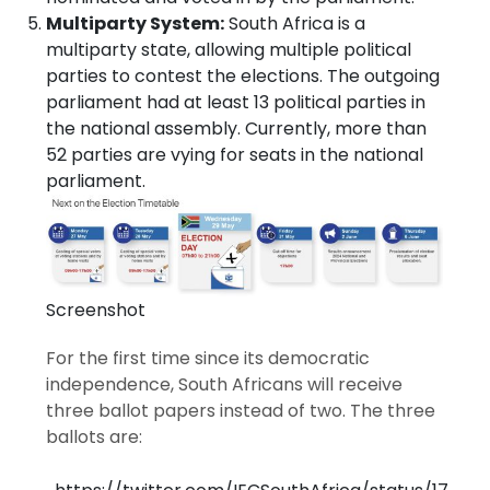
Multiparty System:
South Africa is a
multiparty state, allowing multiple political
parties to contest the elections. The outgoing
parliament had at least 13 political parties in
the national assembly. Currently, more than
52 parties are vying for seats in the national
parliament.
Screenshot
For the first time since its democratic
independence, South Africans will receive
three ballot papers instead of two. The three
ballots are: