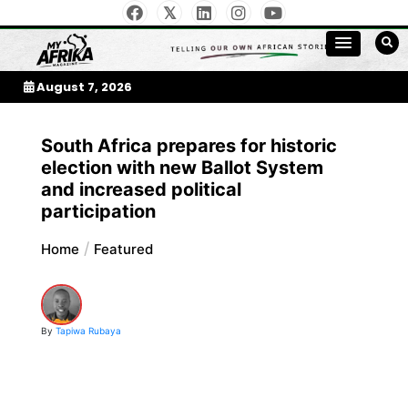
Skip
to
My Afrika Magazine
content
August 7, 2026
South Africa prepares for historic
election with new Ballot System
and increased political
participation
Home
Featured
By
Tapiwa Rubaya