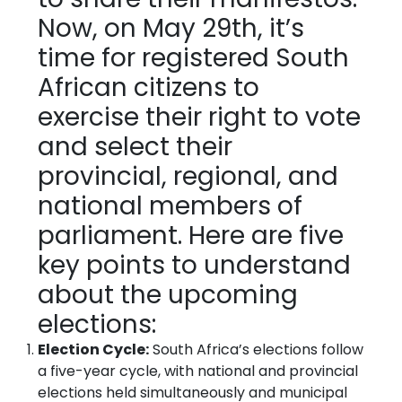
Now, on May 29th, it’s
time for registered South
African citizens to
exercise their right to vote
and select their
provincial, regional, and
national members of
parliament. Here are five
key points to understand
about the upcoming
elections:
Election Cycle:
South Africa’s elections follow
a five-year cycle, with national and provincial
elections held simultaneously and municipal