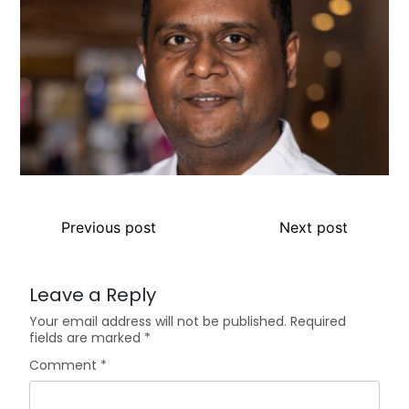
Previous post
Next post
Leave a Reply
Your email address will not be published.
Required
fields are marked
*
Comment
*