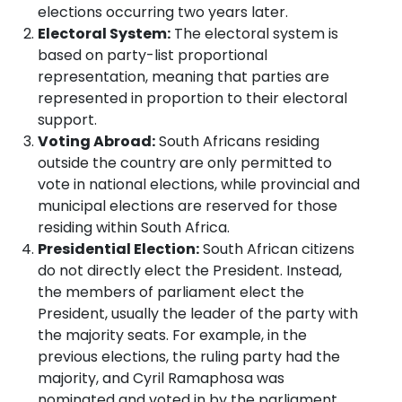
elections occurring two years later.
Electoral System:
The electoral system is
based on party-list proportional
representation, meaning that parties are
represented in proportion to their electoral
support.
Voting Abroad:
South Africans residing
outside the country are only permitted to
vote in national elections, while provincial and
municipal elections are reserved for those
residing within South Africa.
Presidential Election:
South African citizens
do not directly elect the President. Instead,
the members of parliament elect the
President, usually the leader of the party with
the majority seats. For example, in the
previous elections, the ruling party had the
majority, and Cyril Ramaphosa was
nominated and voted in by the parliament.