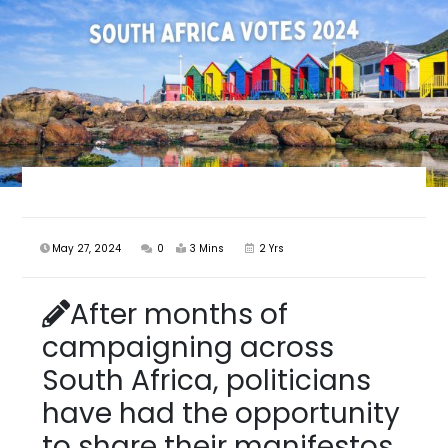
May 27, 2024
0
3 Mins
2 Yrs
After months of
campaigning across
South Africa, politicians
have had the opportunity
to share their manifestos.