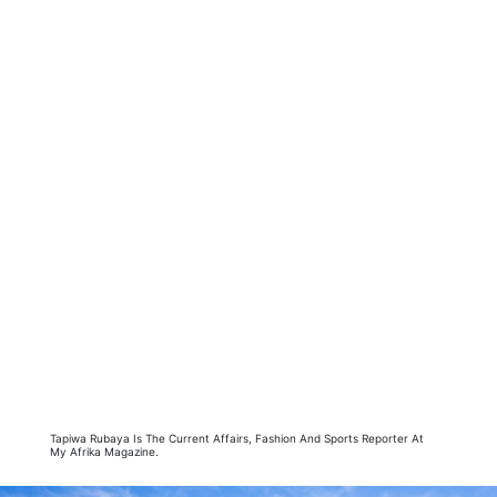
Tapiwa Rubaya Is The Current Affairs, Fashion And Sports Reporter At
My Afrika Magazine.