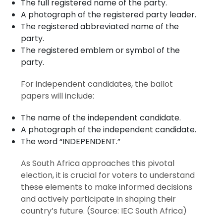
The full registered name of the party.
A photograph of the registered party leader.
The registered abbreviated name of the
party.
The registered emblem or symbol of the
party.
For independent candidates, the ballot
papers will include:
The name of the independent candidate.
A photograph of the independent candidate.
The word “INDEPENDENT.”
As South Africa approaches this pivotal
election, it is crucial for voters to understand
these elements to make informed decisions
and actively participate in shaping their
country’s future. (Source: IEC South Africa)