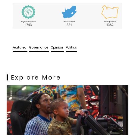
Featured
Governance
Opinion
Politics
Explore More