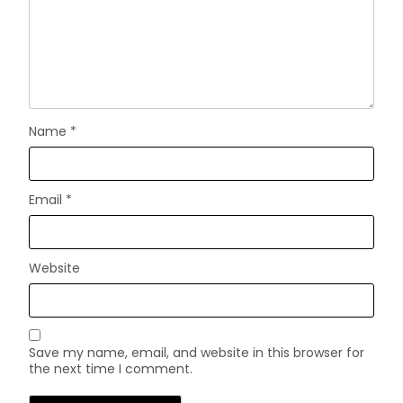
Name
*
Email
*
Website
Save my name, email, and website in this browser for
the next time I comment.