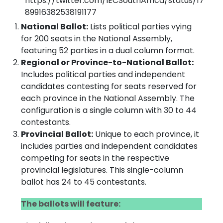
https://twitter.com/IECSouthAfrica/status/17
89916382538191177
National Ballot:
Lists political parties vying
for 200 seats in the National Assembly,
featuring 52 parties in a dual column format.
Regional or Province-to-National Ballot:
Includes political parties and independent
candidates contesting for seats reserved for
each province in the National Assembly. The
configuration is a single column with 30 to 44
contestants.
Provincial Ballot:
Unique to each province, it
includes parties and independent candidates
competing for seats in the respective
provincial legislatures. This single-column
ballot has 24 to 45 contestants.
The ballots will feature: