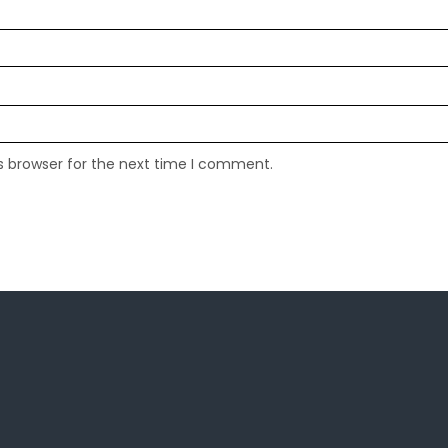
s browser for the next time I comment.