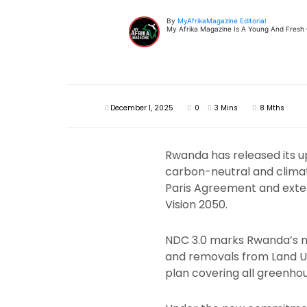
By
MyAfrikaMagazine Editorial
My Afrika Magazine Is A Young And Fresh On
December 1, 2025
0
3 Mins
8 Mths
Rwanda has released its u
carbon-neutral and climat
Paris Agreement and exten
Vision 2050.
NDC 3.0 marks Rwanda’s mo
and removals from Land U
plan covering all greenhou