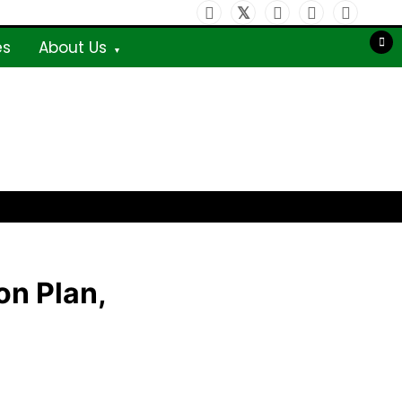
es
About Us
on Plan,