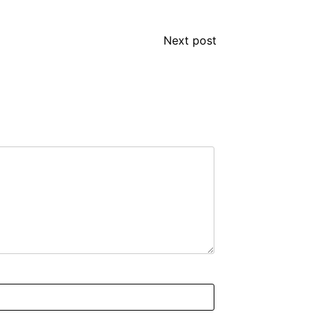
Next post