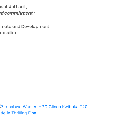
ent Authority,
nued commitment.
”
 Climate and Development
ransition.