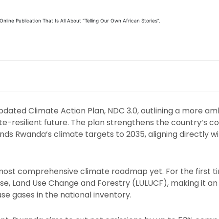
line Publication That Is All About “Telling Our Own African Stories”.
pdated Climate Action Plan, NDC 3.0, outlining a more am
e-resilient future. The plan strengthens the country’s
ds Rwanda’s climate targets to 2035, aligning directly w
st comprehensive climate roadmap yet. For the first tim
se, Land Use Change and Forestry (LULUCF), making it 
se gases in the national inventory.