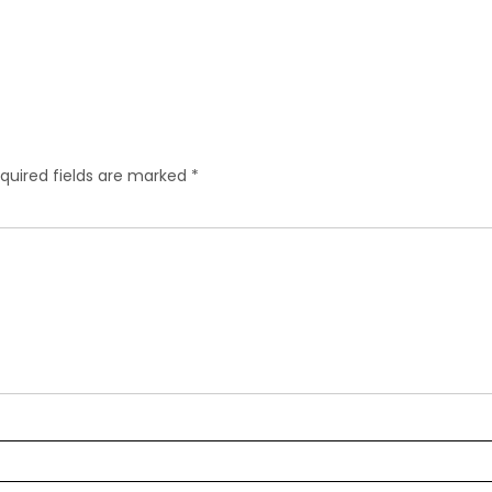
quired fields are marked
*