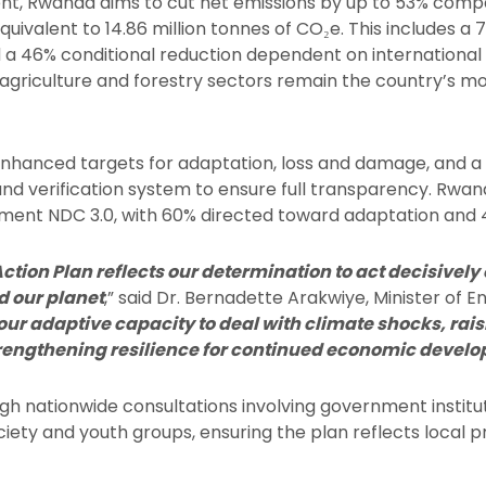
, Rwanda aims to cut net emissions by up to 53% compa
quivalent to 14.86 million tonnes of CO₂e. This includes a
 a 46% conditional reduction dependent on international
agriculture and forestry sectors remain the country’s mos
enhanced targets for adaptation, loss and damage, and 
 verification system to ensure full transparency. Rwanda
plement NDC 3.0, with 60% directed toward adaptation and
ion Plan reflects our determination to act decisively
d our planet
,” said Dr. Bernadette Arakwiye, Minister of E
our adaptive capacity to deal with climate shocks, rais
rengthening resilience for continued economic devel
h nationwide consultations involving government institut
ociety and youth groups, ensuring the plan reflects local 