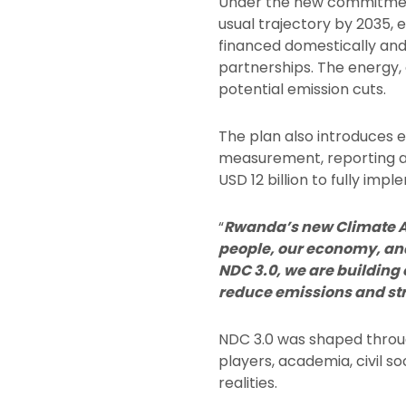
Under the new commitment
usual trajectory by 2035, e
financed domestically and
partnerships. The energy, 
potential emission cuts.
The plan also introduces 
measurement, reporting and
USD 12 billion to fully im
“
Rwanda’s new Climate Act
people, our economy, an
NDC 3.0, we are building 
reduce emissions and st
NDC 3.0 was shaped throug
players, academia, civil s
realities.