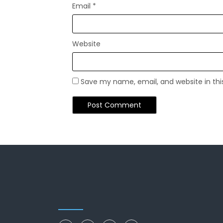
Email
*
Website
Save my name, email, and website in thi