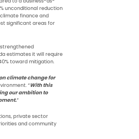
red to a business-as-
 7% unconditional reduction
 climate finance and
t significant areas for
a strengthened
 estimates it will require
 40% toward mitigation.
 on climate change for
nvironment. “
With this
ing our ambition to
opment.
”
ions, private sector
priorities and community