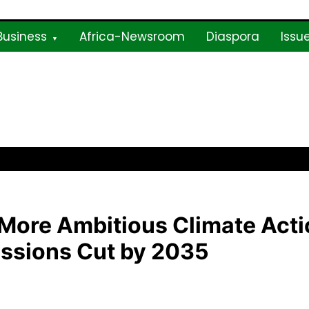
Business
Africa-Newsroom
Diaspora
Issu
ne
More Ambitious Climate Acti
ssions Cut by 2035