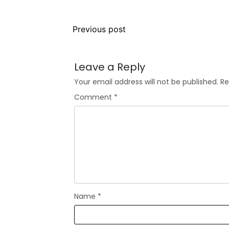
Previous post
Leave a Reply
Your email address will not be published.
Re
Comment
*
Name
*