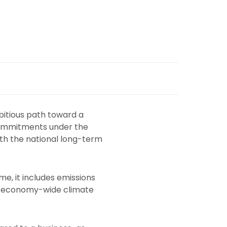
bitious path toward a
 commitments under the
ith the national long-term
e, it includes emissions
an economy-wide climate