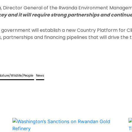
ra, Director General of the Rwanda Environment Managem
key and it will require strong partnerships and conti
he government will establish a new Country Platform for
partnerships and financing pipelines that will drive the t
Nature/Wildlife/People
News