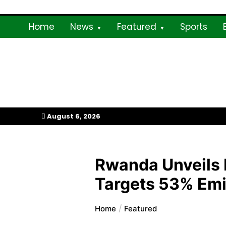
Skip
to
Home
News
Featured
Sports
content
My Afrika Magazi
August 6, 2026
Rwanda Unveils 
Targets 53% Emi
Home
Featured