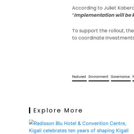
According to Juliet Kabe
“
Implementation will be 
To support the rollout, t
to coordinate investments, 
Featured
Environment
Governance
Explore More