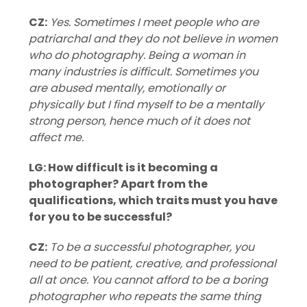
CZ:
Yes. Sometimes I meet people who are
patriarchal and they do not believe in women
who do photography. Being a woman in
many industries is difficult. Sometimes you
are abused mentally, emotionally or
physically but I find myself to be a mentally
strong person, hence much of it does not
affect me.
LG: How difficult is it becoming a
photographer? Apart from the
qualifications, which traits must you have
for you to be successful?
CZ:
To be a successful photographer, you
need to be patient, creative, and professional
all at once. You cannot afford to be a boring
photographer who repeats the same thing