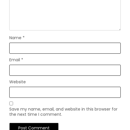
Name
*
Email
*
Website
Save my name, email, and website in this browser for
the next time I comment.