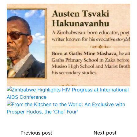
Previous post
Next post