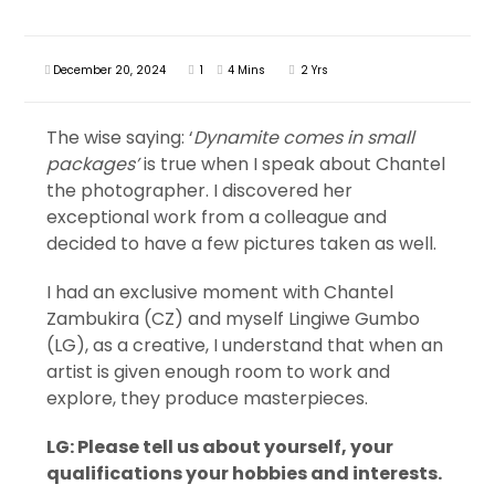
December 20, 2024
1
4 Mins
2 Yrs
The wise saying: ‘
Dynamite comes in small
packages’
is true when I speak about Chantel
the photographer. I discovered her
exceptional work from a colleague and
decided to have a few pictures taken as well.
I had an exclusive moment with Chantel
Zambukira (CZ) and myself Lingiwe Gumbo
(LG), as a creative, I understand that when an
artist is given enough room to work and
explore, they produce masterpieces.
LG: Please tell us about yourself, your
qualifications your hobbies and interests.