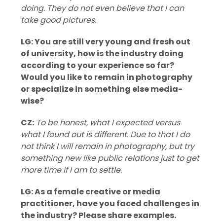
doing. They do not even believe that I can
take good pictures.
LG: You are still very young and fresh out
of university, how is the industry doing
according to your experience so far?
Would you like to remain in photography
or specialize in something else media-
wise?
CZ:
To be honest, what I expected versus
what I found out is different. Due to that I do
not think I will remain in photography, but try
something new like public relations just to get
more time if I am to settle.
LG: As a female creative or media
practitioner, have you faced challenges in
the industry? Please share examples.