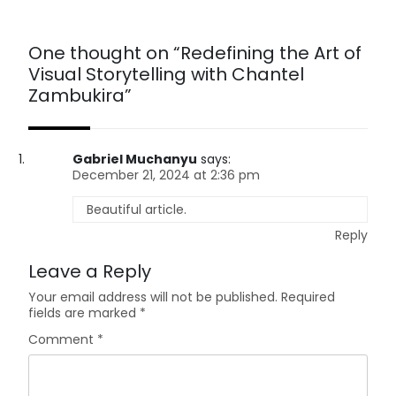
One thought on “
Redefining the Art of
Visual Storytelling with Chantel
Zambukira
”
Gabriel Muchanyu
says:
December 21, 2024 at 2:36 pm
Beautiful article.
Reply
Leave a Reply
Your email address will not be published.
Required
fields are marked
*
Comment
*