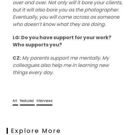
over and over. Not only will it bore your clients,
but it will also bore you as the photographer.
Eventually, you will come across as someone
who doesn’t know what they are doing.
LG: Do you have support for your work?
Who supports you?
CZ:
My parents support me mentally. My
colleagues also help me in learning new
things every day.
Art
Featured
Interviews
Explore More