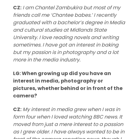
CZ:
I am Chantel Zambukira but most of my
friends call me ‘Chantee babes.’ I recently
graduated with a bachelor’s degree in Media
and cultural studies at Midlands State
University. I love reading novels and writing
sometimes. I have got an interest in baking
but my passion is in photography and a lot
more in the media industry.
LG: When growing up did you have an
interest in media, photography or
pictures, whether behind or in front of the
camera?
CZ:
My interest in media grew when I was in
form four when I loved watching BBC news. It
moved from just a mere interest to a passion
as I grew older. I have always wanted to be in