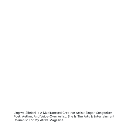
Lingiwe Sifelani Is A Multifaceted Creative Artist; Singer-Songwriter,
Poet, Author, And Voice-Over Artist. She Is The Arts & Entertainment
Columnist For My Afrika Magazine.