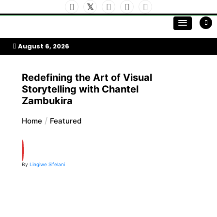
Skip
to
My Afrika Magazine
content
August 6, 2026
Redefining the Art of Visual
Storytelling with Chantel
Zambukira
Home
Featured
By
Lingiwe Sifelani