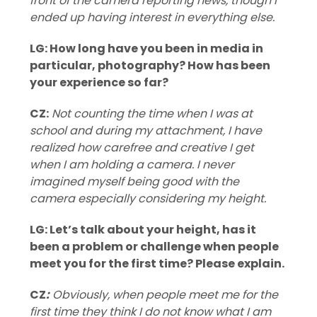
front of the camera reporting news, though I
ended up having interest in everything else.
LG: How long have you been in media in
particular, photography? How has been
your experience so far?
CZ:
Not counting the time when I was at
school and during my attachment, I have
realized how carefree and creative I get
when I am holding a camera. I never
imagined myself being good with the
camera especially considering my height.
LG: Let’s talk about your height, has it
been a problem or challenge when people
meet you for the first time? Please explain.
CZ
:
⁠ Obviously, when people meet me for the
first time they think I do not know what I am