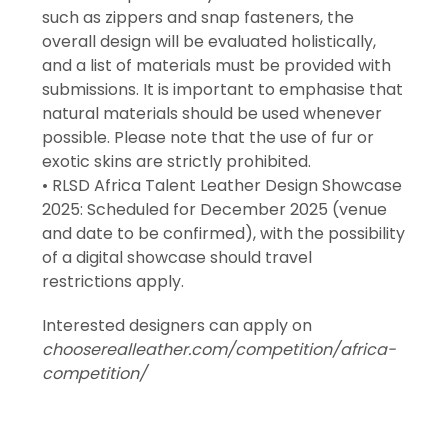
such as zippers and snap fasteners, the
overall design will be evaluated holistically,
and a list of materials must be provided with
submissions. It is important to emphasise that
natural materials should be used whenever
possible. Please note that the use of fur or
exotic skins are strictly prohibited.
• RLSD Africa Talent Leather Design Showcase
2025: Scheduled for December 2025 (venue
and date to be confirmed), with the possibility
of a digital showcase should travel
restrictions apply.
Interested designers can apply on
chooserealleather.com/competition/africa-
competition/