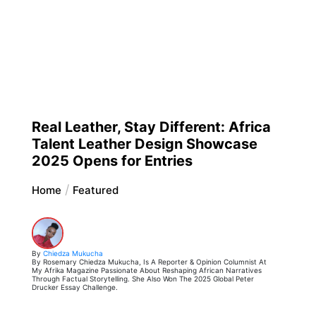
Real Leather, Stay Different: Africa
Talent Leather Design Showcase
2025 Opens for Entries
Home
Featured
By
Chiedza Mukucha
By Rosemary Chiedza Mukucha, Is A Reporter & Opinion Columnist At
My Afrika Magazine Passionate About Reshaping African Narratives
Through Factual Storytelling. She Also Won The 2025 Global Peter
Drucker Essay Challenge.