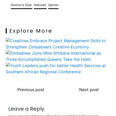
Fashion & Style
Featured
Opinion
Explore More
Previous post
Next post
Leave a Reply