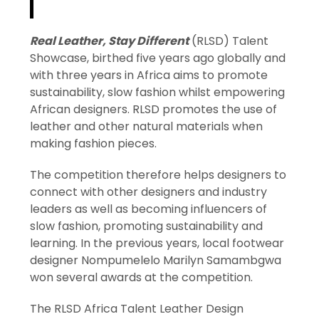
Real Leather, Stay Different
(RLSD) Talent
Showcase, birthed five years ago globally and
with three years in Africa aims to promote
sustainability, slow fashion whilst empowering
African designers. RLSD promotes the use of
leather and other natural materials when
making fashion pieces.
The competition therefore helps designers to
connect with other designers and industry
leaders as well as becoming influencers of
slow fashion, promoting sustainability and
learning. In the previous years, local footwear
designer Nompumelelo Marilyn Samambgwa
won several awards at the competition.
The RLSD Africa Talent Leather Design