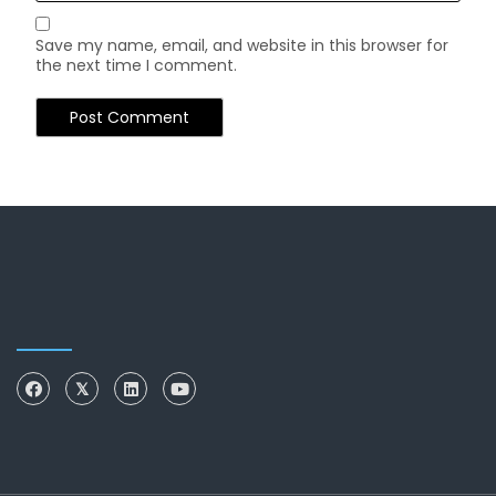
Save my name, email, and website in this browser for
the next time I comment.