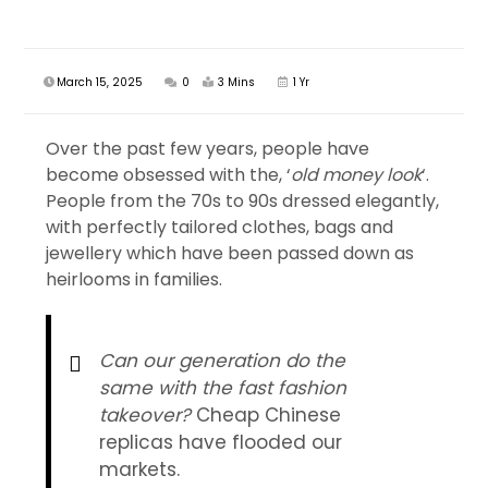
March 15, 2025
0
3 Mins
1 Yr
Over the past few years, people have
become obsessed with the, ‘
old money look
‘.
People from the 70s to 90s dressed elegantly,
with perfectly tailored clothes, bags and
jewellery which have been passed down as
heirlooms in families.
Can our generation do the
same with the fast fashion
takeover?
Cheap Chinese
replicas have flooded our
markets.