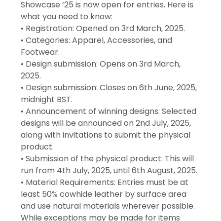
Showcase ‘25 is now open for entries. Here is
what you need to know:
• Registration: Opened on 3rd March, 2025.
• Categories: Apparel, Accessories, and
Footwear.
• Design submission: Opens on 3rd March,
2025.
• Design submission: Closes on 6th June, 2025,
midnight BST.
• Announcement of winning designs: Selected
designs will be announced on 2nd July, 2025,
along with invitations to submit the physical
product.
• Submission of the physical product: This will
run from 4th July, 2025, until 6th August, 2025.
• Material Requirements: Entries must be at
least 50% cowhide leather by surface area
and use natural materials wherever possible.
While exceptions may be made for items