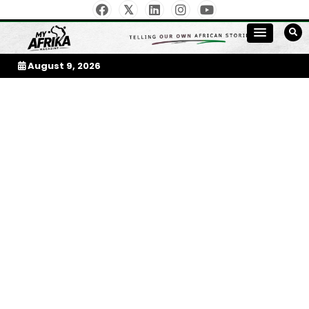
Skip
to
My Afrika Magazine
content
August 9, 2026