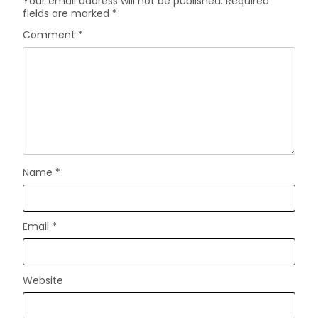
Your email address will not be published.
Required
fields are marked
*
Comment
*
Name
*
Email
*
Website