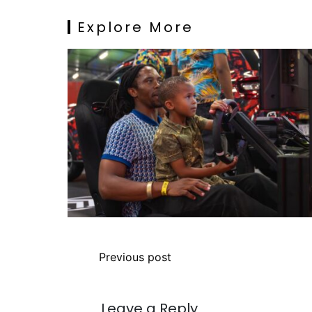
Explore More
Previous post
Leave a Reply