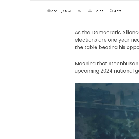
April 3, 2023
0
3 Mins
3 Yrs
As the Democratic Allianc
elections are one year ne
the table beating his opp
Meaning that Steenhuisen w
upcoming 2024 national g