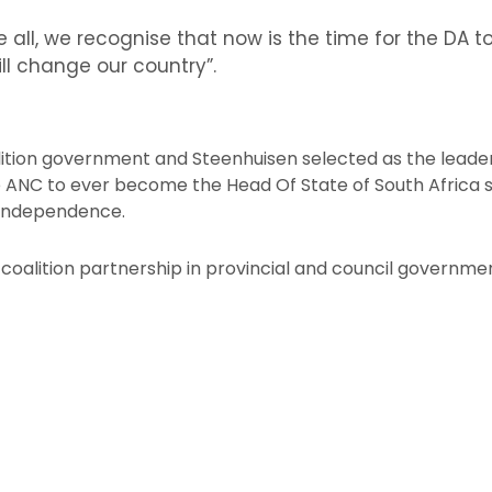
 all, we recognise that now is the time for the DA 
ill change our country”.
lition government and Steenhuisen selected as the leader,
e ANC to ever become the Head Of State of South Africa 
s independence.
coalition partnership in provincial and council governme