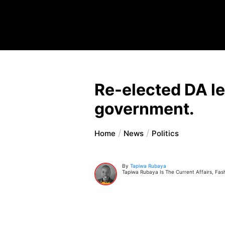
Re-elected DA lea
government.
Home
News
Politics
By
Tapiwa Rubaya
Tapiwa Rubaya Is The Current Affairs, Fas