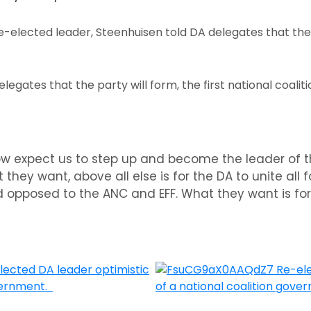
e-elected leader, Steenhuisen told DA delegates that the
.
legates that the party will form, the first national coali
ow expect us to step up and become the leader of t
hey want, above all else is for the DA to unite all fo
 opposed to the ANC and EFF. What they want is for 