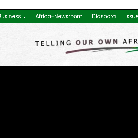
Business
Africa-Newsroom
Diaspora
Issu
ne