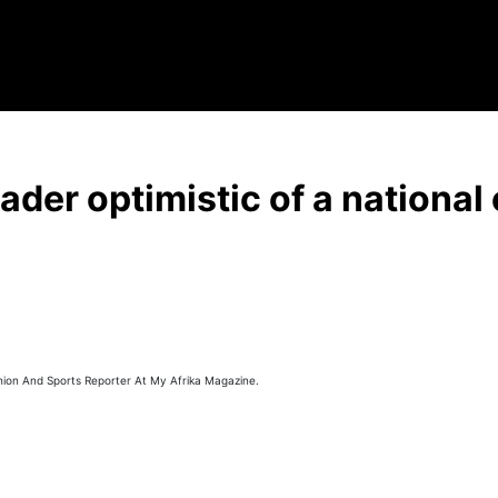
der optimistic of a national 
hion And Sports Reporter At My Afrika Magazine.