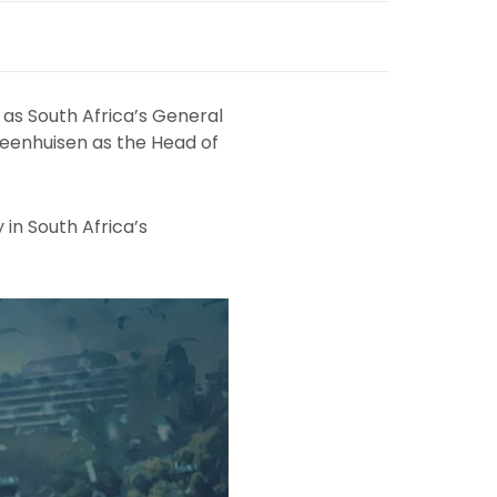
as South Africa’s General
teenhuisen as the Head of
 in South Africa’s