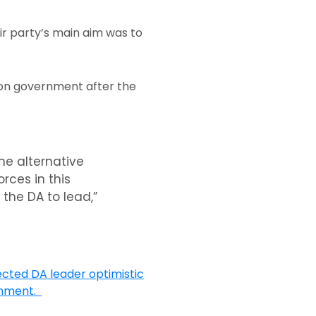
ir party’s main aim was to
tion government after the
he alternative
rces in this
the DA to lead,”