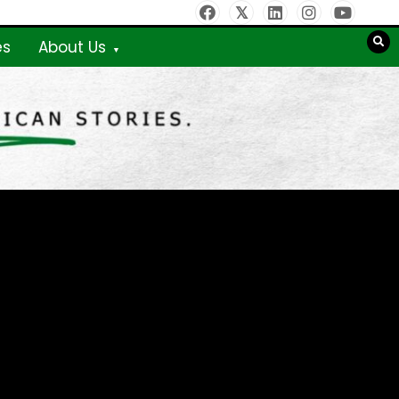
es
About Us