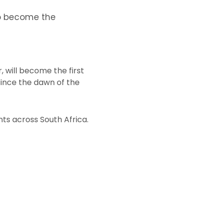
to become the
 will become the first
since the dawn of the
nts across South Africa.