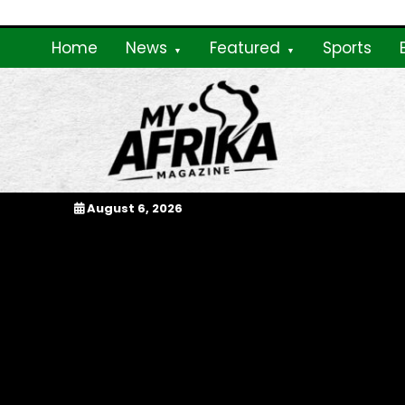
Skip
to
Home
News
Featured
Sports
content
My Afrika Magazi
August 6, 2026