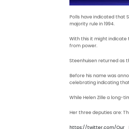
Polls have indicated that S
majority rule in 1994.
With this it might indicat
from power.
Steenhuisen returned as t
Before his name was annou
celebrating indicating tha
While Helen Zille a long-t
Her three deputies are: T
https://twitter.com/Our