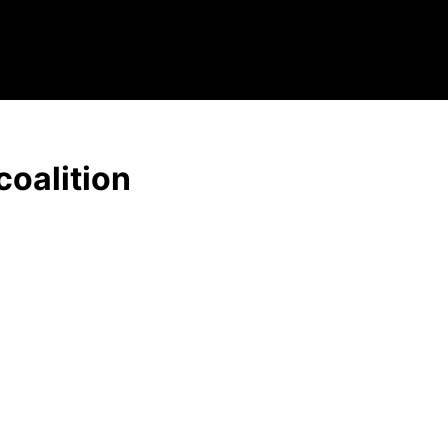
coalition