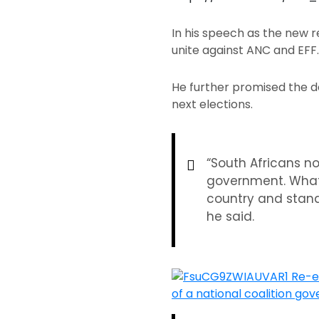
In his speech as the new r
unite against ANC and EFF
He further promised the de
next elections.
“South Africans n
government. What t
country and stand
he said.