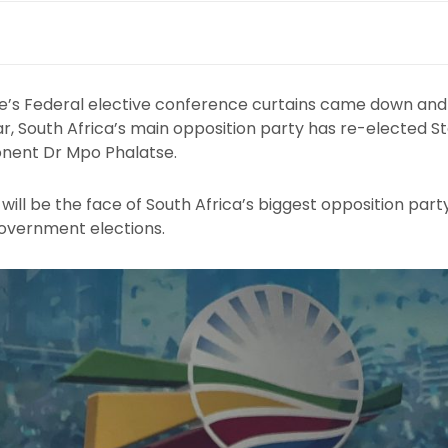
e’s Federal elective conference curtains came down and 
ar, South Africa’s main opposition party has re-elected S
onent Dr Mpo Phalatse.
ill be the face of South Africa’s biggest opposition party
overnment elections.