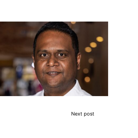
Next post