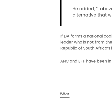
He added, “…above
alternative that w
If DA forms a national coa
leader who is not from th
Republic of South Africa’
ANC and EFF have been in 
Politics