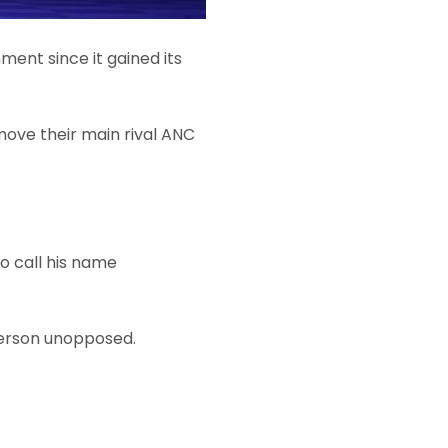
nment since it gained its
move their main rival ANC
o call his name
iperson unopposed.