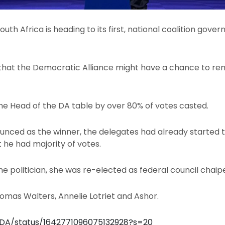
outh Africa is heading to its first, national coalition gover
e that the Democratic Alliance might have a chance to re
he Head of the DA table by over 80% of votes casted.
nced as the winner, the delegates had already started t
t he had majority of votes.
ime politician, she was re-elected as federal council cha
homas Walters, Annelie Lotriet and Ashor.
_DA/status/1642771096075132928?s=20