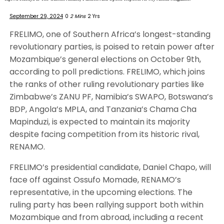
September 29, 2024
0
2 Mins
2 Yrs
FRELIMO, one of Southern Africa’s longest-standing
revolutionary parties, is poised to retain power after
Mozambique’s general elections on October 9th,
according to poll predictions. FRELIMO, which joins
the ranks of other ruling revolutionary parties like
Zimbabwe’s ZANU PF, Namibia’s SWAPO, Botswana’s
BDP, Angola’s MPLA, and Tanzania’s Chama Cha
Mapinduzi, is expected to maintain its majority
despite facing competition from its historic rival,
RENAMO.
FRELIMO’s presidential candidate, Daniel Chapo, will
face off against Ossufo Momade, RENAMO’s
representative, in the upcoming elections. The
ruling party has been rallying support both within
Mozambique and from abroad, including a recent