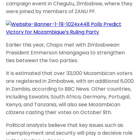
campaign event in Chegutu, Zimbabwe, where they
were joined by members of ZANU PF.
Earlier this year, Chapo met with Zimbabwean
President Emmerson Mnangagwa to strengthen
ties between the two parties.
It is estimated that over 33,000 Mozambican voters
are registered in Zimbabwe, with an additional 6,000
in Zambia, according to BBC News. Other countries,
including Eswatini, South Africa, Germany, Portugal,
Kenya, and Tanzania, will also see Mozambican
citizens casting their votes on October 9th.
Political analysts believe that key issues such as
unemployment and security will play a decisive role