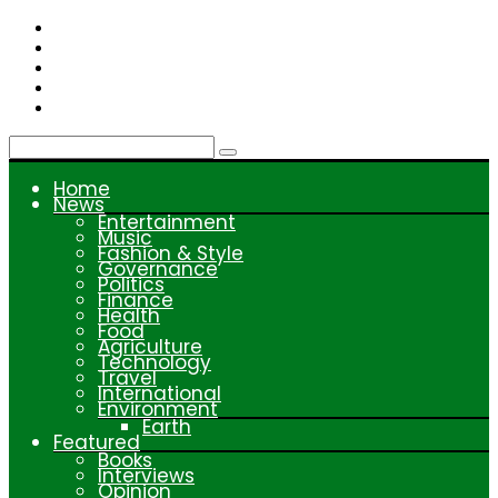
Skip
to
content
Home
News
Entertainment
Music
Fashion & Style
Governance
Politics
Finance
Health
Food
Agriculture
Technology
Travel
International
Environment
Earth
Featured
Books
Interviews
Opinion