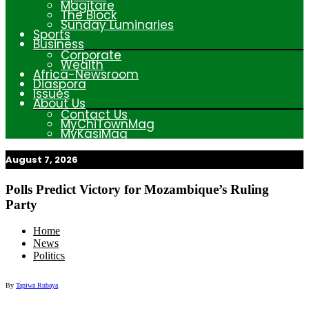
Magitare
The Block
Sunday Luminaries
Sports
Business
Corporate
Wealth
Africa-Newsroom
Diaspora
Issues
About Us
Contact Us
MyChiTownMag
MyKasiMag
August 7, 2026
My Afrika Magazine
Polls Predict Victory for Mozambique’s Ruling
Party
Home
News
Politics
By
Tapiwa Rubaya