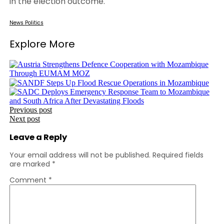
in the election outcome.
News
Politics
Explore More
Post
Previous post
Next post
navigation
Leave a Reply
Your email address will not be published.
Required fields
are marked
*
Comment
*