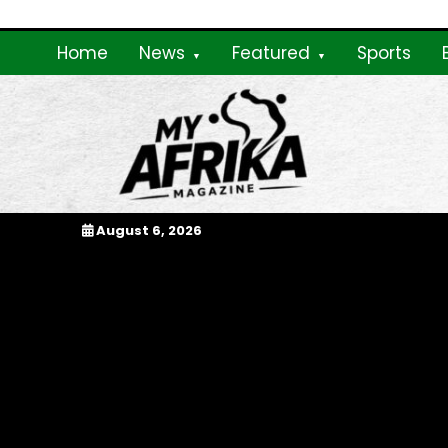
Skip
to
Home
News
Featured
Sports
content
My Afrika Magazi
August 6, 2026