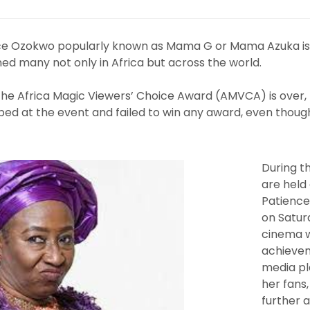
ce Ozokwo popularly known as Mama G or Mama Azuka is
ed many not only in Africa but across the world.
 the Africa Magic Viewers’ Choice Award (AMVCA) is over
ped at the event and failed to win any award, even thou
During 
are held 
Patienc
on Saturd
cinema w
achievem
media pl
her fans,
further 