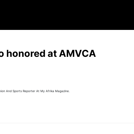
o honored at AMVCA
hion And Sports Reporter At My Afrika Magazine.