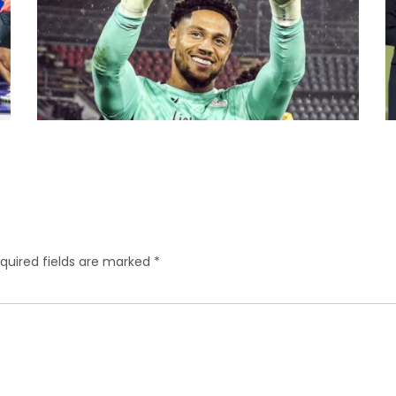
quired fields are marked
*