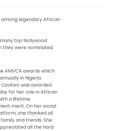
 among legendary African
, many top Nollywood
gh they were nominated.
the AMVCA awards which
annually in Nigeria.
e Ozokwo was awarded
ay for her role in African
ith a lifetime
ent merit. On her social
atform, she thanked all
 family and friends. She
appreciated all the hard