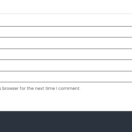
s browser for the next time I comment.