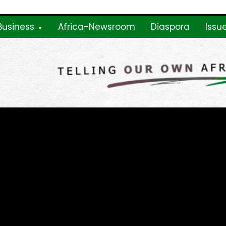
Business
Africa-Newsroom
Diaspora
Issu
ne