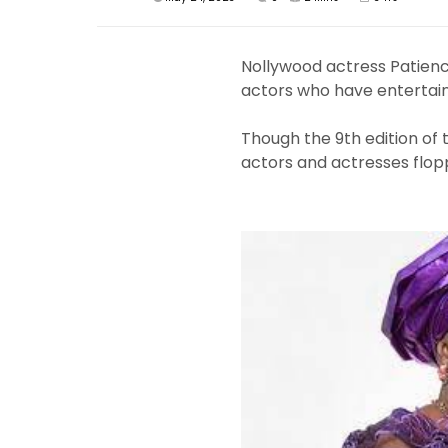
Nollywood actress Patien
actors who have entertain
Though the 9th edition of
actors and actresses flop