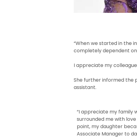
“When we started in the i
completely dependent on yo
I appreciate my colleagues
She further informed the 
assistant.
“I appreciate my family
surrounded me with love
point, my daughter becam
Associate Manager to dat