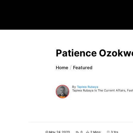
Patience Ozokw
Home
Featured
By
Tapiwa Rubaya
Tapiwa Rubaya Is The Current Affairs, Fas
May 24, 2023
0
2 Mins
3 Yrs