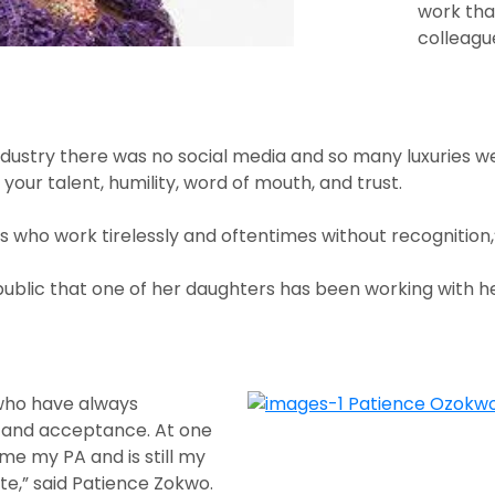
work tha
colleagu
ndustry there was no social media and so many luxuries w
ur talent, humility, word of mouth, and trust.
 who work tirelessly and oftentimes without recognition,”
public that one of her daughters has been working with h
 who have always
 and acceptance. At one
e my PA and is still my
e,” said Patience Zokwo.