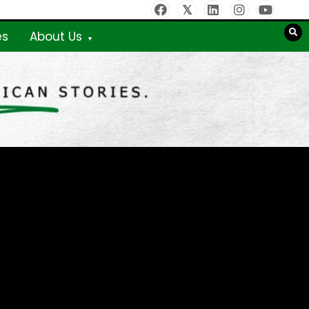
es
About Us