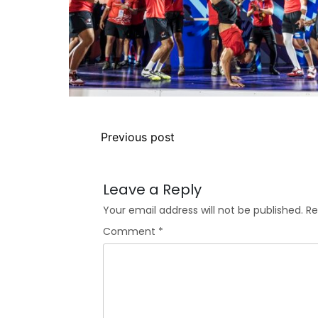
Previous post
Leave a Reply
Your email address will not be published.
Re
Comment
*