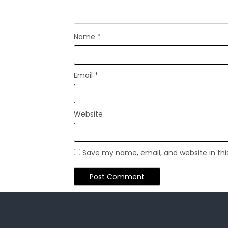
Name
*
Email
*
Website
Save my name, email, and website in thi