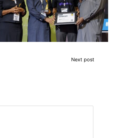
Next post