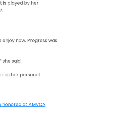
t is played by her
e.
e enjoy now. Progress was
 she said.
er as her personal