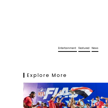
Entertainment
Featured
News
Explore More