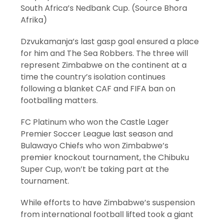
South Africa’s Nedbank Cup. (Source Bhora
Afrika)
Dzvukamanja’s last gasp goal ensured a place
for him and The Sea Robbers. The three will
represent Zimbabwe on the continent at a
time the country’s isolation continues
following a blanket CAF and FIFA ban on
footballing matters.
FC Platinum who won the Castle Lager
Premier Soccer League last season and
Bulawayo Chiefs who won Zimbabwe’s
premier knockout tournament, the Chibuku
Super Cup, won’t be taking part at the
tournament.
While efforts to have Zimbabwe’s suspension
from international football lifted took a giant