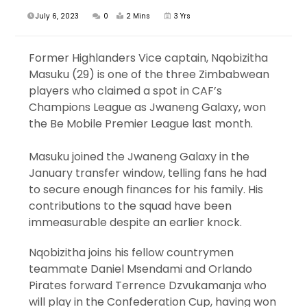
July 6, 2023
0
2 Mins
3 Yrs
Former Highlanders Vice captain, Nqobizitha
Masuku (29) is one of the three Zimbabwean
players who claimed a spot in CAF’s
Champions League as Jwaneng Galaxy, won
the Be Mobile Premier League last month.
Masuku joined the Jwaneng Galaxy in the
January transfer window, telling fans he had
to secure enough finances for his family. His
contributions to the squad have been
immeasurable despite an earlier knock.
Nqobizitha joins his fellow countrymen
teammate Daniel Msendami and Orlando
Pirates forward Terrence Dzvukamanja who
will play in the Confederation Cup, having won