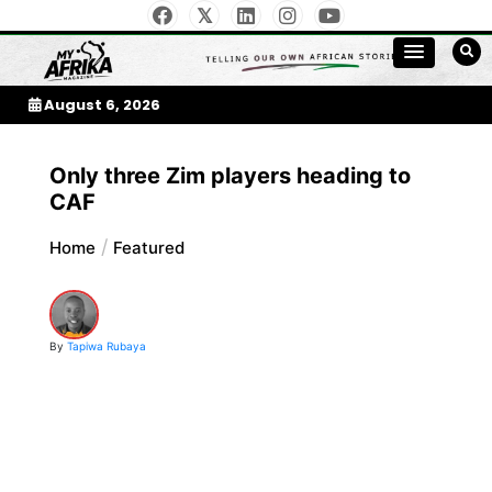
Skip
to
My Afrika Magazine
content
August 6, 2026
Only three Zim players heading to
CAF
Home
Featured
By
Tapiwa Rubaya