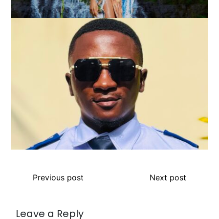
Previous post
Next post
Leave a Reply