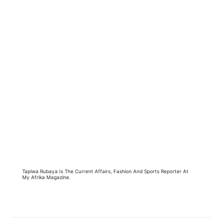
Tapiwa Rubaya Is The Current Affairs, Fashion And Sports Reporter At
My Afrika Magazine.