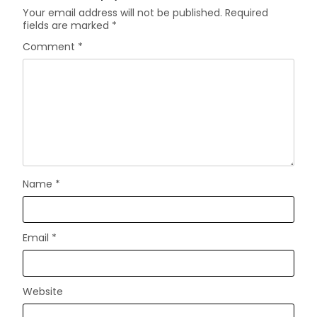
Your email address will not be published.
Required
fields are marked
*
Comment
*
Name
*
Email
*
Website