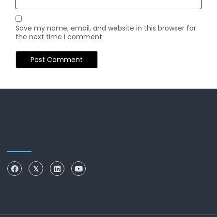
Save my name, email, and website in this browser for
the next time I comment.