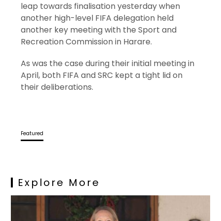
leap towards finalisation yesterday when
another high-level FIFA delegation held
another key meeting with the Sport and
Recreation Commission in Harare.
As was the case during their initial meeting in
April, both FIFA and SRC kept a tight lid on
their deliberations.
Featured
Explore More