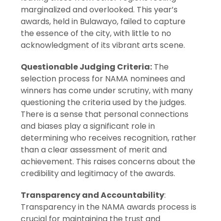
marginalized and overlooked. This year’s
awards, held in Bulawayo, failed to capture
the essence of the city, with little to no
acknowledgment of its vibrant arts scene.
Questionable Judging Criteria:
The
selection process for NAMA nominees and
winners has come under scrutiny, with many
questioning the criteria used by the judges.
There is a sense that personal connections
and biases play a significant role in
determining who receives recognition, rather
than a clear assessment of merit and
achievement. This raises concerns about the
credibility and legitimacy of the awards.
Transparency and Accountability
:
Transparency in the NAMA awards process is
crucial for maintaining the trust and