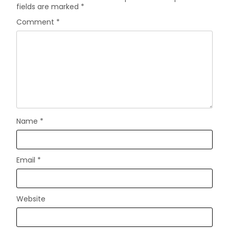
fields are marked
*
Comment
*
Name
*
Email
*
Website