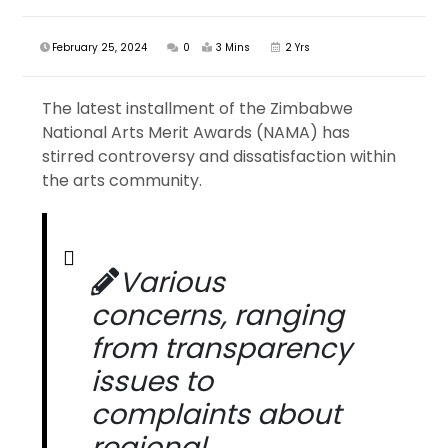
February 25, 2024
0
3 Mins
2 Yrs
The latest installment of the Zimbabwe
National Arts Merit Awards (NAMA) has
stirred controversy and dissatisfaction within
the arts community.
Various
concerns, ranging
from transparency
issues to
complaints about
regional