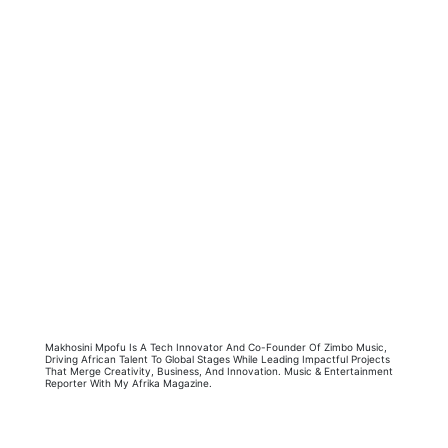
Makhosini Mpofu Is A Tech Innovator And Co-Founder Of Zimbo Music,
Driving African Talent To Global Stages While Leading Impactful Projects
That Merge Creativity, Business, And Innovation. Music & Entertainment
Reporter With My Afrika Magazine.