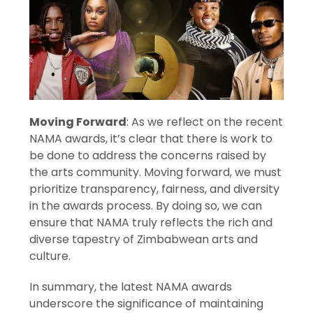
Moving Forward
: As we reflect on the recent
NAMA awards, it’s clear that there is work to
be done to address the concerns raised by
the arts community. Moving forward, we must
prioritize transparency, fairness, and diversity
in the awards process. By doing so, we can
ensure that NAMA truly reflects the rich and
diverse tapestry of Zimbabwean arts and
culture.
In summary, the latest NAMA awards
underscore the significance of maintaining