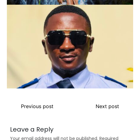
Previous post
Next post
Leave a Reply
Your email address will not be published.
Required