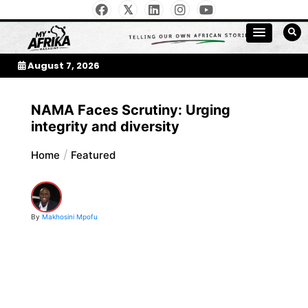
Skip
to
My Afrika Magazine
content
August 7, 2026
NAMA Faces Scrutiny: Urging
integrity and diversity
Home
Featured
By
Makhosini Mpofu