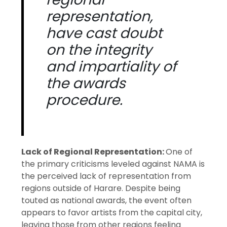
representation,
have cast doubt
on the integrity
and impartiality of
the awards
procedure.
Lack of Regional Representation:
One of
the primary criticisms leveled against NAMA is
the perceived lack of representation from
regions outside of Harare. Despite being
touted as national awards, the event often
appears to favor artists from the capital city,
leaving those from other regions feeling