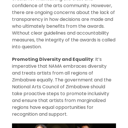
confidence of the arts community. However,
there are ongoing concerns about the lack of
transparency in how decisions are made and
who ultimately benefits from the awards.
Without clear guidelines and accountability
measures, the integrity of the awards is called
into question.
Promoting Diversity and Equality
: It’s
imperative that NAMA embraces diversity
and treats artists from all regions of
Zimbabwe equally. The government and the
National Arts Council of Zimbabwe should
take proactive steps to promote inclusivity
and ensure that artists from marginalized
regions have equal opportunities for
recognition and support.