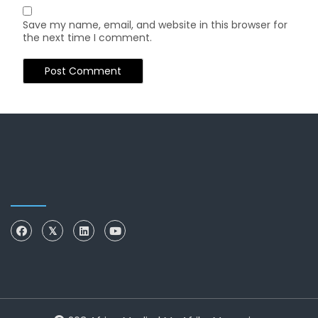
Save my name, email, and website in this browser for
the next time I comment.