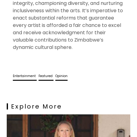
integrity, championing diversity, and nurturing
inclusiveness within the arts. It’s imperative to
enact substantial reforms that guarantee
every artist is afforded a fair chance to excel
and receive acknowledgment for their
valuable contributions to Zimbabwe’s
dynamic cultural sphere.
Entertainment
Featured
Opinion
Explore More