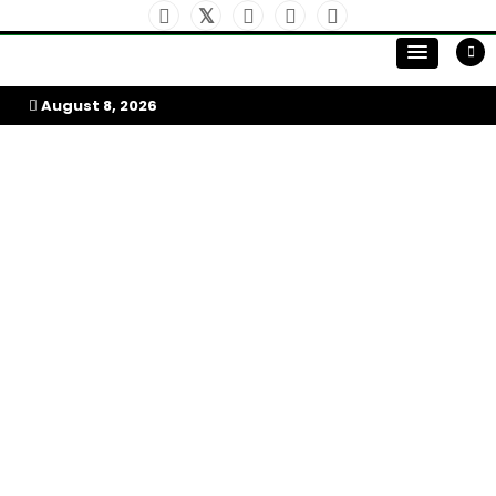
Skip
to
My Afrika Magazine
content
August 8, 2026