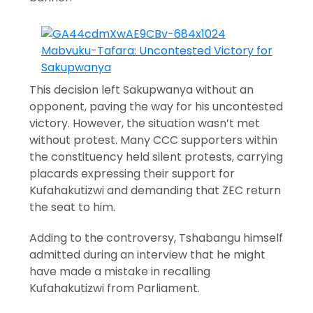
This decision left Sakupwanya without an
opponent, paving the way for his uncontested
victory. However, the situation wasn’t met
without protest. Many CCC supporters within
the constituency held silent protests, carrying
placards expressing their support for
Kufahakutizwi and demanding that ZEC return
the seat to him.
Adding to the controversy, Tshabangu himself
admitted during an interview that he might
have made a mistake in recalling
Kufahakutizwi from Parliament.