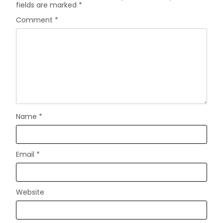
fields are marked
*
Comment
*
Name
*
Email
*
Website