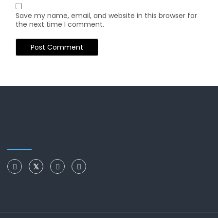
Save my name, email, and website in this browser for
the next time I comment.