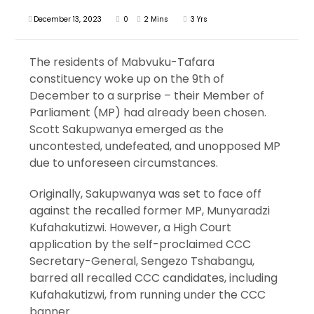
December 13, 2023
0
2 Mins
3 Yrs
The residents of Mabvuku-Tafara
constituency woke up on the 9th of
December to a surprise – their Member of
Parliament (MP) had already been chosen.
Scott Sakupwanya emerged as the
uncontested, undefeated, and unopposed MP
due to unforeseen circumstances.
Originally, Sakupwanya was set to face off
against the recalled former MP, Munyaradzi
Kufahakutizwi. However, a High Court
application by the self-proclaimed CCC
Secretary-General, Sengezo Tshabangu,
barred all recalled CCC candidates, including
Kufahakutizwi, from running under the CCC
banner.