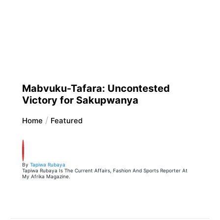
Mabvuku-Tafara: Uncontested
Victory for Sakupwanya
Home
Featured
By
Tapiwa Rubaya
Tapiwa Rubaya Is The Current Affairs, Fashion And Sports Reporter At
My Afrika Magazine.