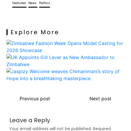
Featured
News
Politics
Explore More
Previous post
Next post
Leave a Reply
Your email address will not be published.
Required