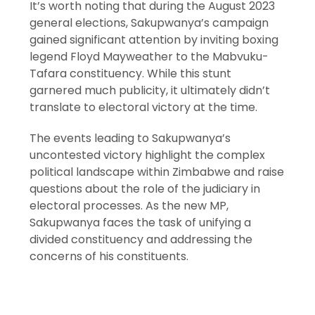
It’s worth noting that during the August 2023
general elections, Sakupwanya’s campaign
gained significant attention by inviting boxing
legend Floyd Mayweather to the Mabvuku-
Tafara constituency. While this stunt
garnered much publicity, it ultimately didn’t
translate to electoral victory at the time.
The events leading to Sakupwanya’s
uncontested victory highlight the complex
political landscape within Zimbabwe and raise
questions about the role of the judiciary in
electoral processes. As the new MP,
Sakupwanya faces the task of unifying a
divided constituency and addressing the
concerns of his constituents.