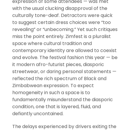
expression of some attendees — was met
with the usual clucking disapproval of the
culturally tone-deaf. Detractors were quick
to suggest certain dress choices were “too
revealing” or “unbecoming.” Yet such critiques
miss the point entirely. Zimfest is a pluralist
space where cultural tradition and
contemporary identity are allowed to coexist
and evolve. The festival fashion this year — be
it modern afro-futurist pieces, diasporic
streetwear, or daring personal statements —
reflected the rich spectrum of Black and
Zimbabwean expression. To expect
homogeneity in such a space is to
fundamentally misunderstand the diasporic
condition, one that is layered, fluid, and
defiantly uncontained.
The delays experienced by drivers exiting the