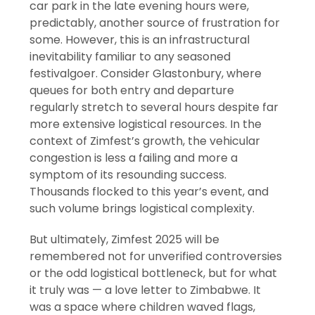
car park in the late evening hours were,
predictably, another source of frustration for
some. However, this is an infrastructural
inevitability familiar to any seasoned
festivalgoer. Consider Glastonbury, where
queues for both entry and departure
regularly stretch to several hours despite far
more extensive logistical resources. In the
context of Zimfest’s growth, the vehicular
congestion is less a failing and more a
symptom of its resounding success.
Thousands flocked to this year’s event, and
such volume brings logistical complexity.
But ultimately, Zimfest 2025 will be
remembered not for unverified controversies
or the odd logistical bottleneck, but for what
it truly was — a love letter to Zimbabwe. It
was a space where children waved flags,