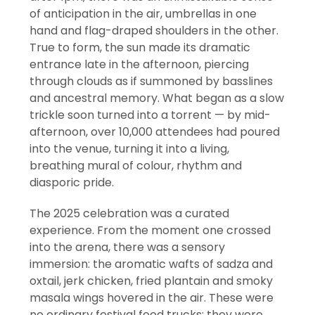
of anticipation in the air, umbrellas in one
hand and flag-draped shoulders in the other.
True to form, the sun made its dramatic
entrance late in the afternoon, piercing
through clouds as if summoned by basslines
and ancestral memory. What began as a slow
trickle soon turned into a torrent — by mid-
afternoon, over 10,000 attendees had poured
into the venue, turning it into a living,
breathing mural of colour, rhythm and
diasporic pride.
The 2025 celebration was a curated
experience. From the moment one crossed
into the arena, there was a sensory
immersion: the aromatic wafts of sadza and
oxtail, jerk chicken, fried plantain and smoky
masala wings hovered in the air. These were
no ordinary festival food trucks; they were