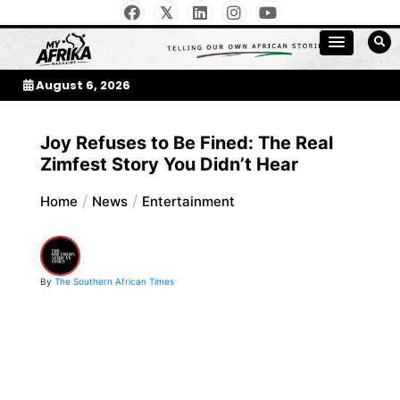
Skip
to
My Afrika Magazine
content
August 6, 2026
Joy Refuses to Be Fined: The Real
Zimfest Story You Didn’t Hear
Home
News
Entertainment
By
The Southern African Times