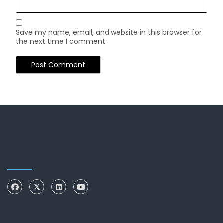
Save my name, email, and website in this browser for
the next time I comment.