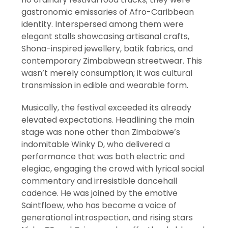
gastronomic emissaries of Afro-Caribbean
identity. Interspersed among them were
elegant stalls showcasing artisanal crafts,
Shona-inspired jewellery, batik fabrics, and
contemporary Zimbabwean streetwear. This
wasn’t merely consumption; it was cultural
transmission in edible and wearable form.
Musically, the festival exceeded its already
elevated expectations. Headlining the main
stage was none other than Zimbabwe’s
indomitable Winky D, who delivered a
performance that was both electric and
elegiac, engaging the crowd with lyrical social
commentary and irresistible dancehall
cadence. He was joined by the emotive
Saintfloew, who has become a voice of
generational introspection, and rising stars