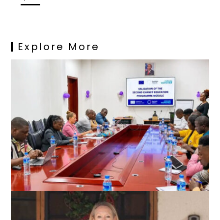
Explore More