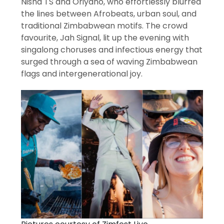
Nisha TS and Oriyano, who effortlessly blurred
the lines between Afrobeats, urban soul, and
traditional Zimbabwean motifs. The crowd
favourite, Jah Signal, lit up the evening with
singalong choruses and infectious energy that
surged through a sea of waving Zimbabwean
flags and intergenerational joy.