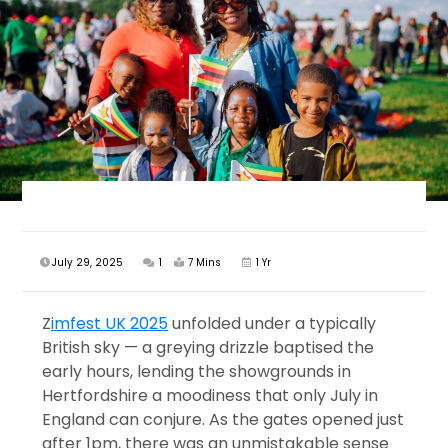
July 29, 2025
1
7 Mins
1 Yr
Z
imfest UK 2025
unfolded under a typically
British sky — a greying drizzle baptised the
early hours, lending the showgrounds in
Hertfordshire a moodiness that only July in
England can conjure. As the gates opened just
after 1pm, there was an unmistakable sense