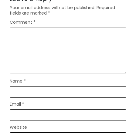
Your email address will not be published.
Required
fields are marked
*
Comment
*
Name
*
Email
*
Website