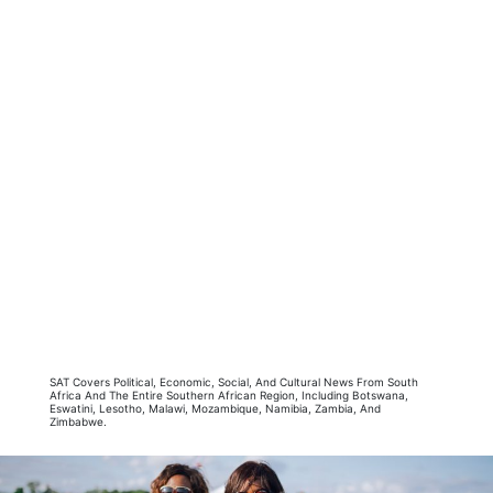
SAT Covers Political, Economic, Social, And Cultural News From South
Africa And The Entire Southern African Region, Including Botswana,
Eswatini, Lesotho, Malawi, Mozambique, Namibia, Zambia, And
Zimbabwe.