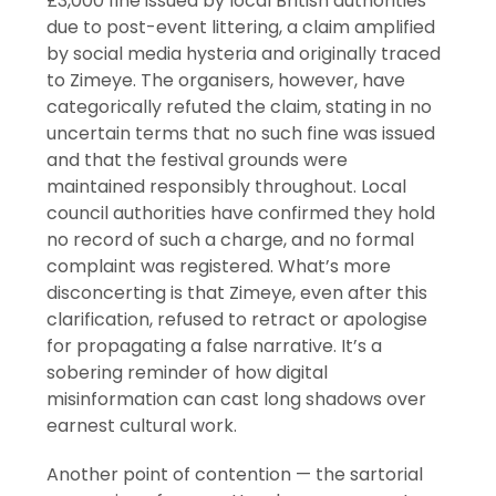
£3,000 fine issued by local British authorities
due to post-event littering, a claim amplified
by social media hysteria and originally traced
to Zimeye. The organisers, however, have
categorically refuted the claim, stating in no
uncertain terms that no such fine was issued
and that the festival grounds were
maintained responsibly throughout. Local
council authorities have confirmed they hold
no record of such a charge, and no formal
complaint was registered. What’s more
disconcerting is that Zimeye, even after this
clarification, refused to retract or apologise
for propagating a false narrative. It’s a
sobering reminder of how digital
misinformation can cast long shadows over
earnest cultural work.
Another point of contention — the sartorial