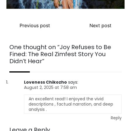
Previous post
Next post
One thought on “
Joy Refuses to Be
Fined: The Real Zimfest Story You
Didn’t Hear
”
Loveness Chikozho
says:
August 2, 2025 at 7:58 am
An excellent read! I enjoyed the vivid
descriptions , factual narration, and deep
analysis .
Reply
Leave a Reply