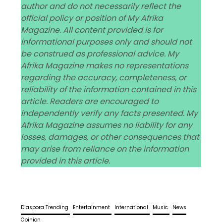
author and do not necessarily reflect the
official policy or position of My Afrika
Magazine. All content provided is for
informational purposes only and should not
be construed as professional advice. My
Afrika Magazine makes no representations
regarding the accuracy, completeness, or
reliability of the information contained in this
article. Readers are encouraged to
independently verify any facts presented. My
Afrika Magazine assumes no liability for any
losses, damages, or other consequences that
may arise from reliance on the information
provided in this article.
Diaspora Trending
Entertainment
International
Music
News
Opinion