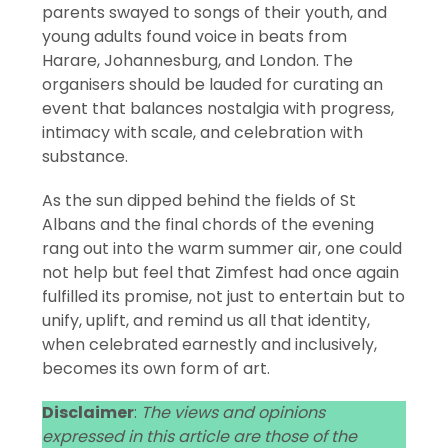
parents swayed to songs of their youth, and
young adults found voice in beats from
Harare, Johannesburg, and London. The
organisers should be lauded for curating an
event that balances nostalgia with progress,
intimacy with scale, and celebration with
substance.
As the sun dipped behind the fields of St
Albans and the final chords of the evening
rang out into the warm summer air, one could
not help but feel that Zimfest had once again
fulfilled its promise, not just to entertain but to
unify, uplift, and remind us all that identity,
when celebrated earnestly and inclusively,
becomes its own form of art.
Disclaimer
:
The views and opinions
expressed in this article are those of the