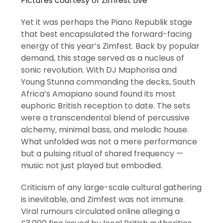
Pictures courtesy of Zimfest Live
Yet it was perhaps the Piano Republik stage
that best encapsulated the forward-facing
energy of this year’s Zimfest. Back by popular
demand, this stage served as a nucleus of
sonic revolution. With DJ Maphorisa and
Young Stunna commanding the decks, South
Africa’s Amapiano sound found its most
euphoric British reception to date. The sets
were a transcendental blend of percussive
alchemy, minimal bass, and melodic house.
What unfolded was not a mere performance
but a pulsing ritual of shared frequency —
music not just played but embodied.
Criticism of any large-scale cultural gathering
is inevitable, and Zimfest was not immune.
Viral rumours circulated online alleging a