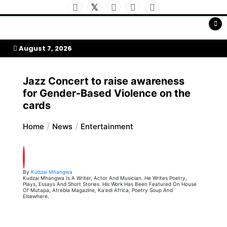
Skip
to
My Afrika Magazine
content
August 7, 2026
Jazz Concert to raise awareness
for Gender-Based Violence on the
cards
Home
News
Entertainment
By
Kudzai Mhangwa
Kudzai Mhangwa Is A Writer, Actor And Musician. He Writes Poetry,
Plays, Essays And Short Stories. His Work Has Been Featured On House
Of Mutapa, Atrebla Magazine, Ka'edi Africa, Poetry Soup And
Elsewhere.