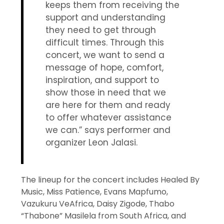
keeps them from receiving the
support and understanding
they need to get through
difficult times. Through this
concert, we want to send a
message of hope, comfort,
inspiration, and support to
show those in need that we
are here for them and ready
to offer whatever assistance
we can.” says performer and
organizer Leon Jalasi.
The lineup for the concert includes Healed By
Music, Miss Patience, Evans Mapfumo,
Vazukuru VeAfrica, Daisy Zigode, Thabo
“Thabone” Masilela from South Africa, and