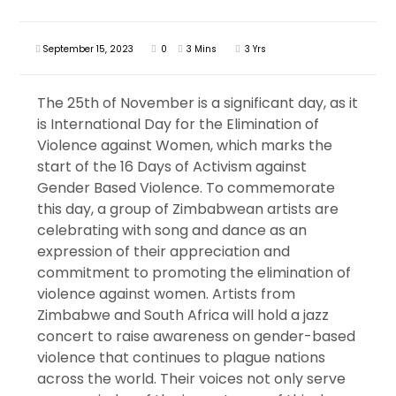
September 15, 2023
0
3 Mins
3 Yrs
The 25th of November is a significant day, as it
is International Day for the Elimination of
Violence against Women, which marks the
start of the 16 Days of Activism against
Gender Based Violence. To commemorate
this day, a group of Zimbabwean artists are
celebrating with song and dance as an
expression of their appreciation and
commitment to promoting the elimination of
violence against women. Artists from
Zimbabwe and South Africa will hold a jazz
concert to raise awareness on gender-based
violence that continues to plague nations
across the world. Their voices not only serve