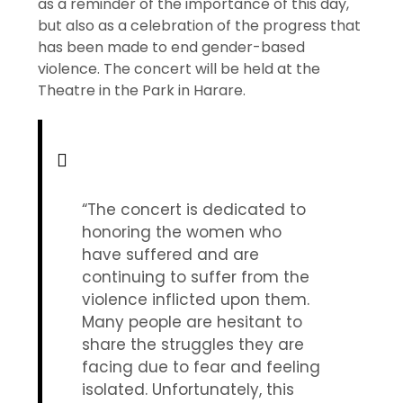
as a reminder of the importance of this day,
but also as a celebration of the progress that
has been made to end gender-based
violence. The concert will be held at the
Theatre in the Park in Harare.
“The concert is dedicated to
honoring the women who
have suffered and are
continuing to suffer from the
violence inflicted upon them.
Many people are hesitant to
share the struggles they are
facing due to fear and feeling
isolated. Unfortunately, this