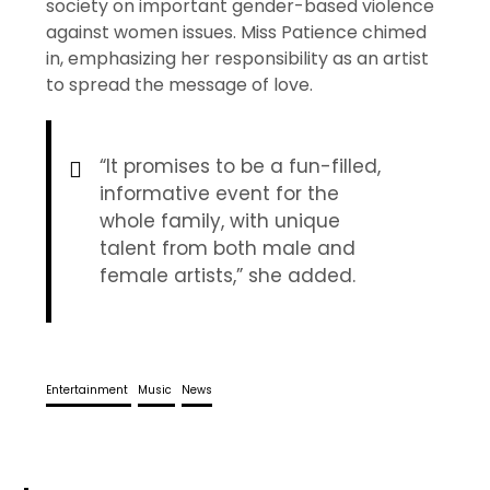
society on important gender-based violence
against women issues. Miss Patience chimed
in, emphasizing her responsibility as an artist
to spread the message of love.
“It promises to be a fun-filled,
informative event for the
whole family, with unique
talent from both male and
female artists,” she added.
Entertainment
Music
News