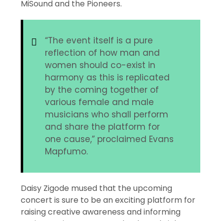
MiSound and the Pioneers.
“The event itself is a pure
reflection of how man and
women should co-exist in
harmony as this is replicated
by the coming together of
various female and male
musicians who shall perform
and share the platform for
one cause,” proclaimed Evans
Mapfumo.
Daisy Zigode mused that the upcoming
concert is sure to be an exciting platform for
raising creative awareness and informing