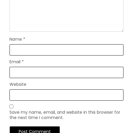
Name
*
Email
*
Website
Save my name, email, and website in this browser for
the next time I comment.