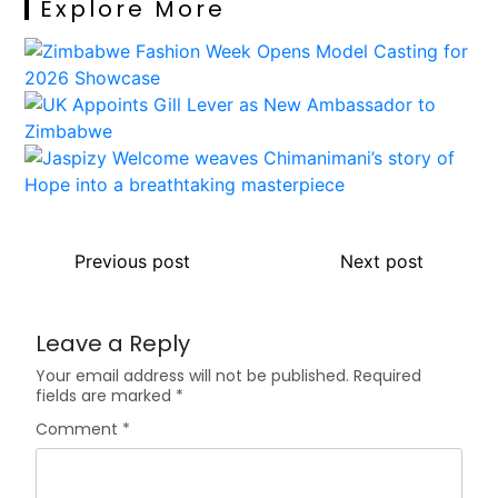
Explore More
Previous post
Next post
Leave a Reply
Your email address will not be published.
Required
fields are marked
*
Comment
*