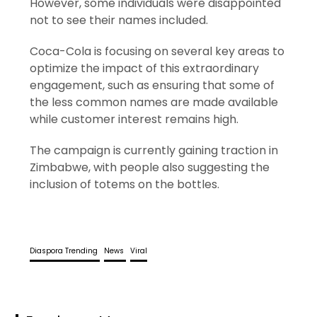
However, some individuals were disappointed
not to see their names included.
Coca-Cola is focusing on several key areas to
optimize the impact of this extraordinary
engagement, such as ensuring that some of
the less common names are made available
while customer interest remains high.
The campaign is currently gaining traction in
Zimbabwe, with people also suggesting the
inclusion of totems on the bottles.
Diaspora Trending
News
Viral