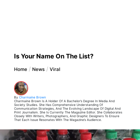
Is Your Name On The List?
Home
News
Viral
By
Charmaine Brown
Charmaine Brown Is A Holder Of A Bachelor’s Degree In Media And
Society Studies. She Has Comprehensive Understanding Of
Communication Strategies, And The Evolving Landscape Of Digital And
Print Journalism. She Is Currently The Magazine Editor. She Collaborates
Closely With Writers, Photographers, And Graphic Designers To Ensure
That Each Issue Resonates With The Magazine’s Audience.