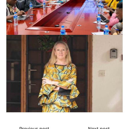
Previous post
Next post