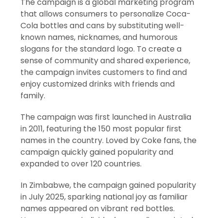
The campaign is a global marketing program
that allows consumers to personalize Coca-
Cola bottles and cans by substituting well-
known names, nicknames, and humorous
slogans for the standard logo. To create a
sense of community and shared experience,
the campaign invites customers to find and
enjoy customized drinks with friends and
family.
The campaign was first launched in Australia
in 2011, featuring the 150 most popular first
names in the country. Loved by Coke fans, the
campaign quickly gained popularity and
expanded to over 120 countries.
In Zimbabwe, the campaign gained popularity
in July 2025, sparking national joy as familiar
names appeared on vibrant red bottles.