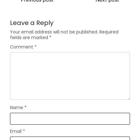
Leave a Reply
Your email address will not be published.
Required
fields are marked
*
Comment
*
Name
*
Email
*