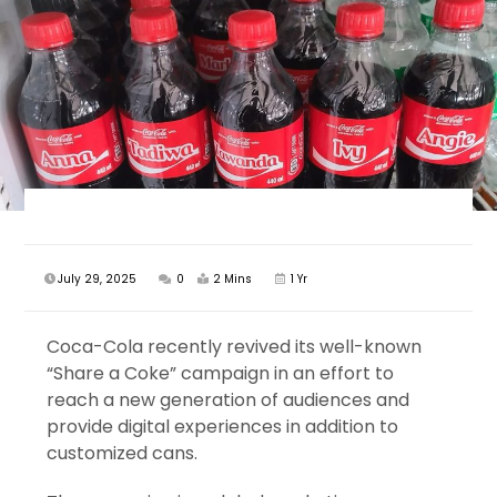
July 29, 2025
0
2 Mins
1 Yr
Coca-Cola recently revived its well-known
“Share a Coke” campaign in an effort to
reach a new generation of audiences and
provide digital experiences in addition to
customized cans.