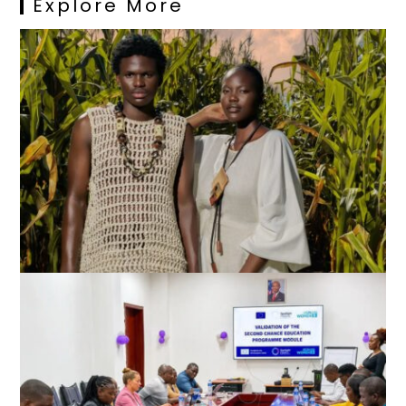
Explore More