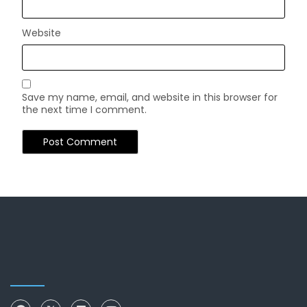
Website
Save my name, email, and website in this browser for
the next time I comment.