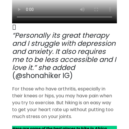
“Personally its great therapy
and I struggle with depression
and anxiety. It also requires
me to be less accessible and I
love it.” she added
(@shonahiker IG)
For those who have arthritis, especially in
their knees or hips, you may have pain when
you try to exercise. But hiking is an easy way
to get your heart rate up without putting too
much stress on your joints.
Here are some of the best places to hike in Africa