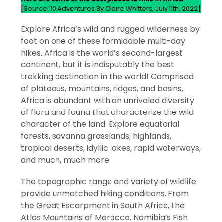
[Source: 10 Adventures By Claire Whitters, July 11th, 2022]
Explore Africa’s wild and rugged wilderness by
foot on one of these formidable multi-day
hikes. Africa is the world’s second-largest
continent, but it is indisputably the best
trekking destination in the world! Comprised
of plateaus, mountains, ridges, and basins,
Africa is abundant with an unrivaled diversity
of flora and fauna that characterize the wild
character of the land. Explore equatorial
forests, savanna grasslands, highlands,
tropical deserts, idyllic lakes, rapid waterways,
and much, much more.
The topographic range and variety of wildlife
provide unmatched hiking conditions. From
the Great Escarpment in South Africa, the
Atlas Mountains of Morocco, Namibia’s Fish