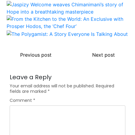
Previous post
Next post
Leave a Reply
Your email address will not be published.
Required
fields are marked
*
Comment
*