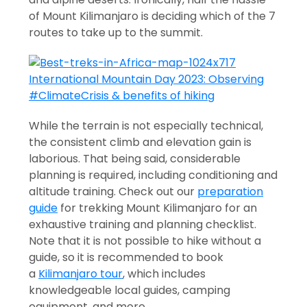
of Mount Kilimanjaro is deciding which of the 7
routes to take up to the summit.
While the terrain is not especially technical,
the consistent climb and elevation gain is
laborious. That being said, considerable
planning is required, including conditioning and
altitude training. Check out our
preparation
guide
for trekking Mount Kilimanjaro for an
exhaustive training and planning checklist.
Note that it is not possible to hike without a
guide, so it is recommended to book
a
Kilimanjaro tour
, which includes
knowledgeable local guides, camping
equipment, and more.