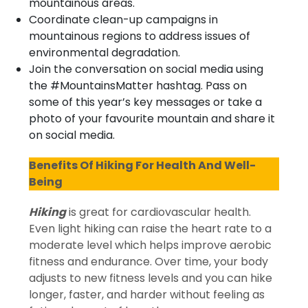
mountainous areas.
Coordinate clean-up campaigns in
mountainous regions to address issues of
environmental degradation.
Join the conversation on social media using
the #MountainsMatter hashtag. Pass on
some of this year’s key messages or take a
photo of your favourite mountain and share it
on social media.
Benefits Of Hiking For Health And Well-
Being
Hiking
is great for cardiovascular health.
Even light hiking can raise the heart rate to a
moderate level which helps improve aerobic
fitness and endurance. Over time, your body
adjusts to new fitness levels and you can hike
longer, faster, and harder without feeling as