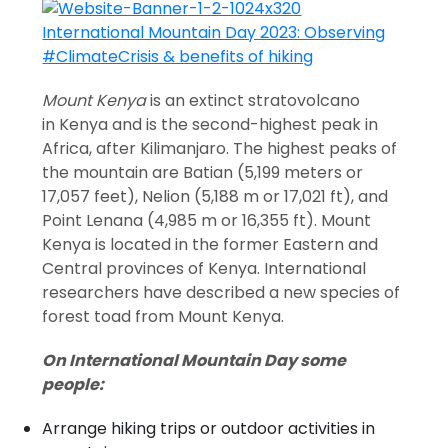
Mount Kenya
is an extinct stratovolcano
in Kenya and is the second-highest peak in
Africa, after Kilimanjaro. The highest peaks of
the mountain are Batian (5,199 meters or
17,057 feet), Nelion (5,188 m or 17,021 ft), and
Point Lenana (4,985 m or 16,355 ft). Mount
Kenya is located in the former Eastern and
Central provinces of Kenya. International
researchers have described a new species of
forest toad from Mount Kenya.
On International Mountain Day some
people:
Arrange hiking trips or outdoor activities in