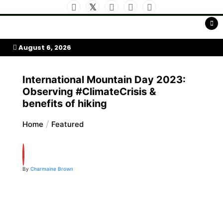
Skip
to
My Afrika Magazine
content
August 6, 2026
International Mountain Day 2023:
Observing #ClimateCrisis &
benefits of hiking
Home
Featured
By
Charmaine Brown