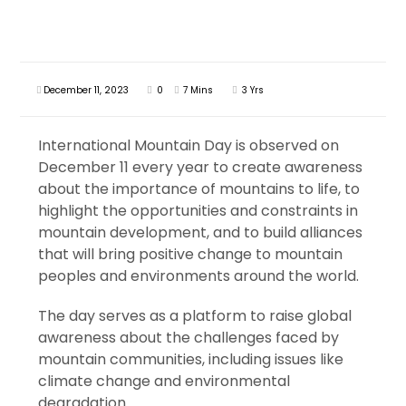
December 11, 2023
0
7 Mins
3 Yrs
International Mountain Day is observed on
December 11 every year to create awareness
about the importance of mountains to life, to
highlight the opportunities and constraints in
mountain development, and to build alliances
that will bring positive change to mountain
peoples and environments around the world.
The day serves as a platform to raise global
awareness about the challenges faced by
mountain communities, including issues like
climate change and environmental
degradation.