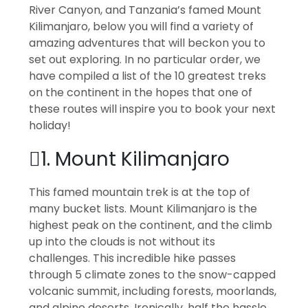
River Canyon, and Tanzania’s famed Mount
Kilimanjaro, below you will find a variety of
amazing adventures that will beckon you to
set out exploring. In no particular order, we
have compiled a list of the 10 greatest treks
on the continent in the hopes that one of
these routes will inspire you to book your next
holiday!
1. Mount Kilimanjaro
This famed mountain trek is at the top of
many bucket lists. Mount Kilimanjaro is the
highest peak on the continent, and the climb
up into the clouds is not without its
challenges. This incredible hike passes
through 5 climate zones to the snow-capped
volcanic summit, including forests, moorlands,
and alpine deserts. Ironically, half the hassle