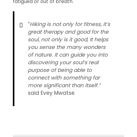
fatigued or out of breath.
“
Hiking is not only for fitness, it’s
great therapy and good for the
soul, not only is it good, It helps
you sense the many wonders
of nature. It can guide you into
discovering your soul’s real
purpose of being able to
connect with something far
more significant than itself.”
said Evey Mwatse