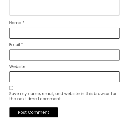
Name
*
Email
*
Website
Save my name, email, and website in this browser for
the next time I comment.