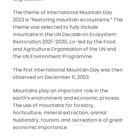
The theme of International Mountain Day
2023 is “Restoring mountain ecosystems.” This
theme was selected to fully include
mountains in the UN Decade on Ecosystem
Restoration 2021–2030, co-led by the Food
and Agriculture Organisation of the UN and
the UN Environment Programme.
The first International Mountain Day was then
observed on December 11, 2003.
Mountains play an important role in the
earth’s environment and economic process.
The use of mountains for forestry,
horticulture, mineral extraction, animal
husbandry, tourism, and recreation is of great
economic importance.