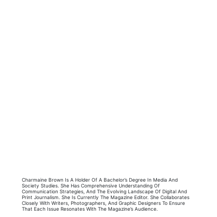
Charmaine Brown Is A Holder Of A Bachelor’s Degree In Media And
Society Studies. She Has Comprehensive Understanding Of
Communication Strategies, And The Evolving Landscape Of Digital And
Print Journalism. She Is Currently The Magazine Editor. She Collaborates
Closely With Writers, Photographers, And Graphic Designers To Ensure
That Each Issue Resonates With The Magazine’s Audience.