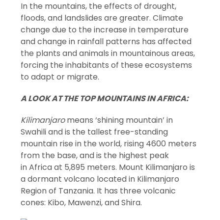
In the mountains, the effects of drought,
floods, and landslides are greater. Climate
change due to the increase in temperature
and change in rainfall patterns has affected
the plants and animals in mountainous areas,
forcing the inhabitants of these ecosystems
to adapt or migrate.
A LOOK AT THE TOP MOUNTAINS IN AFRICA:
Kilimanjaro
means ‘shining mountain’ in
Swahili and is the tallest free-standing
mountain rise in the world, rising 4600 meters
from the base, and is the highest peak
in Africa at 5,895 meters. Mount Kilimanjaro is
a dormant volcano located in Kilimanjaro
Region of Tanzania. It has three volcanic
cones: Kibo, Mawenzi, and Shira.