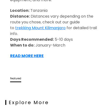
Location:
Tanzania
Distance:
Distances vary depending on the
route you chose, check out our guide
to
trekking Mount Kilimanjaro
for detailed trail
info.
Days Recommended:
5-10 days
When to do:
January-March
READ MORE HERE
Featured
Explore More