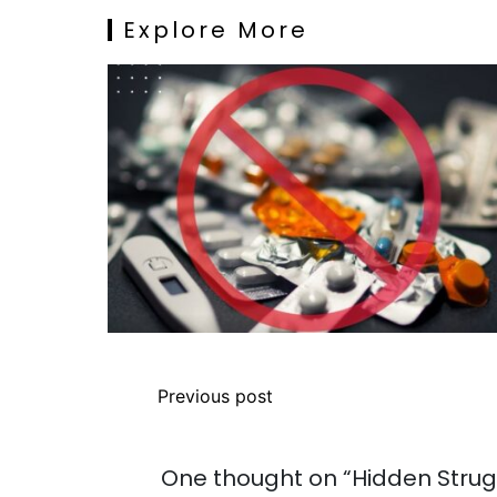
Explore More
Previous post
One thought on “
Hidden Strug