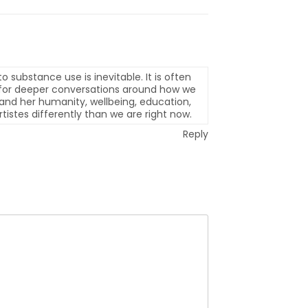
o substance use is inevitable. It is often
ed for deeper conversations around how we
is and her humanity, wellbeing, education,
tistes differently than we are right now.
Reply