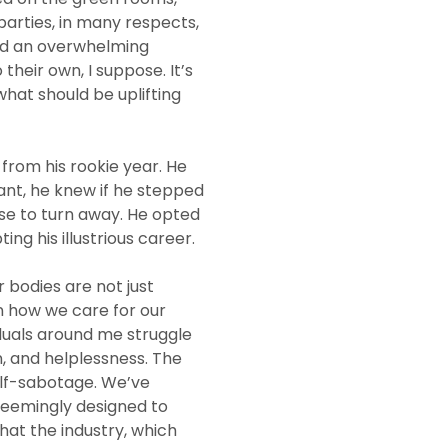
parties, in many respects,
and an overwhelming
heir own, I suppose. It’s
hat should be uplifting
from his rookie year. He
tant, he knew if he stepped
se to turn away. He opted
ing his illustrious career.
 bodies are not just
n how we care for our
iduals around me struggle
n, and helplessness. The
elf-sabotage. We’ve
seemingly designed to
that the industry, which