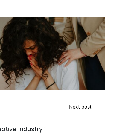
Next post
eative Industry
”