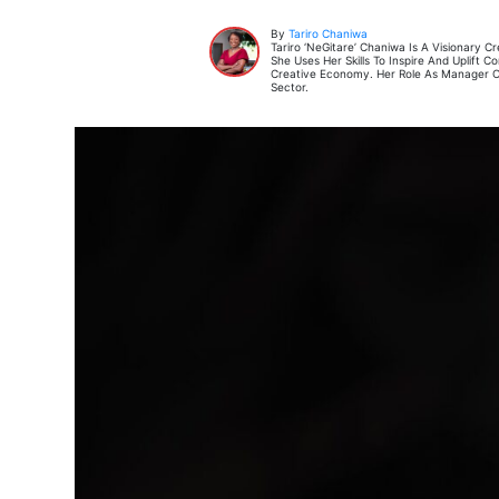
By
Tariro Chaniwa
Tariro ‘neGitare’ Chaniwa Is A Visionary
She Uses Her Skills To Inspire And Uplift
Creative Economy. Her Role As Manager Of
Sector.