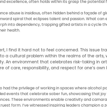
nd excellence, often holds within its grasp the potential 
ance abuse is insidious, often hidden behind a façade of g
wnward spiral that eclipses talent and passion. What can e
ph into dependency, trapping gifted artists in a cycle tha
heir health.
rt, I find it hard not to feel concerned. This issue 
 to a cultural problem within the realms of the arts,
ety. An environment that celebrates risk-taking in a
ure of care, responsibility, and respect for one’s ow
so had the privilege of working in spaces where alcohol p
nded events that celebrate sober fun, showcasing that joy
ances. These environments enable creativity and camara
r truest form. I’ve witnessed inspiring leaders champion 