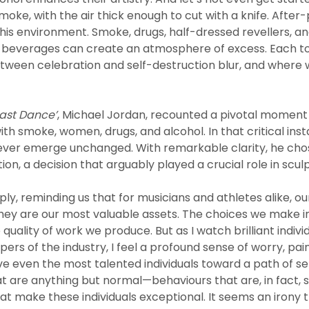
moke, with the air thick enough to cut with a knife. After-
this environment. Smoke, drugs, half-dressed revellers, 
 beverages can create an atmosphere of excess. Each to t
etween celebration and self-destruction blur, and where w
ast Dance’
, Michael Jordan, recounted a pivotal moment 
with smoke, women, drugs, and alcohol. In that critical ins
never emerge unchanged. With remarkable clarity, he cho
ion, a decision that arguably played a crucial role in sculpt
ly, reminding us that for musicians and athletes alike, our
 they are our most valuable assets. The choices we make i
 quality of work we produce. But as I watch brilliant indiv
pers of the industry, I feel a profound sense of worry, pai
ve even the most talented individuals toward a path of s
t are anything but normal—behaviours that are, in fact, 
hat make these individuals exceptional. It seems an irony 