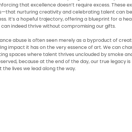
einforcing that excellence doesn’t require excess. These
s—that nurturing creativity and celebrating talent can b
ess. It’s a hopeful trajectory, offering a blueprint for a hea
e can indeed thrive without compromising our gifts.
ance abuse is often seen merely as a byproduct of creativ
ng impact it has on the very essence of art. We can cha
ting spaces where talent thrives unclouded by smoke and 
erved, because at the end of the day, our true legacy is
 the lives we lead along the way.