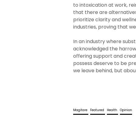
to intoxication at work, r
that there are alternative
prioritize clarity and welln
industries, proving that w
In an industry where subst
acknowledged the harrowi
offering support and crea
possess deserve to be pres
we leave behind, but about
Magitare
Featured
Health
Opinion