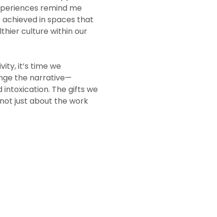
 experiences remind me
e achieved in spaces that
lthier culture within our
ity, it’s time we
nge the narrative—
intoxication. The gifts we
 not just about the work