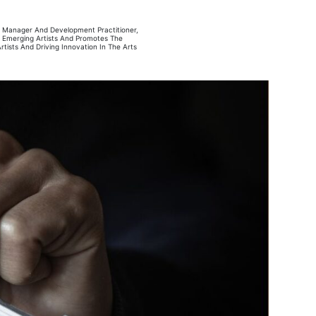
ct Manager And Development Practitioner,
ts Emerging Artists And Promotes The
ists And Driving Innovation In The Arts