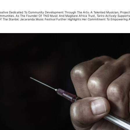
 Creative Dedicated To Community Development Through The Arts. A Talented Musician, Proje
 Communities. As The Founder Of TNG Music And Magitare Africa Trust, Tariro Actively Suppor
 The Stanbic Jacaranda Music Festival Further Highlights Her Commitment To Empowering Art