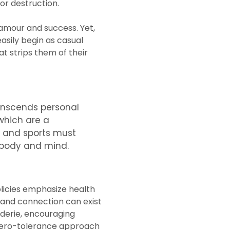
for destruction.
lamour and success. Yet,
asily begin as casual
t strips them of their
transcends personal
 which are a
rt and sports must
n body and mind.
olicies emphasize health
 and connection can exist
derie, encouraging
a zero-tolerance approach