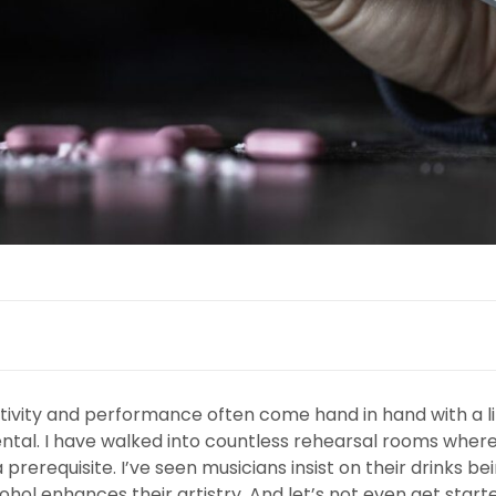
ativity and performance often come hand in hand with a li
imental. I have walked into countless rehearsal rooms whe
prerequisite. I’ve seen musicians insist on their drinks b
lcohol enhances their artistry. And let’s not even get star