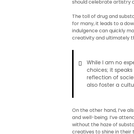
should celebrate artistry a
The toll of drug and subst
for many, it leads to a do
indulgence can quickly mor
creativity and ultimately t
While I am no expe
choices; it speaks
reflection of soci
also foster a cult
On the other hand, I’ve al
and well-being. I’ve atte
without the haze of subst
creatives to shine in thei