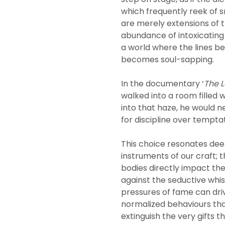
which frequently reek of s
are merely extensions of 
abundance of intoxicating
a world where the lines b
becomes soul-sapping.
In the documentary ‘
The L
walked into a room filled 
into that haze, he would 
for discipline over temptat
This choice resonates deep
instruments of our craft;
bodies directly impact the
against the seductive whis
pressures of fame can dri
normalized behaviours tha
extinguish the very gifts t