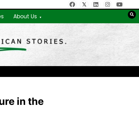
es
About Us
re in the