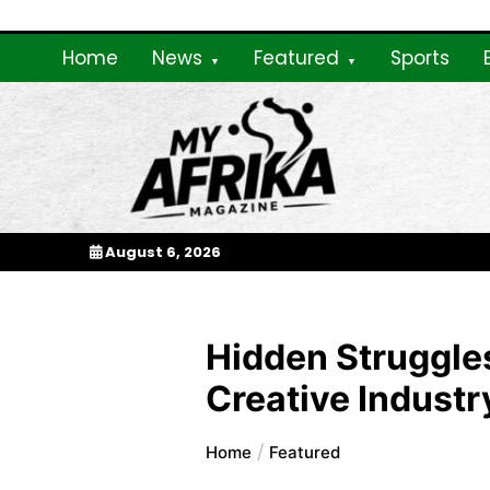
Skip
to
Home
News
Featured
Sports
content
My Afrika Magazi
August 6, 2026
Hidden Struggles
Creative Industr
Home
Featured