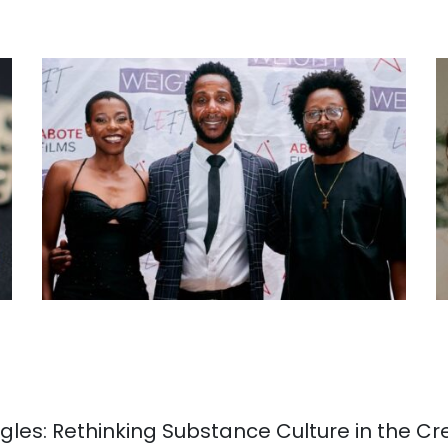
gles: Rethinking Substance Culture in the Cr