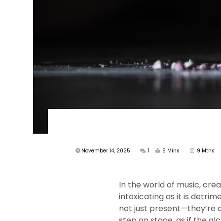
November 14, 2025
1
5 Mins
9 Mths
In the world of music, cre
intoxicating as it is detr
not just present—they’re a 
step on stage, as if the a