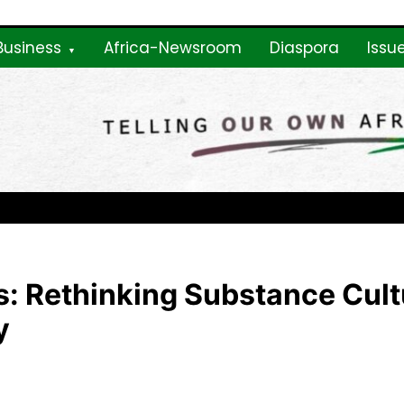
Business
Africa-Newsroom
Diaspora
Issu
ne
: Rethinking Substance Cultu
y