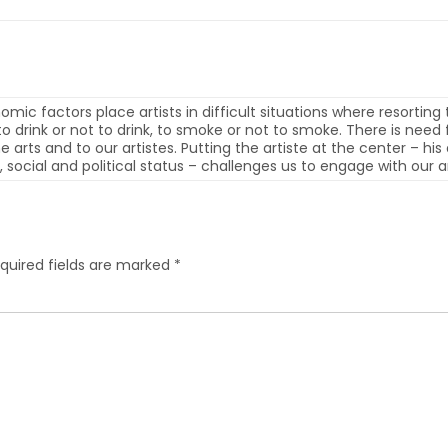
mic factors place artists in difficult situations where resorting t
r to drink or not to drink, to smoke or not to smoke. There is ne
the arts and to our artistes. Putting the artiste at the center – h
 social and political status – challenges us to engage with our ar
quired fields are marked
*