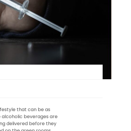
festyle that can be as
re alcoholic beverages are
eing delivered before they
ted on the green rooms,