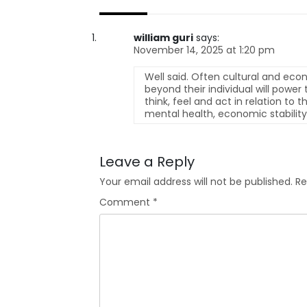
william guri
says:
November 14, 2025 at 1:20 pm
Well said. Often cultural and econo
beyond their individual will powe
think, feel and act in relation to 
mental health, economic stability,
Leave a Reply
Your email address will not be published.
Re
Comment
*