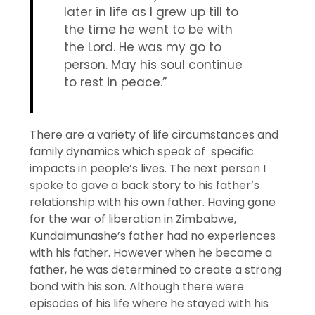
later in life as I grew up till to
the time he went to be with
the Lord. He was my go to
person. May his soul continue
to rest in peace.”
There are a variety of life circumstances and
family dynamics which speak of specific
impacts in people’s lives. The next person I
spoke to gave a back story to his father’s
relationship with his own father. Having gone
for the war of liberation in Zimbabwe,
Kundaimunashe’s father had no experiences
with his father. However when he became a
father, he was determined to create a strong
bond with his son. Although there were
episodes of his life where he stayed with his