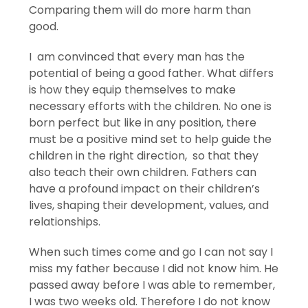
Comparing them will do more harm than
good.
I am convinced that every man has the
potential of being a good father. What differs
is how they equip themselves to make
necessary efforts with the children. No one is
born perfect but like in any position, there
must be a positive mind set to help guide the
children in the right direction, so that they
also teach their own children. Fathers can
have a profound impact on their children’s
lives, shaping their development, values, and
relationships.
When such times come and go I can not say I
miss my father because I did not know him. He
passed away before I was able to remember,
I was two weeks old. Therefore I do not know