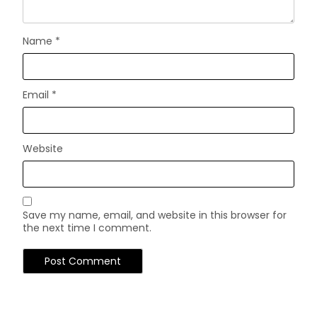
Name
*
Email
*
Website
Save my name, email, and website in this browser for
the next time I comment.