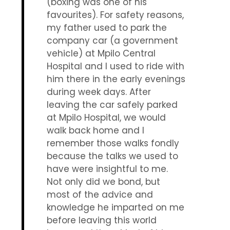
(boxing was one of his
favourites). For safety reasons,
my father used to park the
company car (a government
vehicle) at Mpilo Central
Hospital and I used to ride with
him there in the early evenings
during week days. After
leaving the car safely parked
at Mpilo Hospital, we would
walk back home and I
remember those walks fondly
because the talks we used to
have were insightful to me.
Not only did we bond, but
most of the advice and
knowledge he imparted on me
before leaving this world