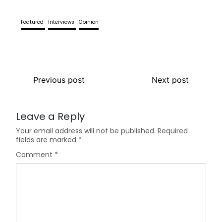
Featured
Interviews
Opinion
Previous post
Next post
Leave a Reply
Your email address will not be published.
Required
fields are marked
*
Comment
*