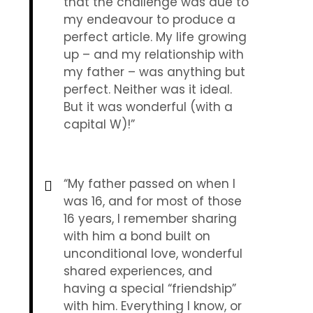
that the challenge was due to
my endeavour to produce a
perfect article. My life growing
up – and my relationship with
my father – was anything but
perfect. Neither was it ideal.
But it was wonderful (with a
capital W)!”
“My father passed on when I
was 16, and for most of those
16 years, I remember sharing
with him a bond built on
unconditional love, wonderful
shared experiences, and
having a special “friendship”
with him. Everything I know, or