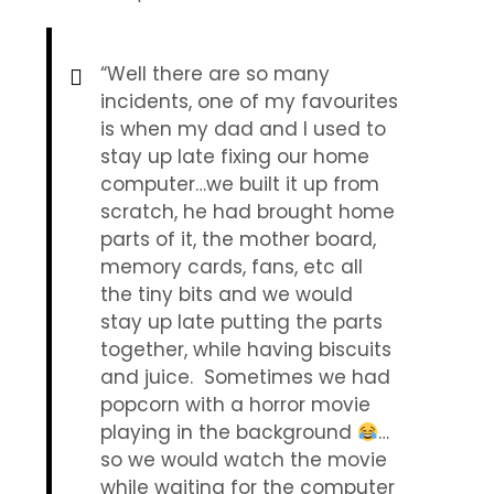
“Well there are so many
incidents, one of my favourites
is when my dad and I used to
stay up late fixing our home
computer…we built it up from
scratch, he had brought home
parts of it, the mother board,
memory cards, fans, etc all
the tiny bits and we would
stay up late putting the parts
together, while having biscuits
and juice. Sometimes we had
popcorn with a horror movie
playing in the background
…
so we would watch the movie
while waiting for the computer