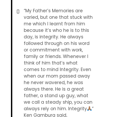
“My Father’s Memories are
varied, but one that stuck with
me which I learnt from him
because it’s who he is to this
day, is integrity. He always
followed through on his word
or commitment with work,
family or friends. Whenever I
think of him that’s what
comes to mind Integrity. Even
when our mom passed away
he never wavered, he was
always there. He is a great
father, a stand up guy, what
we call a steady ship, you can
always rely on him. Integrity
”
Ken Gambura said,