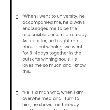
“When I went to university, he
accompanied me, he always
encourages me to be the
responsible person I am today.
As a pastor, he taught me
about soul winning, we went
for 3-4days together in the
outskirts winning souls. He
loves me so much and I know
this.
“He is a man who, when I am
overwhelmed and I turn to
him, he shows me the way