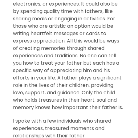
electronics, or experiences. It could also be
by spending quality time with fathers, like
sharing meals or engaging in activities. For
those who are artistic an option would be
writing heartfelt messages or cards to
express appreciation. All this would be ways
of creating memories through shared
experiences and traditions. No one can tell
you how to treat your father but each has a
specific way of appreciating him and his
efforts in your life. A father plays a significant
role in the lives of their children, providing
love, support, and guidance. Only the child
who holds treasures in their heart, soul and
memory knows how important their father is.
I spoke with a few individuals who shared
experiences, treasured moments and
relationships with their father.