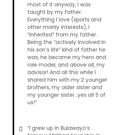
most of it anyway, I was
taught by my father.
Everything I love (sports and
other manly interests), I
“inherited” from my father.
Being the “actively involved in
his son’s life” kind of father he
was, he became my hero and
role model, and above all, my
advisor! And all this while I
shared him with my 2 younger
brothers, my older sister and
my younger sister…yes all 5 of
us!”
“I grew up in Bulawayo’s