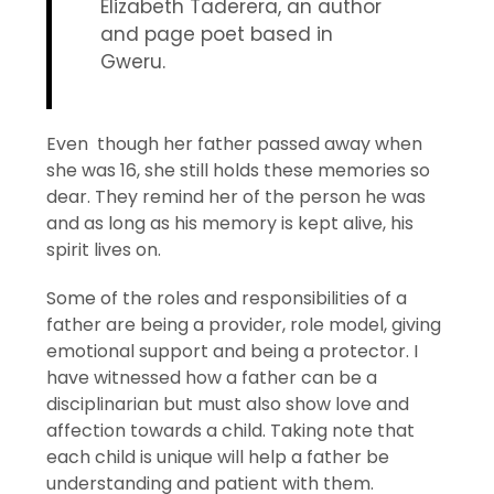
Elizabeth Taderera, an author
and page poet based in
Gweru.
Even though her father passed away when
she was 16, she still holds these memories so
dear. They remind her of the person he was
and as long as his memory is kept alive, his
spirit lives on.
Some of the roles and responsibilities of a
father are being a provider, role model, giving
emotional support and being a protector. I
have witnessed how a father can be a
disciplinarian but must also show love and
affection towards a child. Taking note that
each child is unique will help a father be
understanding and patient with them.