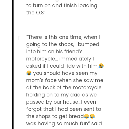
to turn on and finish loading
the O.S”
“There is this one time, when I
going to the shops, I bumped
into him on his friend’s
motorcycle… immediately I
asked if I could ride with him,
you should have seen my
mom’s face when she saw me
at the back of the motorcycle
holding on to my dad as we
passed by our house…I even
forgot that I had been sent to
the shops to get bread
I
was having so much fun” said