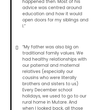
happened then. Most of his
advice was centred around
education and how it would
open doors for my siblings and
I.”
“My father was also big on
traditional family values. We
had healthy relationships with
our paternal and maternal
relatives (especially our
cousins who were literally
brothers and sisters to us)
Every December school
holidays, we used to go to our
rural home in Mutare. And
when I looked back, all those