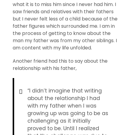
what it is to miss him since I never had him. I
saw friends and relatives with their fathers
but I never felt less of a child because of the
father figures which surrounded me. I am in
the process of getting to know about the
man my father was from my other siblings. I
am content with my life unfolded.
Another friend had this to say about the
relationship with his father,
“I didn’t imagine that writing
about the relationship I had
with my father when I was
growing up was going to be as
challenging as it initially
proved to be. Until I realized