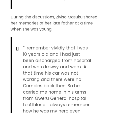
During the discussions, Ziviso Masuku shared
her memories of her late father at a time
when she was young.
“I remember vividly that I was
10 years old and I had just
been discharged from hospital
and was drowsy and weak. At
that time his car was not
working and there were no
Combies back then. So he
carried me home in his arms
from Gweru General hospital
to Athlone. I always remember
how he was my hero even