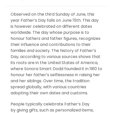
Observed on the third Sunday of June, this
year Father’s Day falls on June 15th. This day
is however celebrated on different dates
worldwide. The day whose purpose is to
honour fathers and father figures, recognizes
their influence and contributions to their
families and society. The history of Father’s
Day, according to various sources shows that
its roots are in the United States of America,
where Sonora Smart Dodd founded it in 1910 to
honour her father’s selflessness in raising her
and her siblings. Over time, the tradition
spread globally, with various countries
adopting their own dates and customs.
People typically celebrate Father’s Day
by giving gifts, such as personalized items,