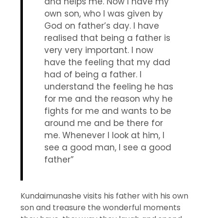
and helps me. Now I have my
own son, who I was given by
God on father’s day. I have
realised that being a father is
very very important. I now
have the feeling that my dad
had of being a father. I
understand the feeling he has
for me and the reason why he
fights for me and wants to be
around me and be there for
me. Whenever I look at him, I
see a good man, I see a good
father”
Kundaimunashe visits his father with his own
son and treasure the wonderful moments