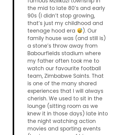
famous Mzilikazi township in
the mid to late 80’s and early
90s (I didn’t stop growing,
that’s just my childhood and
teenage hood era
). Our
family house was (and still is)
a stone’s throw away from
Babourfields stadium where
my father often took me to
watch our favourite football
team, Zimbabwe Saints. That
is one of the many shared
experiences that I will always
cherish. We used to sit in the
lounge (sitting room as we
knew it in those days) late into
the night watching action
movies and sporting events