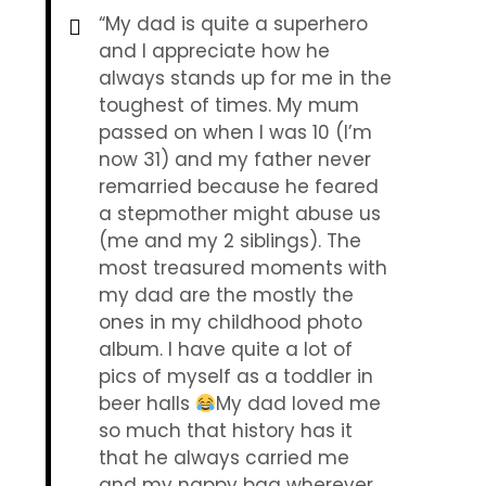
“My dad is quite a superhero
and I appreciate how he
always stands up for me in the
toughest of times. My mum
passed on when I was 10 (I’m
now 31) and my father never
remarried because he feared
a stepmother might abuse us
(me and my 2 siblings). The
most treasured moments with
my dad are the mostly the
ones in my childhood photo
album. I have quite a lot of
pics of myself as a toddler in
beer halls
My dad loved me
so much that history has it
that he always carried me
and my nappy bag wherever