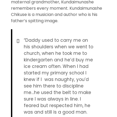
maternal grandmother, Kundaimunashe
remembers every moment. Kundaimunashe
Chikuse is a musician and author who is his
father’s spitting image.
“Daddy used to carry me on
his shoulders when we went to
church, when he took me to
kindergarten and he’d buy me
ice cream often. When I had
started my primary school I
knew if I was naughty, you’d
see him there to discipline
me…he used the belt to make
sure I was always in line. I
feared but respected him, he
was and still is a good man.