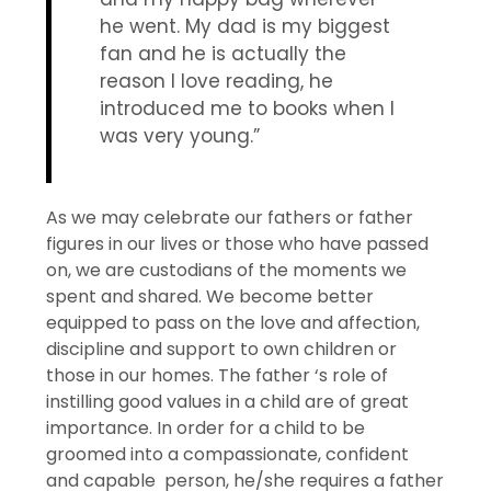
he went. My dad is my biggest
fan and he is actually the
reason I love reading, he
introduced me to books when I
was very young.”
As we may celebrate our fathers or father
figures in our lives or those who have passed
on, we are custodians of the moments we
spent and shared. We become better
equipped to pass on the love and affection,
discipline and support to own children or
those in our homes. The father ‘s role of
instilling good values in a child are of great
importance. In order for a child to be
groomed into a compassionate, confident
and capable person, he/she requires a father