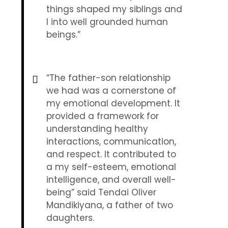
things shaped my siblings and
I into well grounded human
beings.”
“The father-son relationship
we had was a cornerstone of
my emotional development. It
provided a framework for
understanding healthy
interactions, communication,
and respect. It contributed to
a my self-esteem, emotional
intelligence, and overall well-
being” said Tendai Oliver
Mandikiyana, a father of two
daughters.