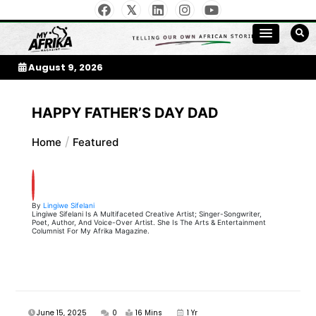
Skip
to
My Afrika Magazine
content
August 9, 2026
HAPPY FATHER’S DAY DAD
Home
Featured
By
Lingiwe Sifelani
Lingiwe Sifelani Is A Multifaceted Creative Artist; Singer-Songwriter,
Poet, Author, And Voice-Over Artist. She Is The Arts & Entertainment
Columnist For My Afrika Magazine.
June 15, 2025
0
16 Mins
1 Yr