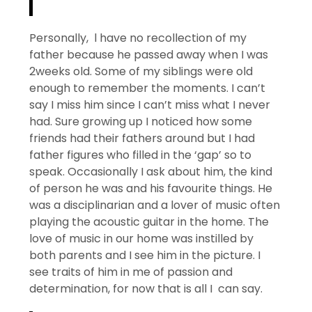
Personally, l have no recollection of my
father because he passed away when I was
2weeks old. Some of my siblings were old
enough to remember the moments. I can’t
say I miss him since I can’t miss what I never
had. Sure growing up I noticed how some
friends had their fathers around but I had
father figures who filled in the ‘gap’ so to
speak. Occasionally I ask about him, the kind
of person he was and his favourite things. He
was a disciplinarian and a lover of music often
playing the acoustic guitar in the home. The
love of music in our home was instilled by
both parents and I see him in the picture. I
see traits of him in me of passion and
determination, for now that is all I can say.