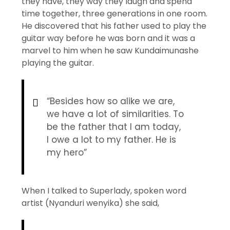
they have, they way they laugh and spend
time together, three generations in one room.
He discovered that his father used to play the
guitar way before he was born and it was a
marvel to him when he saw Kundaimunashe
playing the guitar.
“Besides how so alike we are,
we have a lot of similarities. To
be the father that I am today,
I owe a lot to my father. He is
my hero”
When I talked to Superlady, spoken word
artist (Nyanduri wenyika) she said,