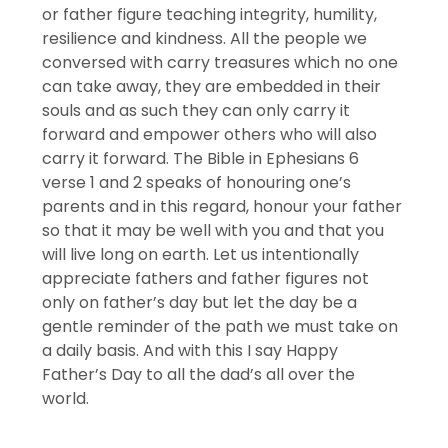
or father figure teaching integrity, humility,
resilience and kindness. All the people we
conversed with carry treasures which no one
can take away, they are embedded in their
souls and as such they can only carry it
forward and empower others who will also
carry it forward. The Bible in Ephesians 6
verse 1 and 2 speaks of honouring one’s
parents and in this regard, honour your father
so that it may be well with you and that you
will live long on earth. Let us intentionally
appreciate fathers and father figures not
only on father’s day but let the day be a
gentle reminder of the path we must take on
a daily basis. And with this I say Happy
Father’s Day to all the dad’s all over the
world.