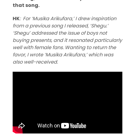
that song.
HK
: For ‘Musika Arikufara,’ I drew inspiration
from a previous song I released, ‘Shegu.’
‘Shegu’ addressed the issue of boys not
buying presents, and it resonated particularly
well with female fans. Wanting to return the
favor, I wrote ‘Musika Arikufara,’ which was
also well-received.