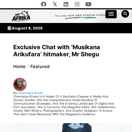
Skip
to
My Afrika Magazine
content
August 8, 2026
Exclusive Chat with ‘Musikana
Arikufara’ hitmaker, Mr Shegu
Home
Featured
By
Charmaine Brown
Charmaine Brown Is A Holder Of A Bachelor’s Degree In Media And
Society Studies. She Has Comprehensive Understanding Of
Communication Strategies, And The Evolving Landscape Of Digital And
Print Journalism. She Is Currently The Magazine Editor. She Collaborates
Closely With Writers, Photographers, And Graphic Designers To Ensure
That Each Issue Resonates With The Magazine’s Audience.