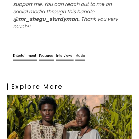
support me. You can reach out to me on
social media through this handle
@mr_shegu_sturdyman
.
Thank you very
much!!
Entertainment
Featured
Interviews
Music
Explore More