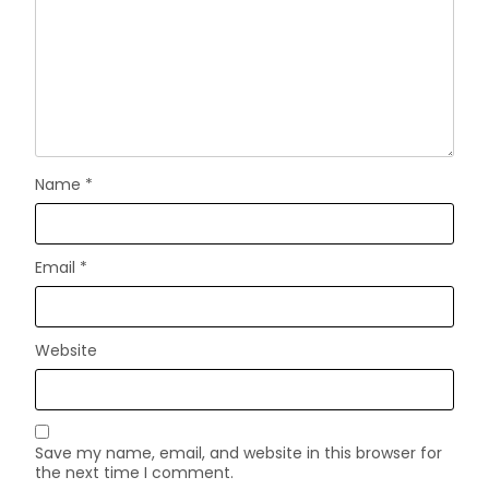
Name
*
Email
*
Website
Save my name, email, and website in this browser for
the next time I comment.