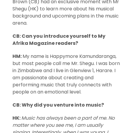
Brown (CB) had an exclusive moment with Mr
Shegu (HK) to learn more about his musical
background and upcoming plans in the music
arena.
CB: Can you introduce yourself to My
Afrika Magazine readers?
HM:
My name is Happymore Kamundaranga,
but most people call me Mr. Shegu. I was born
in Zimbabwe and I live in Glenview 1, Harare. I
am passionate about creating and
performing music that truly connects with
people on an emotional level.
CB: Why did you venture into music?
HK:
Music has always been a part of me. No
matter where you see me, I am usually
singing. Interestingly, when I was young, I