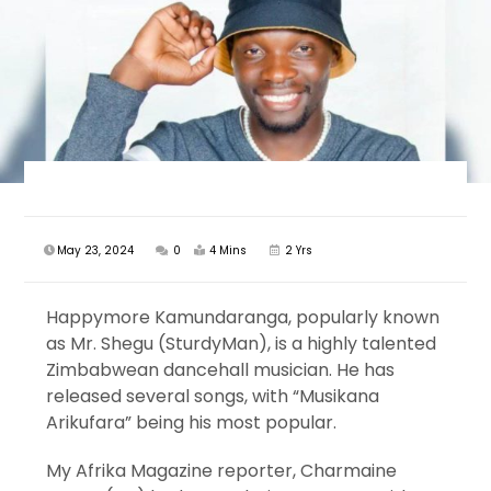
May 23, 2024
0
4 Mins
2 Yrs
Happymore Kamundaranga, popularly known
as Mr. Shegu (SturdyMan), is a highly talented
Zimbabwean dancehall musician. He has
released several songs, with “Musikana
Arikufara” being his most popular.
My Afrika Magazine reporter, Charmaine