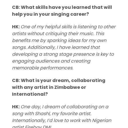
CB: What skills have you learned that will
help you in your singing career?
HK:
One of my helpful skills is listening to other
artists without critiquing their music. This
benefits me by sparking ideas for my own
songs. Additionally, I have learned that
developing a strong stage presence is key to
engaging audiences and creating
memorable performances.
CB: What is your dream, collaborating
with any artist in Zimbabwe or
International?
HK:
One day, I dream of collaborating on a
song with Shashl, my favorite artist.
Internationally, I’d love to work with Nigerian
artist Fireboy DML.