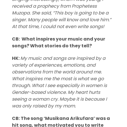
received a prophecy from Prophetess
Muzopa. She said, “This boy is going to be a
singer. Many people will know and love him.”
At that time, I could not even write songs!
CB: What inspires your music and your
songs? What stories do they tell?
HK:
My music and songs are inspired by a
variety of experiences, emotions, and
observations from the world around me.
What inspires me the most is what we go
through. What I see especially in women is
Gender-based violence. My heart hurts
seeing a woman cry. Maybe it is because I
was only raised by my mom.
CB: The song ‘Musikana Arikufara’ was a
hit song, what motivated you to write