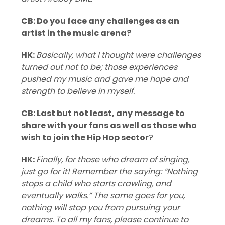
CB: Do you face any challenges as an
artist in the music arena?
HK:
Basically, what I thought were challenges
turned out not to be; those experiences
pushed my music and gave me hope and
strength to believe in myself.
CB: Last but not least, any message to
share with your fans as well as those who
wish to join the Hip Hop sector
?
HK:
Finally, for those who dream of singing,
just go for it! Remember the saying: “Nothing
stops a child who starts crawling, and
eventually walks.” The same goes for you,
nothing will stop you from pursuing your
dreams.
To all my fans, please continue to