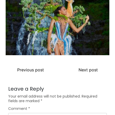
Previous post
Next post
Leave a Reply
Your email address will not be published.
Required
fields are marked
*
Comment
*