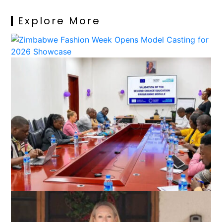
Explore More