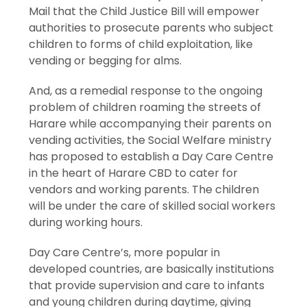
Mail that the Child Justice Bill will empower
authorities to prosecute parents who subject
children to forms of child exploitation, like
vending or begging for alms.
And, as a remedial response to the ongoing
problem of children roaming the streets of
Harare while accompanying their parents on
vending activities, the Social Welfare ministry
has proposed to establish a Day Care Centre
in the heart of Harare CBD to cater for
vendors and working parents. The children
will be under the care of skilled social workers
during working hours.
Day Care Centre’s, more popular in
developed countries, are basically institutions
that provide supervision and care to infants
and young children during daytime, giving