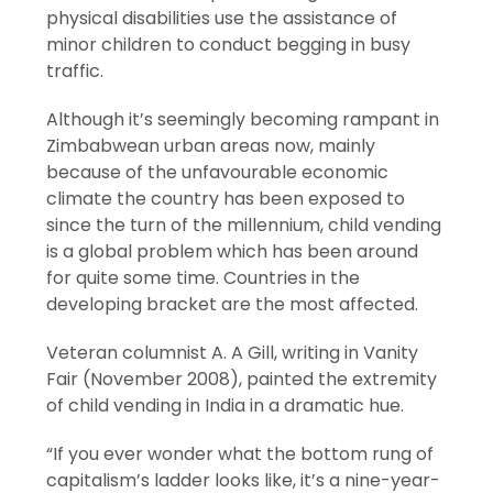
physical disabilities use the assistance of
minor children to conduct begging in busy
traffic.
Although it’s seemingly becoming rampant in
Zimbabwean urban areas now, mainly
because of the unfavourable economic
climate the country has been exposed to
since the turn of the millennium, child vending
is a global problem which has been around
for quite some time. Countries in the
developing bracket are the most affected.
Veteran columnist A. A Gill, writing in Vanity
Fair (November 2008), painted the extremity
of child vending in India in a dramatic hue.
“If you ever wonder what the bottom rung of
capitalism’s ladder looks like, it’s a nine-year-