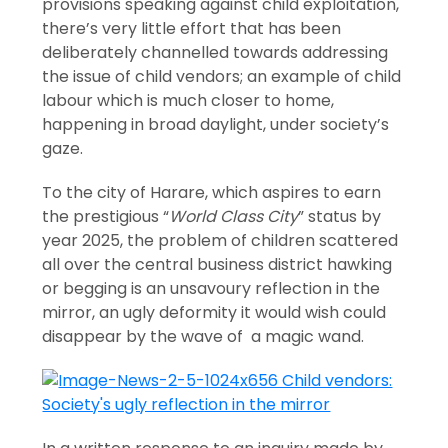
provisions speaking against child exploitation,
there’s very little effort that has been
deliberately channelled towards addressing
the issue of child vendors; an example of child
labour which is much closer to home,
happening in broad daylight, under society’s
gaze.
To the city of Harare, which aspires to earn
the prestigious “
World Class City
” status by
year 2025, the problem of children scattered
all over the central business district hawking
or begging is an unsavoury reflection in the
mirror, an ugly deformity it would wish could
disappear by the wave of a magic wand.