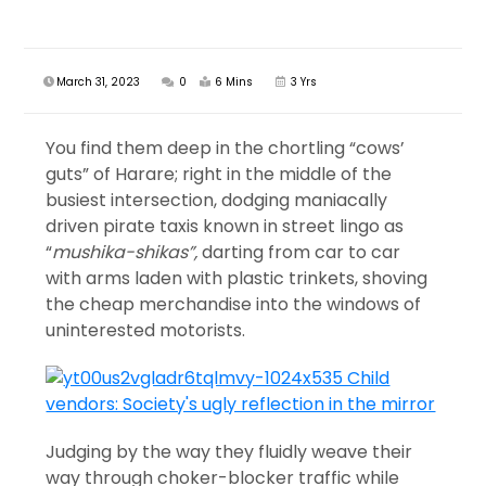
March 31, 2023
0
6 Mins
3 Yrs
You find them deep in the chortling “cows’
guts” of Harare; right in the middle of the
busiest intersection, dodging maniacally
driven pirate taxis known in street lingo as
“
mushika-shikas”,
darting from car to car
with arms laden with plastic trinkets, shoving
the cheap merchandise into the windows of
uninterested motorists.
Judging by the way they fluidly weave their
way through choker-blocker traffic while