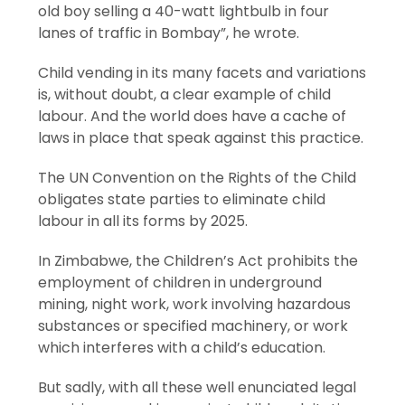
old boy selling a 40-watt lightbulb in four
lanes of traffic in Bombay”, he wrote.
Child vending in its many facets and variations
is, without doubt, a clear example of child
labour. And the world does have a cache of
laws in place that speak against this practice.
The UN Convention on the Rights of the Child
obligates state parties to eliminate child
labour in all its forms by 2025.
In Zimbabwe, the Children’s Act prohibits the
employment of children in underground
mining, night work, work involving hazardous
substances or specified machinery, or work
which interferes with a child’s education.
But sadly, with all these well enunciated legal