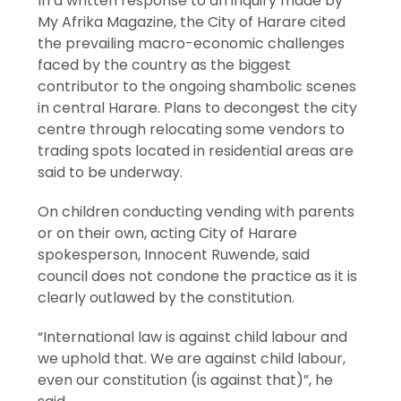
In a written response to an inquiry made by
My Afrika Magazine, the City of Harare cited
the prevailing macro-economic challenges
faced by the country as the biggest
contributor to the ongoing shambolic scenes
in central Harare. Plans to decongest the city
centre through relocating some vendors to
trading spots located in residential areas are
said to be underway.
On children conducting vending with parents
or on their own, acting City of Harare
spokesperson, Innocent Ruwende, said
council does not condone the practice as it is
clearly outlawed by the constitution.
“International law is against child labour and
we uphold that. We are against child labour,
even our constitution (is against that)”, he