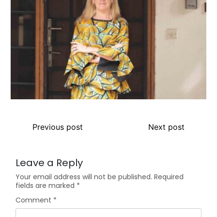
Previous post
Next post
Leave a Reply
Your email address will not be published.
Required
fields are marked
*
Comment
*