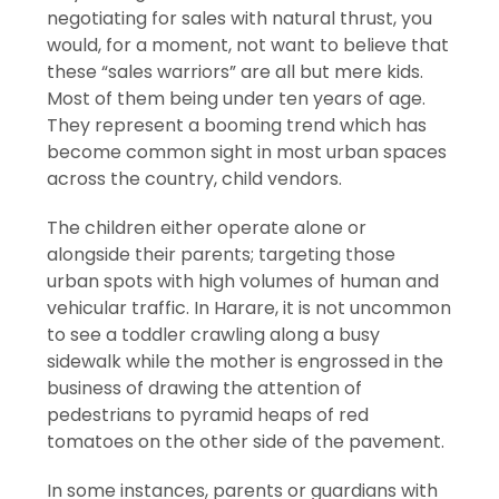
negotiating for sales with natural thrust, you
would, for a moment, not want to believe that
these “sales warriors” are all but mere kids.
Most of them being under ten years of age.
They represent a booming trend which has
become common sight in most urban spaces
across the country, child vendors.
The children either operate alone or
alongside their parents; targeting those
urban spots with high volumes of human and
vehicular traffic. In Harare, it is not uncommon
to see a toddler crawling along a busy
sidewalk while the mother is engrossed in the
business of drawing the attention of
pedestrians to pyramid heaps of red
tomatoes on the other side of the pavement.
In some instances, parents or guardians with