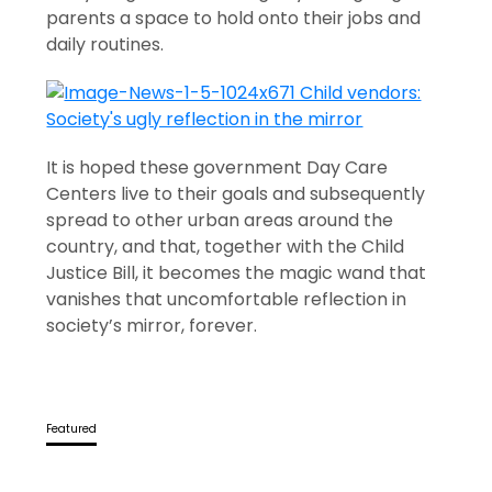
parents a space to hold onto their jobs and
daily routines.
It is hoped these government Day Care
Centers live to their goals and subsequently
spread to other urban areas around the
country, and that, together with the Child
Justice Bill, it becomes the magic wand that
vanishes that uncomfortable reflection in
society’s mirror, forever.
Featured