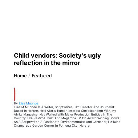
Child vendors: Society’s ugly
reflection in the mirror
Home
Featured
By
Elias Muonde
Elias M Muonde Is A Writer, Scriptwriter, Film Director And Journalist
Based In Harare. He's Also A Human Interest Correspondent With My
Afrika Magazine. Has Worked With Major Production Entities In The
Country Like Pastime Trust And Magamba TV On Award Winning Shows
As A Scriptwriter. A Passionate Environmentalist And Gardener, He Runs
Onamaruva Garden Corner In Pomona City, Harare.