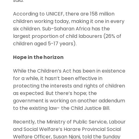
said.
According to UNICEF, there are 158 million
children working today, making it one in every
six children. Sub-Saharan Africa has the
largest proportion of child labourers (26% of
children aged 5-17 years).
Hope in the horizon
While the Children’s Act has been in existence
for a while, it hasn’t been effective in
protecting the interests and rights of children
as expected. But there’s hope; the
government is working on another addendum
to the existing law- the Child Justice Bill.
Recently, the Ministry of Public Service, Labour
and Social Welfare’s Harare Provincial Social
Welfare Officer, Susan Njani, told the Sunday