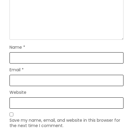
Name
*
Email
*
Website
Save my name, email, and website in this browser for
the next time I comment.