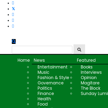
Skip
to
content
Home
News
Featured
Entertainment
Books
Music
Interviews
Fashion & Style
Opinion
Governance
Magitare
Politics
The Block
Finance
Sunday Lumi
Health
Food