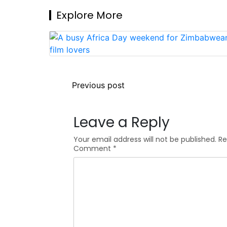
Explore More
Post
Previous post
navigation
Leave a Reply
Your email address will not be published.
Re
Comment
*