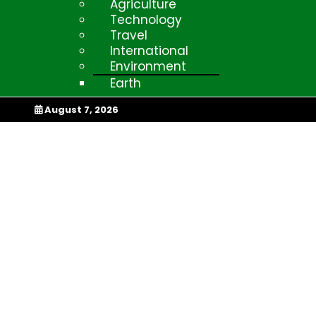
Agriculture
Technology
Travel
International
Environment
Earth
My Afrika Magazi
August 7, 2026