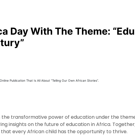
ca Day With The Theme: “Edu
tury”
line Publication That Is All About “Telling Our Own African Stories”.
on the transformative power of education under the theme
ing insights on the future of education in Africa. Togeth
t every African child has the opportunity to thrive.