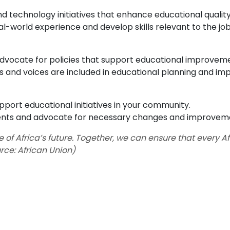
nd technology initiatives that enhance educational quality
eal-world experience and develop skills relevant to the jo
vocate for policies that support educational improvem
 and voices are included in educational planning and im
upport educational initiatives in your community.
ents and advocate for necessary changes and improvem
of Africa’s future. Together, we can ensure that every Af
urce: African Union)