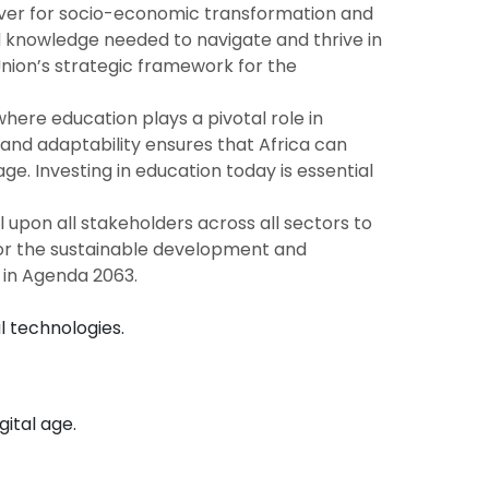
river for socio-economic transformation and
and knowledge needed to navigate and thrive in
Union’s strategic framework for the
ere education plays a pivotal role in
, and adaptability ensures that Africa can
e. Investing in education today is essential
 upon all stakeholders across all sectors to
so for the sustainable development and
t in Agenda 2063.
l technologies.
gital age.