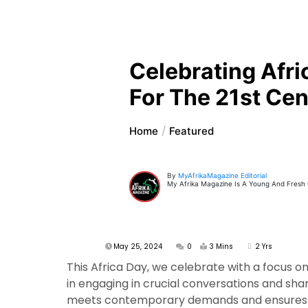
Celebrating Afri
For The 21st Cen
Home
Featured
By
MyAfrikaMagazine Editorial
My Afrika Magazine Is A Young And Fresh On
May 25, 2024
0
3 Mins
2 Yrs
This Africa Day, we celebrate with a focus 
in engaging in crucial conversations and shar
meets contemporary demands and ensures tha