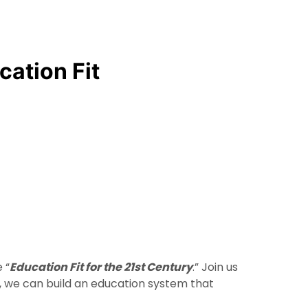
cation Fit
 “
Education Fit for the 21st Century
.” Join us
er, we can build an education system that