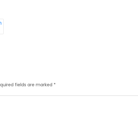
quired fields are marked
*