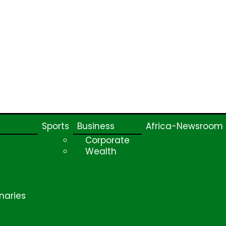
Sports
Business
Africa-Newsroom
Corporate
Wealth
naries