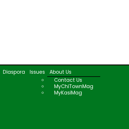
Diaspora
Issues
About Us
Contact Us
MyChiTownMag
MyKasiMag