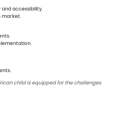
 and accessibility.
b market.
ents.
plementation.
ents.
rican child is equipped for the challenges