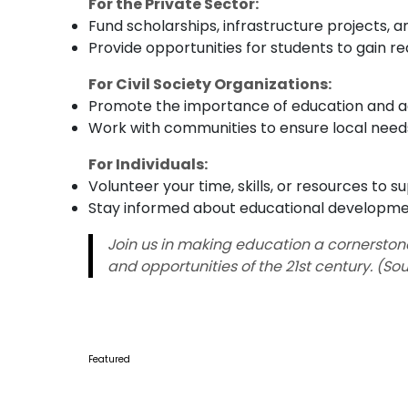
For the Private Sector:
Fund scholarships, infrastructure projects, a
Provide opportunities for students to gain r
For Civil Society Organizations:
Promote the importance of education and ad
Work with communities to ensure local needs
For Individuals:
Volunteer your time, skills, or resources to s
Stay informed about educational developm
Join us in making education a cornerstone 
and opportunities of the 21st century. (So
Featured