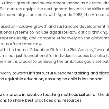
 Africa’s growth and development, acting as a critical d
 21st century equips the next generation with the skills 
his theme aligns perfectly with Agenda 2063, the African 
ased on inclusive growth and sustainable development, wh
onal systems to include digital literacy, critical thinking
repreneurship, and compete effectively on the global stag
perous Africa tomorrow.
th the theme “Education Fit for the 21st Century,” we call
ion is not just foundational for individual success but al
lvement is crucial to achieving the ambitious goals set ou
larly towards infrastructure, teacher training, and digita
 equitable education, ensuring no child is left behind.
and embrace innovative teaching methods suited for the di
tions to share best practices and resources.