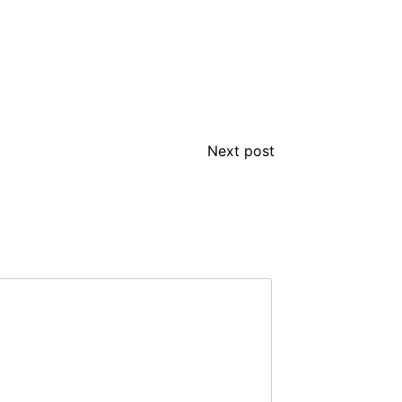
Next post