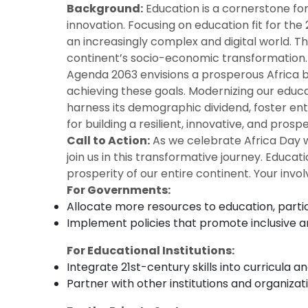
Background:
Education is a cornerstone for
innovation. Focusing on education fit for the
an increasingly complex and digital world. T
continent’s socio-economic transformation.
Agenda 2063 envisions a prosperous Africa b
achieving these goals. Modernizing our educati
harness its demographic dividend, foster ent
for building a resilient, innovative, and pros
Call to Action:
As we celebrate Africa Day wi
join us in this transformative journey. Educat
prosperity of our entire continent. Your invo
For Governments:
Allocate more resources to education, particu
Implement policies that promote inclusive and
For Educational Institutions:
Integrate 21st-century skills into curricula 
Partner with other institutions and organiza