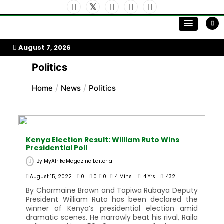
Skip
to
My Afrika Magazine
content
August 7, 2026
Politics
Home
News
Politics
Kenya Election Result: William Ruto Wins
Presidential Poll
By
MyAfrikaMagazine Editorial
August 15, 2022
0
0
0
4 Mins
4 Yrs
432
By Charmaine Brown and Tapiwa Rubaya Deputy
President William Ruto has been declared the
winner of Kenya’s presidential election amid
dramatic scenes. He narrowly beat his rival, Raila