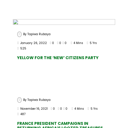
By
Tapiwa Rubaya
January 26, 2022
0
0
0
4 Mins
5 Yrs
525
YELLOW FOR THE ‘NEW’ CITIZENS PARTY
By
Tapiwa Rubaya
November 16, 2021
0
0
0
4 Mins
5 Yrs
487
FRANCE PRESIDENT CAMPAIGNS IN
RETURNING AFRICA’S LOOTED TREASURES