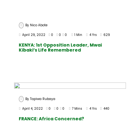
By
Nico Abote
April 29, 2022
0
0
0
1 Min
4 Yrs
629
KENYA: 1st Opposition Leader, Mwai
Kibaki’s Life Remembered
By
Tapiwa Rubaya
April 4, 2022
0
0
0
7 Mins
4 Yrs
440
FRANCE: Africa Concerned?