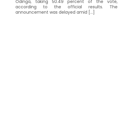
Odinga, taking 50.49 percent of the vote,
according to the official results. The
announcement was delayed amid […]