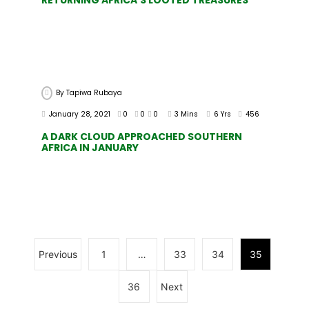
By
Tapiwa Rubaya
January 28, 2021
0
0
0
3 Mins
6 Yrs
456
A DARK CLOUD APPROACHED SOUTHERN
AFRICA IN JANUARY
Previous
1
…
33
34
35
36
Next