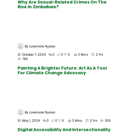
Why Are Sexual-Related Crimes On The
Rise In Zimbabwe?
By
Lovemore Nyawo
October 7, 2024
0
0
0
3 Mins
2 Yrs
780
Painting A Brighter Future: Art As A Tool
For Climate Change Advocacy
By
Lovemore Nyawo
May 1, 2024
0
0
0
3 Mins
2 Yrs
535
Digital Accessibility And Intersectionality