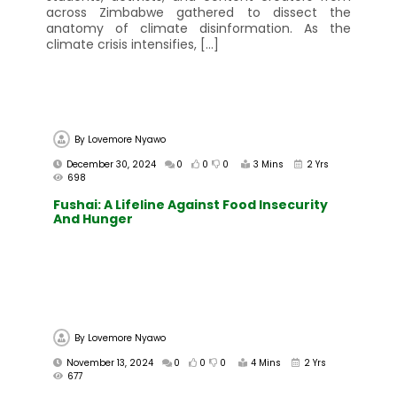
across Zimbabwe gathered to dissect the
anatomy of climate disinformation. As the
climate crisis intensifies, […]
By
Lovemore Nyawo
December 30, 2024
0
0
0
3 Mins
2 Yrs
698
Fushai: A Lifeline Against Food Insecurity
And Hunger
By
Lovemore Nyawo
November 13, 2024
0
0
0
4 Mins
2 Yrs
677