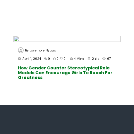
By
Lovemore Nyawo
April 1, 2024
0
0
0
4 Mins
2 Yrs
671
How Gender Counter Stereotypical Role
Models Can Encourage Girls To Reach For
Greatness