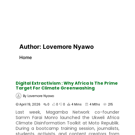
Author:
Lovemore Nyawo
Home
Digital Extractivism : Why Africa Is The Prime
Target For Climate Greenwashing
By
Lovemore Nyawo
April 19, 2026
0
0
0
4 Mins
4 Mths
215
Last week, Magamba Network co-founder
Samm Farai Monro launched the Ukweli Africa
Climate Disinformation Toolkit at Moto Republik.
During a bootcamp training session, journalists,
students, activists, and content creators from