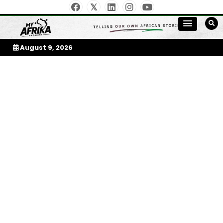
Skip
To
Content
My Afrika Magazine
August 9, 2026