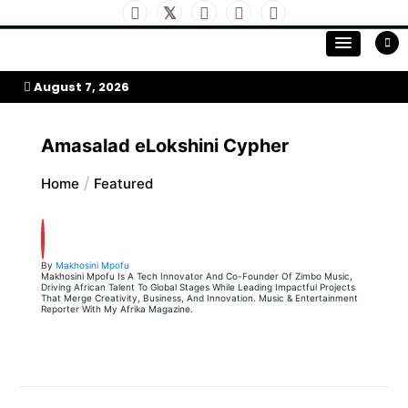
Skip
to
My Afrika Magazine
content
August 7, 2026
Amasalad eLokshini Cypher
Home
Featured
By
Makhosini Mpofu
Makhosini Mpofu Is A Tech Innovator And Co-Founder Of Zimbo Music,
Driving African Talent To Global Stages While Leading Impactful Projects
That Merge Creativity, Business, And Innovation. Music & Entertainment
Reporter With My Afrika Magazine.