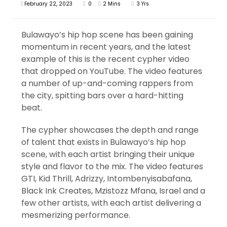
February 22, 2023
0
2 Mins
3 Yrs
Bulawayo’s hip hop scene has been gaining
momentum in recent years, and the latest
example of this is the recent cypher video
that dropped on YouTube. The video features
a number of up-and-coming rappers from
the city, spitting bars over a hard-hitting
beat.
The cypher showcases the depth and range
of talent that exists in Bulawayo’s hip hop
scene, with each artist bringing their unique
style and flavor to the mix. The video features
GTI, Kid Thrill, Adrizzy, Intombenyisabafana,
Black Ink Creates, Mzistozz Mfana, Israel and a
few other artists, with each artist delivering a
mesmerizing performance.