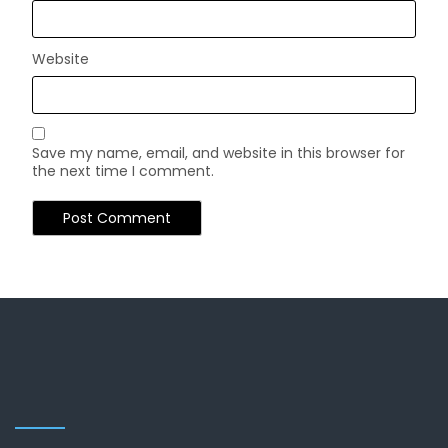
Website
Save my name, email, and website in this browser for
the next time I comment.