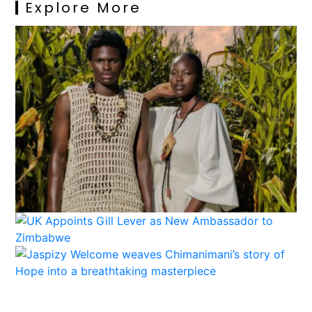
Explore More