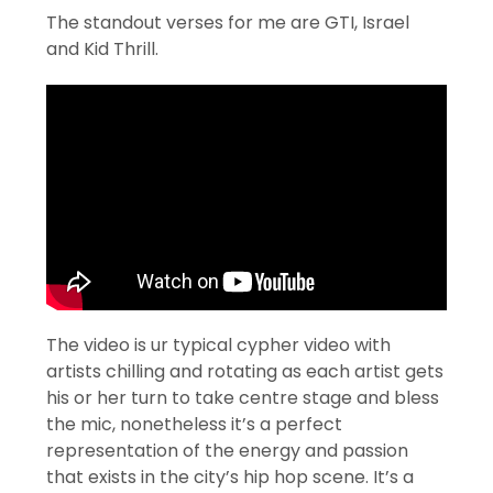
The standout verses for me are GTI, Israel
and Kid Thrill.
The video is ur typical cypher video with
artists chilling and rotating as each artist gets
his or her turn to take centre stage and bless
the mic, nonetheless it’s a perfect
representation of the energy and passion
that exists in the city’s hip hop scene. It’s a