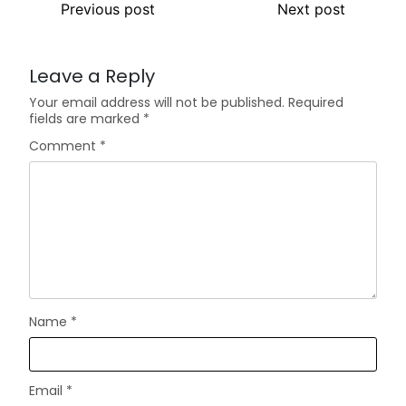
Previous post
Next post
Leave a Reply
Your email address will not be published.
Required
fields are marked
*
Comment
*
Name
*
Email
*