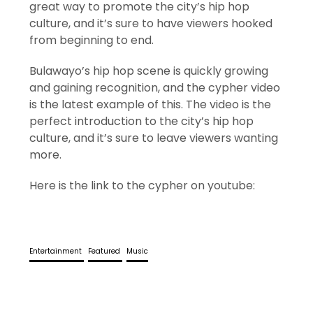
great way to promote the city’s hip hop
culture, and it’s sure to have viewers hooked
from beginning to end.
Bulawayo’s hip hop scene is quickly growing
and gaining recognition, and the cypher video
is the latest example of this. The video is the
perfect introduction to the city’s hip hop
culture, and it’s sure to leave viewers wanting
more.
Here is the link to the cypher on youtube:
Entertainment
Featured
Music