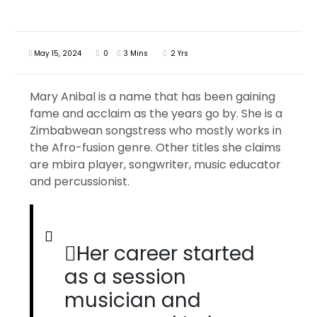
May 15, 2024
0
3 Mins
2 Yrs
Mary Anibal is a name that has been gaining
fame and acclaim as the years go by. She is a
Zimbabwean songstress who mostly works in
the Afro-fusion genre. Other titles she claims
are mbira player, songwriter, music educator
and percussionist.
Her career started
as a session
musician and