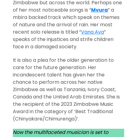
Zimbabwe but across the world. Perhaps one
of her most noticeable songs is “
Mvura
” a
mbira backed track which speak on themes
of nature and the arrival of rain. Her most
recent solo release is titled “
Vana Ava
”
speaks of the injustices and strife children
face in a damaged society.
It is also a plea for the older generation to
care for the future generation. Her
incandescent talent has given her the
chance to perform across her native
Zimbabwe as well as Tanzania, Ivory Coast,
Canada and the United Arab Emirates. She is
the recipient of the 2023 Zimbabwe Music
Award in the category of ‘Best Traditional
(Chinyakare/Chimurenga)’.
Now the multifaceted musician is set to