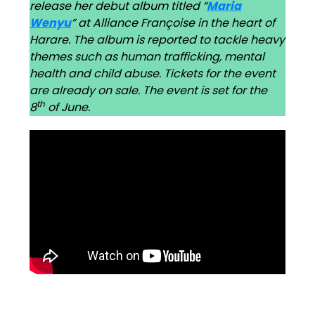
release her debut album titled “
Maria
Wenyu
” at Alliance Françoise in the heart of
Harare. The album is reported to tackle heavy
themes such as human trafficking, mental
health and child abuse. Tickets for the event
are already on sale. The event is set for the
th
8
of June.