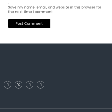
Save my name, email, and website in this browser for
the next time I comment.