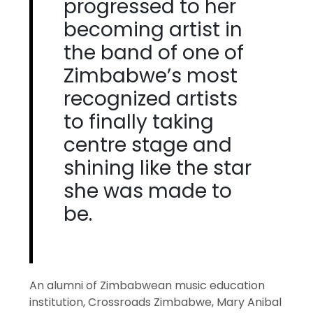
progressed to her
becoming artist in
the band of one of
Zimbabwe’s most
recognized artists
to finally taking
centre stage and
shining like the star
she was made to
be.
An alumni of Zimbabwean music education
institution, Crossroads Zimbabwe, Mary Anibal