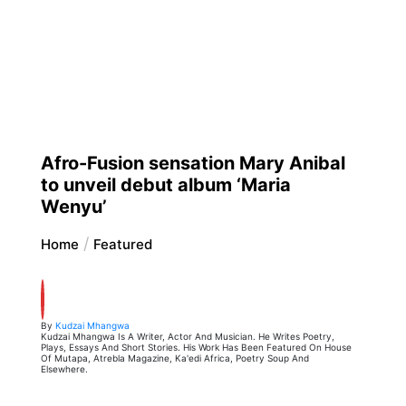
Afro-Fusion sensation Mary Anibal
to unveil debut album ‘Maria
Wenyu’
Home
Featured
By
Kudzai Mhangwa
Kudzai Mhangwa Is A Writer, Actor And Musician. He Writes Poetry,
Plays, Essays And Short Stories. His Work Has Been Featured On House
Of Mutapa, Atrebla Magazine, Ka'edi Africa, Poetry Soup And
Elsewhere.