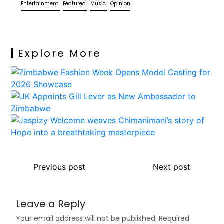
Entertainment
Featured
Music
Opinion
Explore More
Previous post
Next post
Leave a Reply
Your email address will not be published.
Required