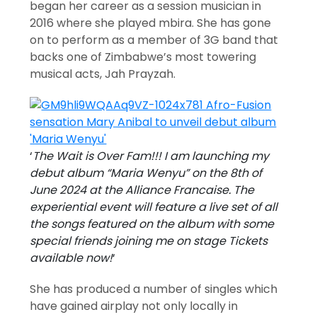
began her career as a session musician in
2016 where she played mbira. She has gone
on to perform as a member of 3G band that
backs one of Zimbabwe’s most towering
musical acts, Jah Prayzah.
‘
The Wait is Over Fam!!! I am launching my
debut album “Maria Wenyu” on the 8th of
June 2024 at the Alliance Francaise. The
experiential event will feature a live set of all
the songs featured on the album with some
special friends joining me on stage Tickets
available now!
‘
She has produced a number of singles which
have gained airplay not only locally in