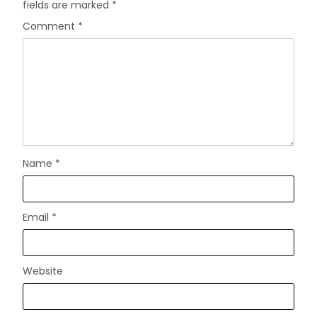
fields are marked
*
Comment
*
Name
*
Email
*
Website