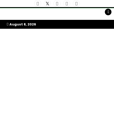
Skip
to
My Afrika Magazine
content
August 8, 2026