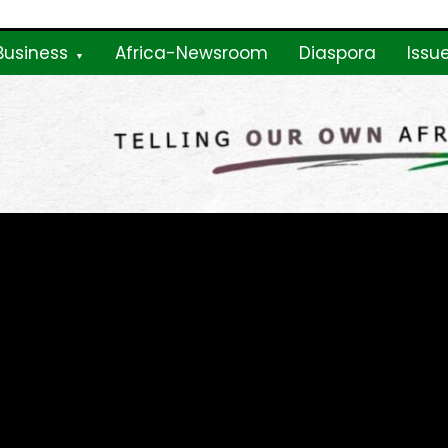
Business
Africa-Newsroom
Diaspora
Issu
ne