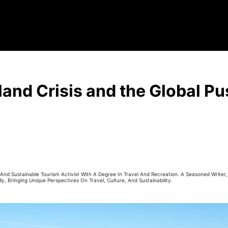
and Crisis and the Global Pu
r And Sustainable Tourism Activist With A Degree In Travel And Recreation. A Seasoned Writer
ly, Bringing Unique Perspectives On Travel, Culture, And Sustainability.