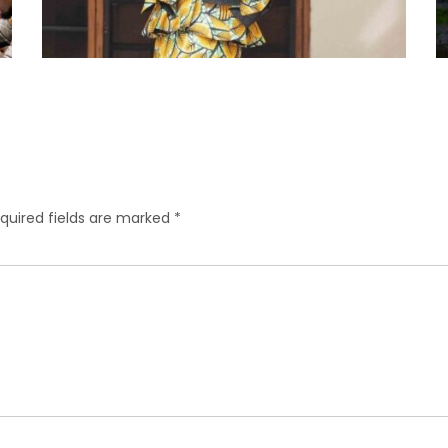
quired fields are marked
*