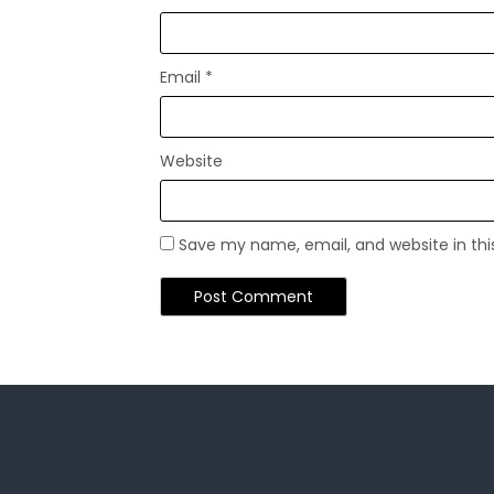
Email
*
Website
Save my name, email, and website in thi