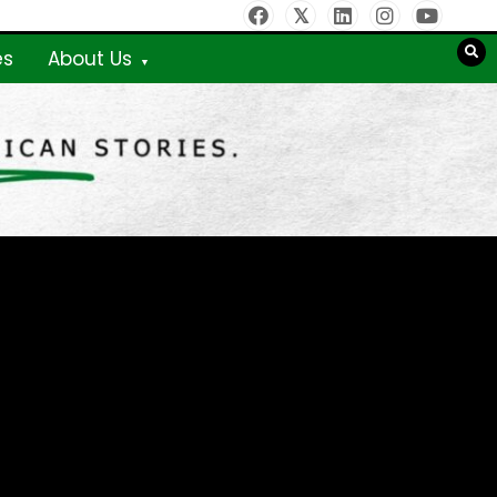
es
About Us