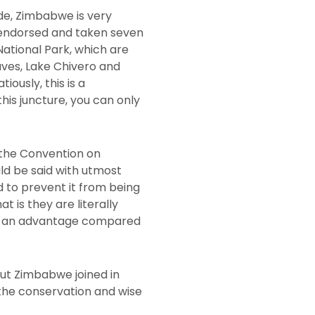
ide, Zimbabwe is very
 endorsed and taken seven
National Park, which are
aves, Lake Chivero and
usly, this is a
his juncture, you can only
 the Convention on
ld be said with utmost
nd to prevent it from being
is they are literally
s an advantage compared
but Zimbabwe joined in
 the conservation and wise