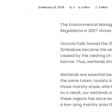
February 19, 2026
0
3 Mins
6 Mths
The Environmental Manag
Regulations in 2007 shows 
Victoria Falls hosted the 
Zimbabwe became the secon
caused by the clearing of
barons. Thus, wetlands sho
Wetlands are essential bec
the same token, tourists l
those marshy areas, which
As a result, our wetlands 
these regions has since led
a low-lying marshy area th