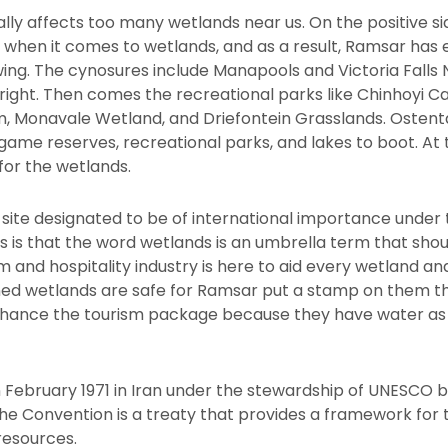
ically affects too many wetlands near us. On the positive s
when it comes to wetlands, and as a result, Ramsar has
wing. The cynosures include Manapools and Victoria Falls 
n right. Then comes the recreational parks like Chinhoyi C
Monavale Wetland, and Driefontein Grasslands. Ostentatio
game reserves, recreational parks, and lakes to boot. At t
for the wetlands.
d site designated to be of international importance under
 is that the word wetlands is an umbrella term that shou
sm and hospitality industry is here to aid every wetland a
d wetlands are safe for Ramsar put a stamp on them that 
nhance the tourism package because they have water a
 February 1971 in Iran under the stewardship of UNESCO 
the Convention is a treaty that provides a framework for
resources.