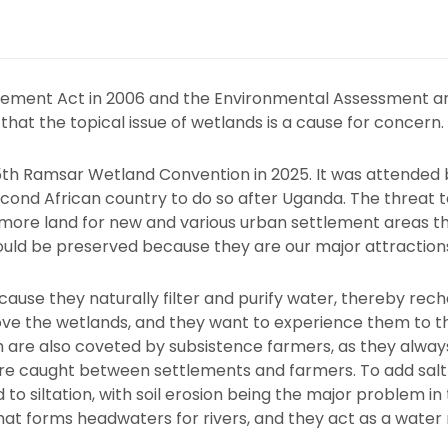
ement Act in 2006 and the Environmental Assessment a
that the topical issue of wetlands is a cause for concern.
15th Ramsar Wetland Convention in 2025. It was attended 
d African country to do so after Uganda. The threat to
 more land for new and various urban settlement areas th
uld be preserved because they are our major attractions 
ause they naturally filter and purify water, thereby rec
ove the wetlands, and they want to experience them to the f
 are also coveted by subsistence farmers, as they alwa
are caught between settlements and farmers. To add salt to
 to siltation, with soil erosion being the major problem in 
at forms headwaters for rivers, and they act as a water 