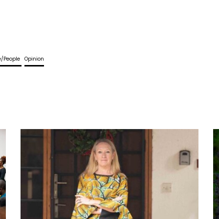
fe/People
Opinion