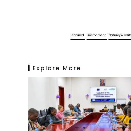
Featured
Environment
Nature/Wildli
Explore More