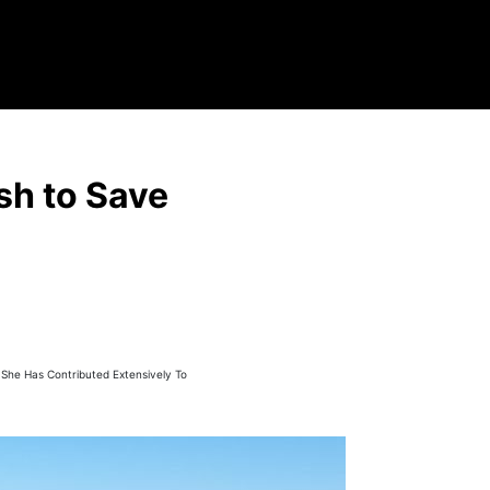
sh to Save
, She Has Contributed Extensively To