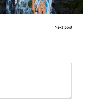
Next post