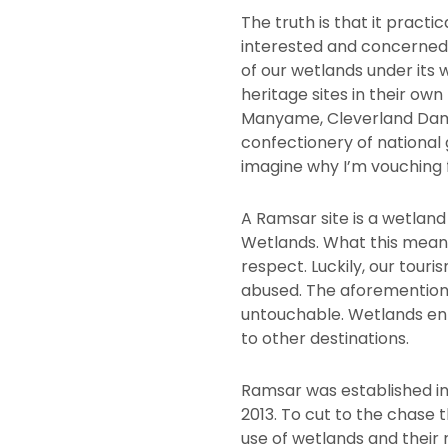
The truth is that it pract
interested and concerned 
of our wetlands under its 
heritage sites in their ow
Manyame, Cleverland Dam, 
confectionery of national 
imagine why I’m vouching 
A Ramsar site is a wetlan
Wetlands. What this means
respect. Luckily, our touri
abused. The aforementione
untouchable. Wetlands e
to other destinations.
Ramsar was established in
2013. To cut to the chase 
use of wetlands and their 