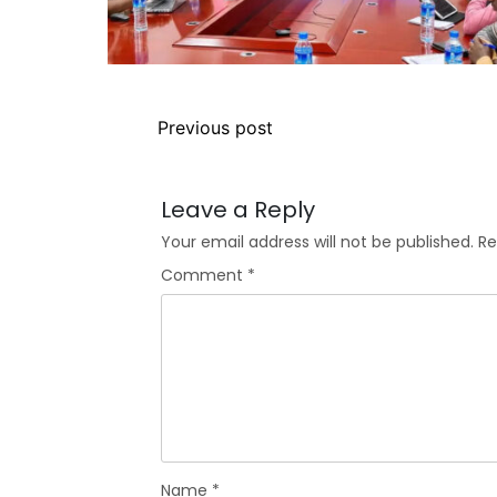
Previous post
Leave a Reply
Your email address will not be published.
Re
Comment
*
Name
*