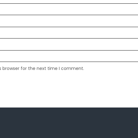
s browser for the next time I comment.