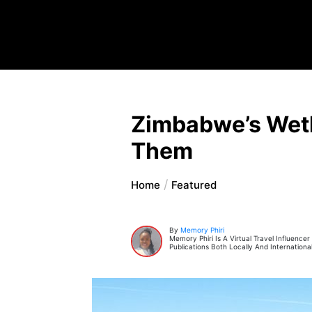
Zimbabwe’s Wetl
Them
Home
Featured
By
Memory Phiri
Memory Phiri Is A Virtual Travel Influence
Publications Both Locally And International