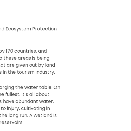
nd Ecosystem Protection
by 170 countries, and
 these areas is being
at are given out by land
in the tourism industry.
harging the water table. On
ullest. It’s all about
ys have abundant water.
 injury, cultivating in
the long run. A wetland is
reservoirs.