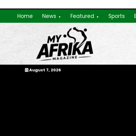
Skip
to
Home
News
Featured
Sports
content
My Afrika Magazi
August 7, 2026