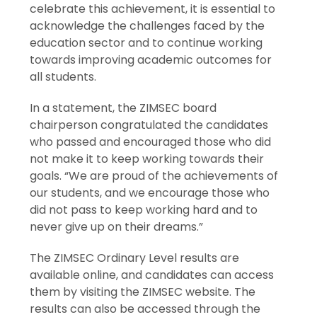
celebrate this achievement, it is essential to
acknowledge the challenges faced by the
education sector and to continue working
towards improving academic outcomes for
all students.
In a statement, the ZIMSEC board
chairperson congratulated the candidates
who passed and encouraged those who did
not make it to keep working towards their
goals. “We are proud of the achievements of
our students, and we encourage those who
did not pass to keep working hard and to
never give up on their dreams.”
The ZIMSEC Ordinary Level results are
available online, and candidates can access
them by visiting the ZIMSEC website. The
results can also be accessed through the