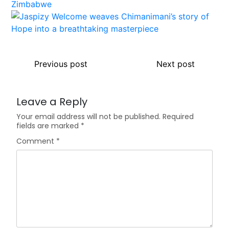
Previous post
Next post
Leave a Reply
Your email address will not be published.
Required
fields are marked
*
Comment
*