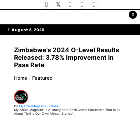
Skip
to
My Afrika Magazine
content
August 8, 2026
Zimbabwe’s 2024 O-Level Results
Released: 3.78% Improvement in
Pass Rate
Home
Featured
By
MyAfrikaMagazine Editorial
My Afrika Magazine Is A Young And Fresh Online Publication That Is All
About “Telling Our Own African Stories”.