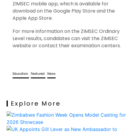
ZIMSEC mobile app, which is available for
download on the Google Play Store and the
Apple App Store.
For more information on the ZIMSEC Ordinary
Level results, candidates can visit the ZIMSEC
website or contact their examination centers.
Education
Featured
News
Explore More