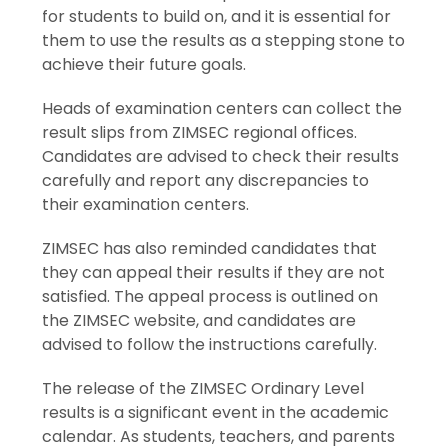
for students to build on, and it is essential for
them to use the results as a stepping stone to
achieve their future goals.
Heads of examination centers can collect the
result slips from ZIMSEC regional offices.
Candidates are advised to check their results
carefully and report any discrepancies to
their examination centers.
ZIMSEC has also reminded candidates that
they can appeal their results if they are not
satisfied. The appeal process is outlined on
the ZIMSEC website, and candidates are
advised to follow the instructions carefully.
The release of the ZIMSEC Ordinary Level
results is a significant event in the academic
calendar. As students, teachers, and parents