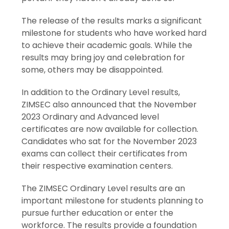
The release of the results marks a significant
milestone for students who have worked hard
to achieve their academic goals. While the
results may bring joy and celebration for
some, others may be disappointed.
In addition to the Ordinary Level results,
ZIMSEC also announced that the November
2023 Ordinary and Advanced level
certificates are now available for collection.
Candidates who sat for the November 2023
exams can collect their certificates from
their respective examination centers.
The ZIMSEC Ordinary Level results are an
important milestone for students planning to
pursue further education or enter the
workforce. The results provide a foundation