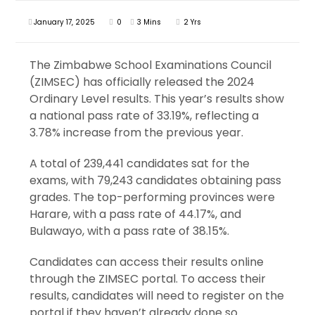
January 17, 2025
0
3 Mins
2 Yrs
The Zimbabwe School Examinations Council
(ZIMSEC) has officially released the 2024
Ordinary Level results. This year’s results show
a national pass rate of 33.19%, reflecting a
3.78% increase from the previous year.
A total of 239,441 candidates sat for the
exams, with 79,243 candidates obtaining pass
grades. The top-performing provinces were
Harare, with a pass rate of 44.17%, and
Bulawayo, with a pass rate of 38.15%.
Candidates can access their results online
through the ZIMSEC portal. To access their
results, candidates will need to register on the
portal if they haven’t already done so.