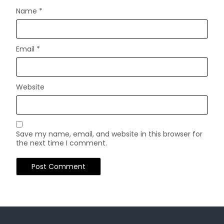
Name
*
Email
*
Website
Save my name, email, and website in this browser for
the next time I comment.