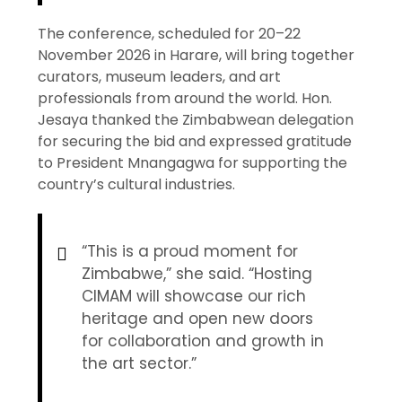
The conference, scheduled for 20–22
November 2026 in Harare, will bring together
curators, museum leaders, and art
professionals from around the world. Hon.
Jesaya thanked the Zimbabwean delegation
for securing the bid and expressed gratitude
to President Mnangagwa for supporting the
country’s cultural industries.
“This is a proud moment for
Zimbabwe,” she said. “Hosting
CIMAM will showcase our rich
heritage and open new doors
for collaboration and growth in
the art sector.”