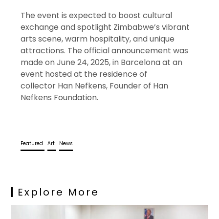
The event is expected to boost cultural
exchange and spotlight Zimbabwe’s vibrant
arts scene, warm hospitality, and unique
attractions. The official announcement was
made on June 24, 2025, in Barcelona at an
event hosted at the residence of
collector Han Nefkens, Founder of Han
Nefkens Foundation.
Featured
Art
News
Explore More