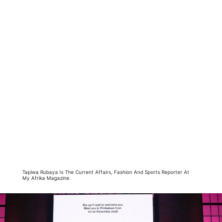
Tapiwa Rubaya Is The Current Affairs, Fashion And Sports Reporter At
My Afrika Magazine.