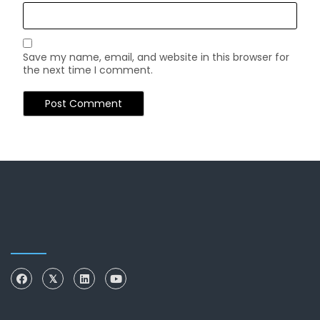
Save my name, email, and website in this browser for
the next time I comment.