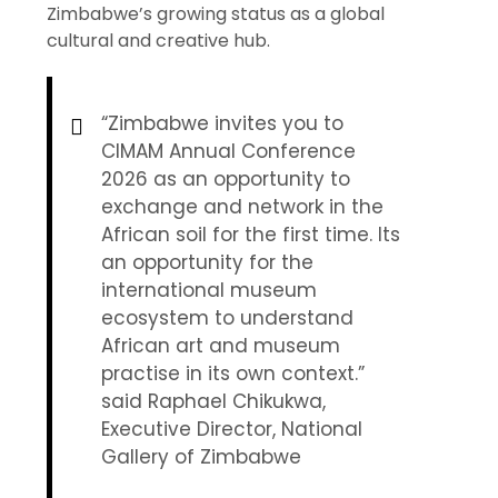
Zimbabwe’s growing status as a global
cultural and creative hub.
“Zimbabwe invites you to
CIMAM Annual Conference
2026 as an opportunity to
exchange and network in the
African soil for the first time. Its
an opportunity for the
international museum
ecosystem to understand
African art and museum
practise in its own context.”
said Raphael Chikukwa,
Executive Director, National
Gallery of Zimbabwe