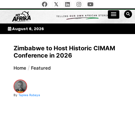
Skip
to
My Afrika Magazine
content
August 6, 2026
Zimbabwe to Host Historic CIMAM
Conference in 2026
Home
Featured
By
Tapiwa Rubaya