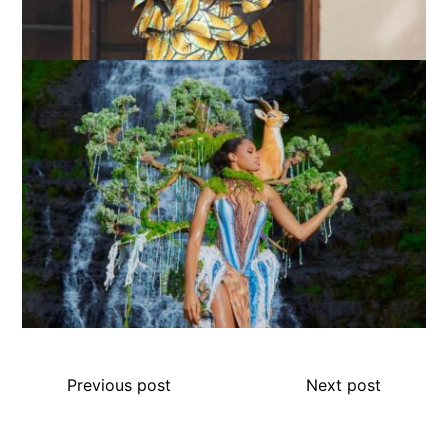
Previous post
Next post