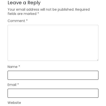
Leave a Reply
Your email address will not be published.
Required
fields are marked
*
Comment
*
Name
*
Email
*
Website