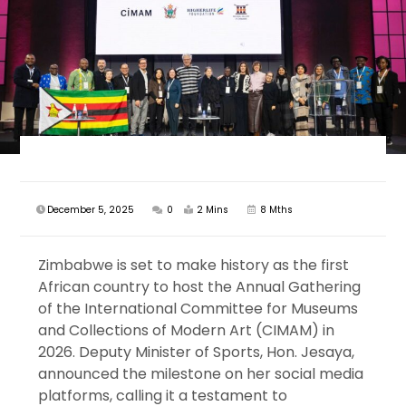
December 5, 2025
0
2 Mins
8 Mths
Zimbabwe is set to make history as the first
African country to host the Annual Gathering
of the International Committee for Museums
and Collections of Modern Art (CIMAM) in
2026. Deputy Minister of Sports, Hon. Jesaya,
announced the milestone on her social media
platforms, calling it a testament to