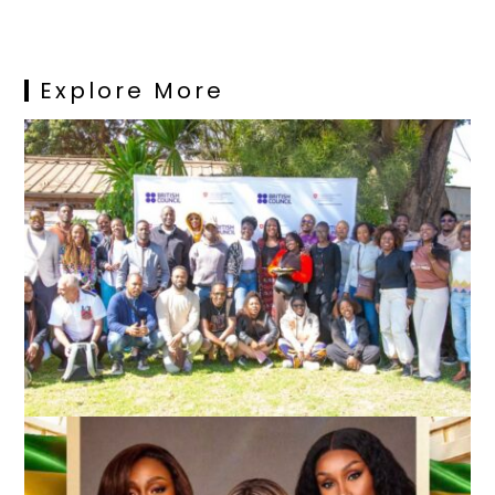
Explore More