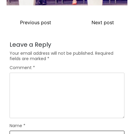
Previous post
Next post
Leave a Reply
Your email address will not be published.
Required
fields are marked
*
Comment
*
Name
*