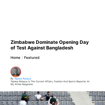
Zimbabwe Dominate Opening Day
of Test Against Bangladesh
Home
Featured
By
Tapiwa Rubaya
Tapiwa Rubaya Is The Current Affairs, Fashion And Sports Reporter At
My Afrika Magazine.