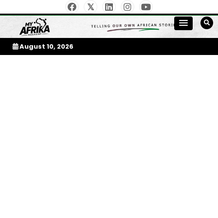
Skip
to
My Afrika Magazine
content
August 10, 2026