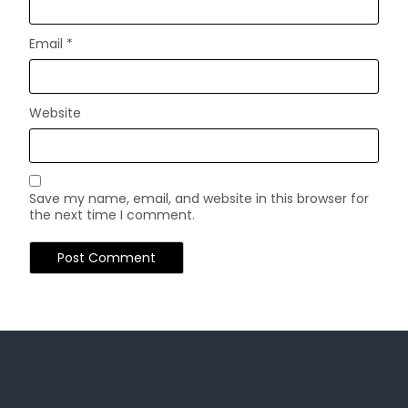
Email
*
Website
Save my name, email, and website in this browser for
the next time I comment.