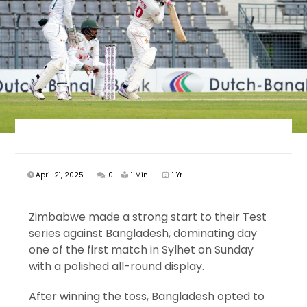
April 21, 2025
0
1 Min
1 Yr
Zimbabwe made a strong start to their Test
series against Bangladesh, dominating day
one of the first match in Sylhet on Sunday
with a polished all-round display.
After winning the toss, Bangladesh opted to