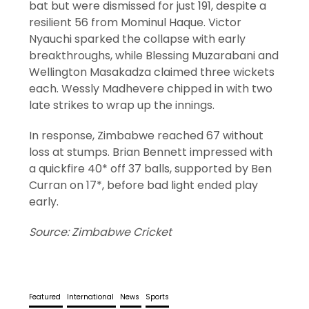
bat but were dismissed for just 191, despite a
resilient 56 from Mominul Haque. Victor
Nyauchi sparked the collapse with early
breakthroughs, while Blessing Muzarabani and
Wellington Masakadza claimed three wickets
each. Wessly Madhevere chipped in with two
late strikes to wrap up the innings.
In response, Zimbabwe reached 67 without
loss at stumps. Brian Bennett impressed with
a quickfire 40* off 37 balls, supported by Ben
Curran on 17*, before bad light ended play
early.
Source: Zimbabwe Cricket
Featured
International
News
Sports