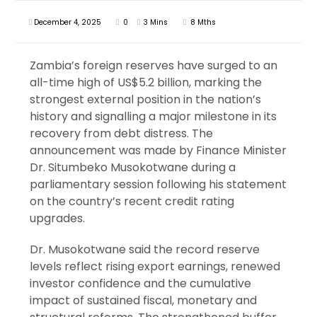
December 4, 2025
0
3 Mins
8 Mths
Zambia’s foreign reserves have surged to an
all-time high of US$5.2 billion, marking the
strongest external position in the nation’s
history and signalling a major milestone in its
recovery from debt distress. The
announcement was made by Finance Minister
Dr. Situmbeko Musokotwane during a
parliamentary session following his statement
on the country’s recent credit rating
upgrades.
Dr. Musokotwane said the record reserve
levels reflect rising export earnings, renewed
investor confidence and the cumulative
impact of sustained fiscal, monetary and