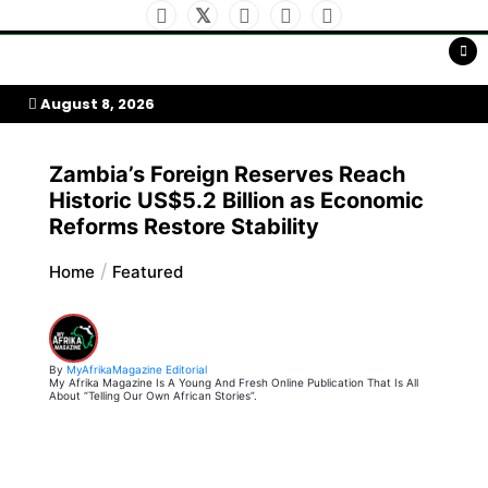
Skip
to
My Afrika Magazine
content
August 8, 2026
Zambia’s Foreign Reserves Reach
Historic US$5.2 Billion as Economic
Reforms Restore Stability
Home
Featured
By
MyAfrikaMagazine Editorial
My Afrika Magazine Is A Young And Fresh Online Publication That Is All
About “Telling Our Own African Stories”.