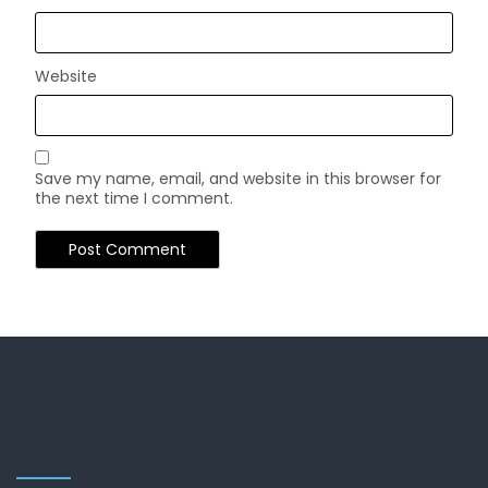
Website
Save my name, email, and website in this browser for
the next time I comment.