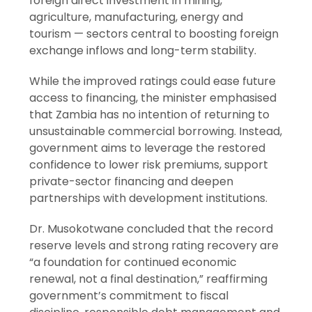
foreign direct investment in mining,
agriculture, manufacturing, energy and
tourism — sectors central to boosting foreign
exchange inflows and long-term stability.
While the improved ratings could ease future
access to financing, the minister emphasised
that Zambia has no intention of returning to
unsustainable commercial borrowing. Instead,
government aims to leverage the restored
confidence to lower risk premiums, support
private-sector financing and deepen
partnerships with development institutions.
Dr. Musokotwane concluded that the record
reserve levels and strong rating recovery are
“a foundation for continued economic
renewal, not a final destination,” reaffirming
government’s commitment to fiscal