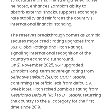
structural reforms. The strengthened buffer,
he noted, enhances Zambia’s ability to
absorb external shocks, supports exchange
rate stability and reinforces the country’s
international financial standing.
The reserves breakthrough comes as Zambia
secures major credit rating upgrades from
S&P Global Ratings and Fitch Ratings,
signalling international recognition of the
country’s economic turnaround.
On 21 November 2025, S&P upgraded
Zambia’s long-term sovereign rating from
Selective Default (SD)
to
CCC+ Stable
,
confirming the official exit from default. A
week later, Fitch raised Zambia’s rating from
Restricted Default (RD)
to
B– Stable
, returning
the country to the B-category for the first
time since 2019.