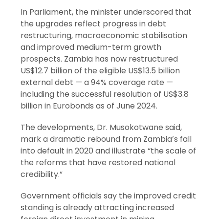
In Parliament, the minister underscored that
the upgrades reflect progress in debt
restructuring, macroeconomic stabilisation
and improved medium-term growth
prospects. Zambia has now restructured
US$12.7 billion of the eligible US$13.5 billion
external debt — a 94% coverage rate —
including the successful resolution of US$3.8
billion in Eurobonds as of June 2024.
The developments, Dr. Musokotwane said,
mark a dramatic rebound from Zambia’s fall
into default in 2020 and illustrate “the scale of
the reforms that have restored national
credibility.”
Government officials say the improved credit
standing is already attracting increased