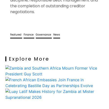
discipline, responsible debt management and
the completion of outstanding creditor
negotiations.
Featured
Finance
Governance
News
Explore More