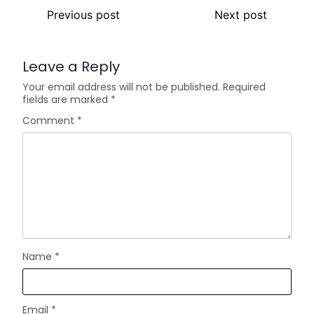
Previous post
Next post
Leave a Reply
Your email address will not be published.
Required
fields are marked
*
Comment
*
Name
*
Email
*