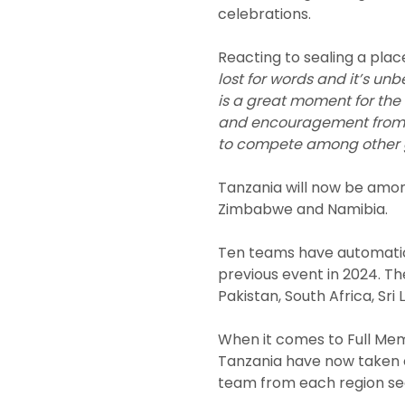
celebrations.
Reacting to sealing a plac
lost for words and it’s unb
is a great moment for the 
and encouragement from th
to compete among other g
Tanzania will now be amon
Zimbabwe and Namibia.
Ten teams have automatica
previous event in 2024. Th
Pakistan, South Africa, Sri
When it comes to Full Mem
Tanzania have now taken o
team from each region sec