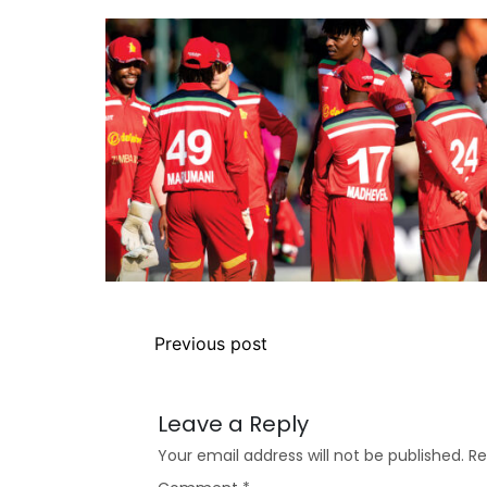
Previous post
Leave a Reply
Your email address will not be published.
Re