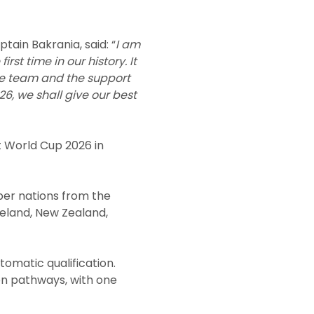
tain Bakrania, said: “
I am
rst time in our history. It
the team and the support
6, we shall give our best
t World Cup 2026 in
ber nations from the
reland, New Zealand,
omatic qualification.
on pathways, with one