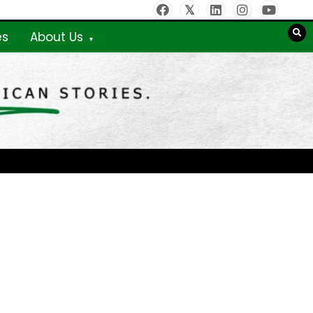
es
About Us