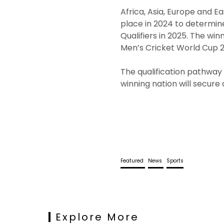
Africa, Asia, Europe and Ea
place in 2024 to determin
Qualifiers in 2025. The wi
Men’s Cricket World Cup 2
The qualification pathway i
winning nation will secure
Featured
News
Sports
Explore More