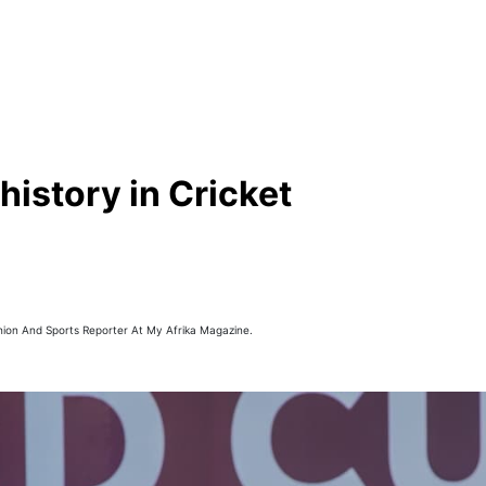
istory in Cricket
hion And Sports Reporter At My Afrika Magazine.