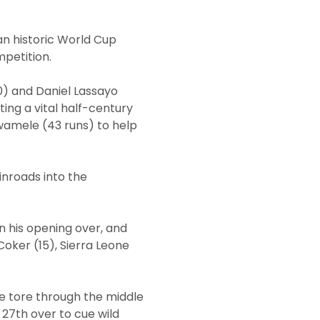
an historic World Cup
mpetition.
0) and Daniel Lassayo
ting a vital half-century
wamele (43 runs) to help
inroads into the
in his opening over, and
oker (15), Sierra Leone
he tore through the middle
e 27th over to cue wild