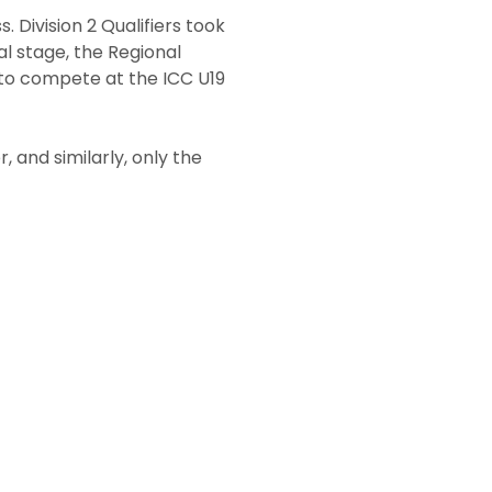
 Division 2 Qualifiers took
l stage, the Regional
y to compete at the ICC U19
, and similarly, only the