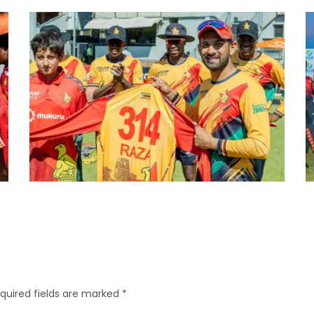
quired fields are marked
*