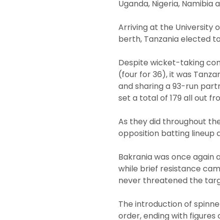
Uganda, Nigeria, Namibia 
Arriving at the University
berth, Tanzania elected to
Despite wicket-taking con
(four for 36), it was Tanza
and sharing a 93-run part
set a total of 179 all out f
As they did throughout the
opposition batting lineup
Bakrania was once again at
while brief resistance cam
never threatened the targ
The introduction of spinne
order, ending with figures 