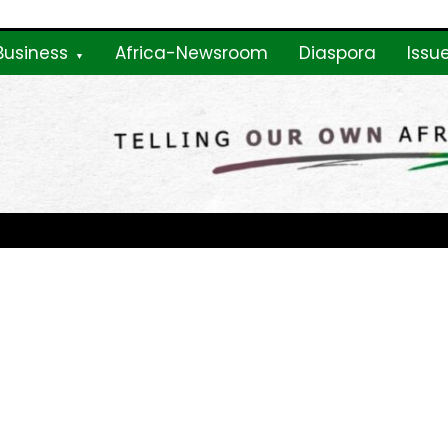
Business
Africa-Newsroom
Diaspora
Issu
ne