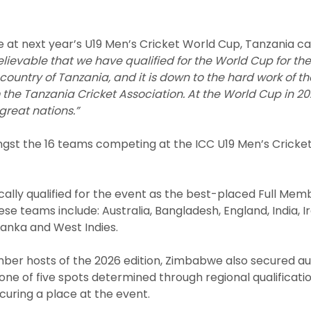
e at next year’s U19 Men’s Cricket World Cup, Tanzania cap
elievable that we have qualified for the World Cup for the fi
country of Tanzania, and it is down to the hard work of 
e Tanzania Cricket Association. At the World Cup in 202
reat nations.”
gst the 16 teams competing at the ICC U19 Men’s Cricke
lly qualified for the event as the best-placed Full Mem
ese teams include: Australia, Bangladesh, England, India, I
 Lanka and West Indies.
ber hosts of the 2026 edition, Zimbabwe also secured aut
ne of five spots determined through regional qualificati
uring a place at the event.