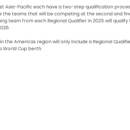
st Asia-Pacific each have a two-step qualification process.
e the teams that will be competing at the second and fina
nning team from each Regional Qualifier in 2025 will qualif
026.
n the Americas region will only include a Regional Qualifier
 a World Cup berth.