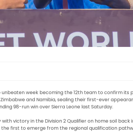
 unbeaten week becoming the 12th team to confirm its p
 Zimbabwe and Namibia, sealing their first-ever appeara
ing 98-run win over Sierra Leone last Saturday.
with victory in the Division 2 Qualifier on home soil back i
 the first to emerge from the regional qualification pathw