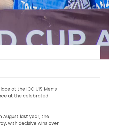
lace at the ICC U19 Men’s
nce at the celebrated
n August last year, the
ay, with decisive wins over