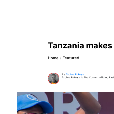
Tanzania makes h
Home
Featured
By
Tapiwa Rubaya
Tapiwa Rubaya Is The Current Affairs, Fas