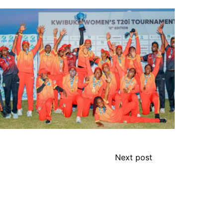
Next post