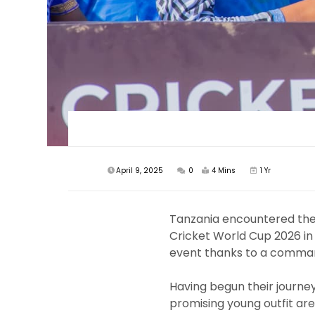
April 9, 2025
0
4 Mins
1 Yr
Tanzania encountered the
Cricket World Cup 2026 in
event thanks to a command
Having begun their journey 
promising young outfit are