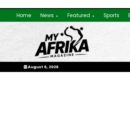
Skip
to
Home
News
Featured
Sports
content
My Afrika Magazi
August 6, 2026