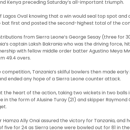
and Kenya preceding Saturday’s all-important triumph.
 of Lagos Oval knowing that a win would seal top spot and 
 bat first and posted the second-highest total of the co
tributions from Sierra Leone’s George Sesay (three for 3
nia’s captain Laksh Bakrania who was the driving force, hit
nership with fellow middle order batter Agustino Meya M
rom 49.4 overs.
 competition, Tanzania’s skilful bowlers then made early 
 and ended any hope of a Sierra Leone counter attack.
 the heart of the action, taking two wickets in two balls 
e in the form of Alusine Turay (21) and skipper Raymond C
et.
r Hamza Ally Onai assured the victory for Tanzania, and 
of five for 24 as Sierra Leone were bowled out for 81 in th