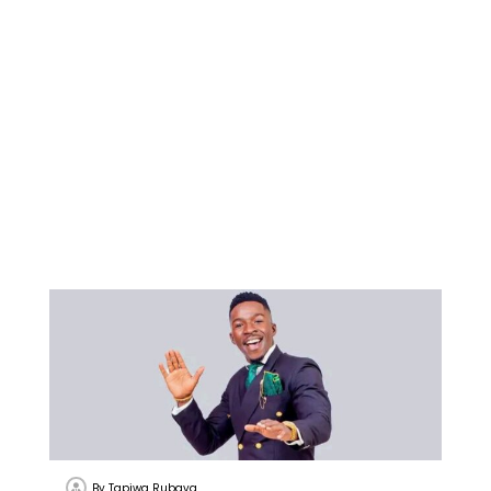
By
Tapiwa Rubaya