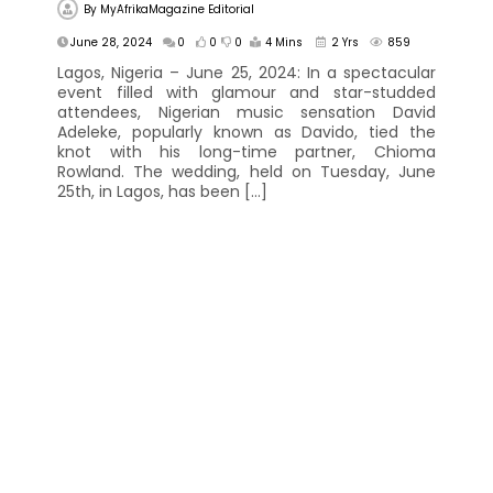
By
MyAfrikaMagazine Editorial
June 28, 2024
0
0
0
4 Mins
2 Yrs
859
Lagos, Nigeria – June 25, 2024: In a spectacular
event filled with glamour and star-studded
attendees, Nigerian music sensation David
Adeleke, popularly known as Davido, tied the
knot with his long-time partner, Chioma
Rowland. The wedding, held on Tuesday, June
25th, in Lagos, has been […]