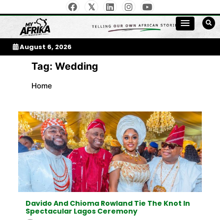
Skip
to
My Afrika Magazine
content
August 6, 2026
Tag:
Wedding
Home
Davido And Chioma Rowland Tie The Knot In
Spectacular Lagos Ceremony