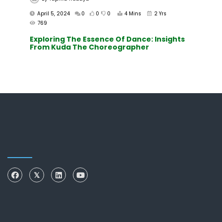
April 5, 2024
0
0
0
4 Mins
2 Yrs
769
Exploring The Essence Of Dance: Insights
From Kuda The Choreographer