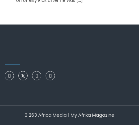
on of Riky Rick after he was […]
263 Africa Media | My Afrika Magazine