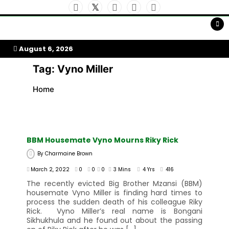
Skip
to
My Afrika Magazine
content
August 6, 2026
Tag:
Vyno Miller
Home
BBM Housemate Vyno Mourns Riky Rick
By
Charmaine Brown
March 2, 2022
0
0
0
3 Mins
4 Yrs
416
The recently evicted Big Brother Mzansi (BBM)
housemate Vyno Miller is finding hard times to
process the sudden death of his colleague Riky
Rick. Vyno Miller’s real name is Bongani
Sikhukhula and he found out about the passing