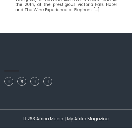
the 20th, at the prestigious Victoria Falls Hotel
and The Wine Experience at Elephant […]
263 Africa Media | My Afrika Magazine