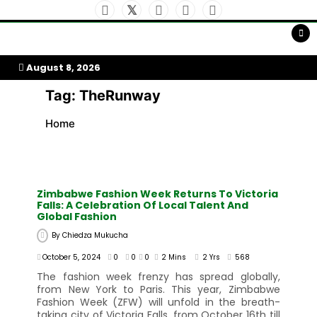
Skip
to
My Afrika Magazine
content
August 8, 2026
Tag:
TheRunway
Home
Zimbabwe Fashion Week Returns To Victoria
Falls: A Celebration Of Local Talent And
Global Fashion
By
Chiedza Mukucha
October 5, 2024
0
0
0
2 Mins
2 Yrs
568
The fashion week frenzy has spread globally,
from New York to Paris. This year, Zimbabwe
Fashion Week (ZFW) will unfold in the breath-
taking city of Victoria Falls, from October 16th till