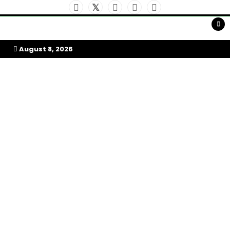
Skip
to
My Afrika Magazine
content
August 8, 2026