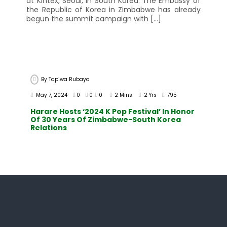
at Kintex, Seoul, in South Korea. The Embassy of
the Republic of Korea in Zimbabwe has already
begun the summit campaign with […]
By
Tapiwa Rubaya
May 7, 2024
0
0
0
2 Mins
2 Yrs
795
Harare Hosts ‘2024 K Pop Festival’ In Honor
Of 30 Years Of Zimbabwe-South Korea
Relations