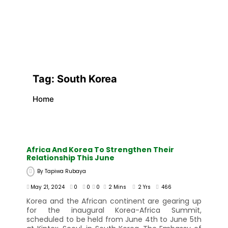
Tag:
South Korea
Home
Africa And Korea To Strengthen Their
Relationship This June
By
Tapiwa Rubaya
May 21, 2024
0
0
0
2 Mins
2 Yrs
466
Korea and the African continent are gearing up
for the inaugural Korea-Africa Summit,
scheduled to be held from June 4th to June 5th