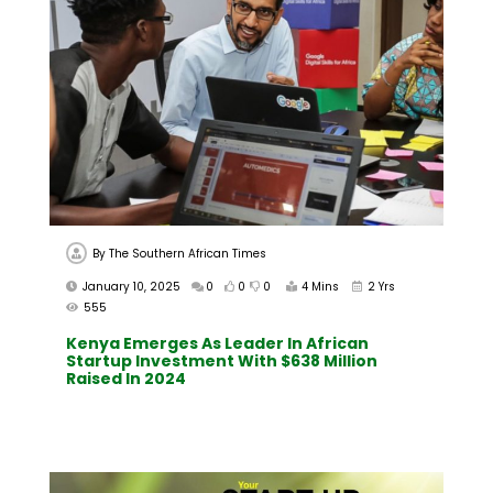
By
The Southern African Times
January 10, 2025
0
0
0
4 Mins
2 Yrs
555
Kenya Emerges As Leader In African
Startup Investment With $638 Million
Raised In 2024