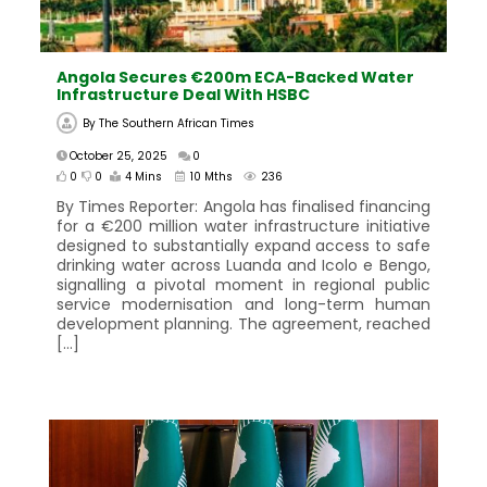
Angola Secures €200m ECA-Backed Water
Infrastructure Deal With HSBC
By
The Southern African Times
October 25, 2025
0
0
0
4 Mins
10 Mths
236
By Times Reporter: Angola has finalised financing
for a €200 million water infrastructure initiative
designed to substantially expand access to safe
drinking water across Luanda and Icolo e Bengo,
signalling a pivotal moment in regional public
service modernisation and long-term human
development planning. The agreement, reached
[…]