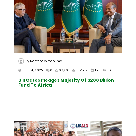
By
Nontobeko Mapuma
June 4, 2025
0
0
0
5 Mins
1 Yr
846
Bill Gates Pledges Majority Of $200 Billion
Fund To Africa