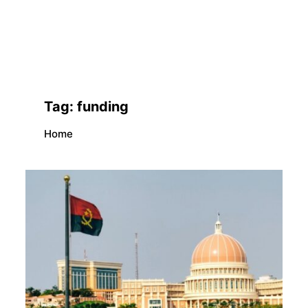
Tag:
funding
Home