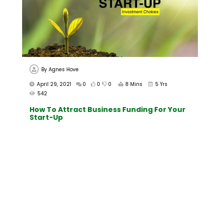
By
Agnes Hove
April 29, 2021
0
0
0
8 Mins
5 Yrs
542
How To Attract Business Funding For Your
Start-Up