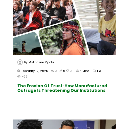
By
Makhosini Mpofu
February 12, 2025
0
0
0
3 Mins
1 Yr
483
The Erosion Of Trust: How Manufactured
Outrage Is Threatening Our Institutions