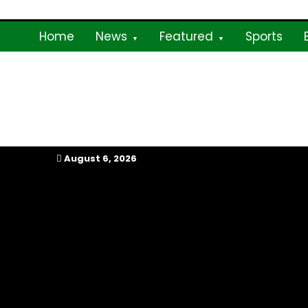
Skip
to
Home
News
Featured
Sports
content
My Afrika Magazi
August 6, 2026