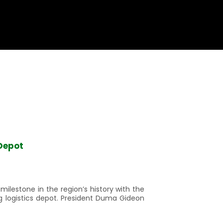
Depot
lestone in the region’s history with the
g logistics depot. President Duma Gideon