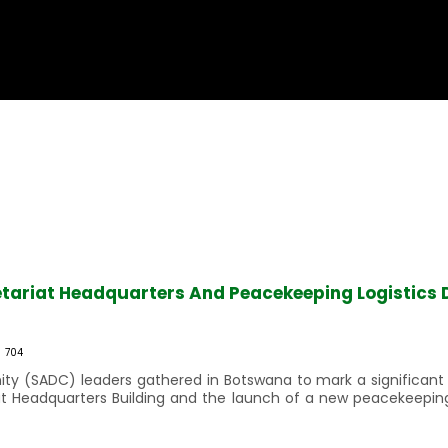
tariat Headquarters And Peacekeeping Logistics 
704
(SADC) leaders gathered in Botswana to mark a significant mi
iat Headquarters Building and the launch of a new peacekeepin