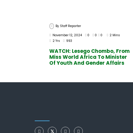
By
Staff Reporter
November 12, 2024
0
0
0
2 Mins
2 Yrs
993
WATCH: Lesego Chombo, From
Miss World Africa To Minister
Of Youth And Gender Affairs