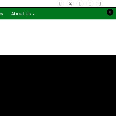
es
About Us