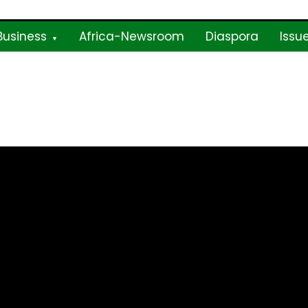
Business
Africa-Newsroom
Diaspora
Issu
ne