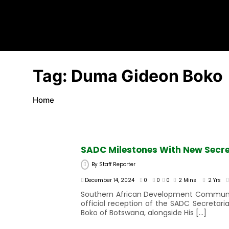
Tag:
Duma Gideon Boko
Home
SADC Milestones With New Secre
By
Staff Reporter
December 14, 2024
0
0
0
2 Mins
2 Yrs
Southern African Development Community 
official reception of the SADC Secretar
Boko of Botswana, alongside His […]