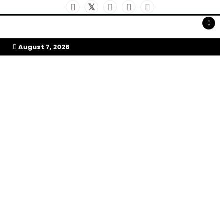
Skip
to
My Afrika Magazine
content
August 7, 2026