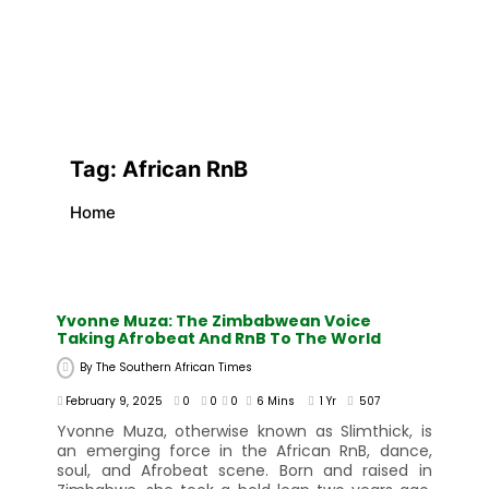
Tag:
African RnB
Home
Yvonne Muza: The Zimbabwean Voice
Taking Afrobeat And RnB To The World
By
The Southern African Times
February 9, 2025
0
0
0
6 Mins
1 Yr
507
Yvonne Muza, otherwise known as Slimthick, is
an emerging force in the African RnB, dance,
soul, and Afrobeat scene. Born and raised in