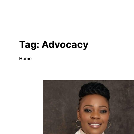
Tag:
Advocacy
Home