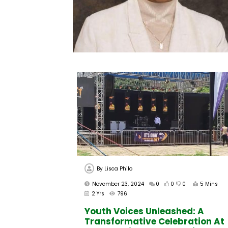
By
Lisca Philo
November 23, 2024
0
0
0
5 Mins
2 Yrs
796
Youth Voices Unleashed: A
Transformative Celebration At