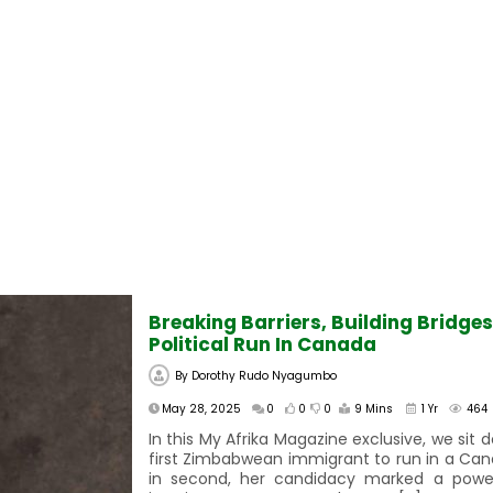
Breaking Barriers, Building Bridge
Political Run In Canada
By
Dorothy Rudo Nyagumbo
May 28, 2025
0
0
0
9 Mins
1 Yr
464
In this My Afrika Magazine exclusive, we sit 
first Zimbabwean immigrant to run in a Can
in second, her candidacy marked a powerf