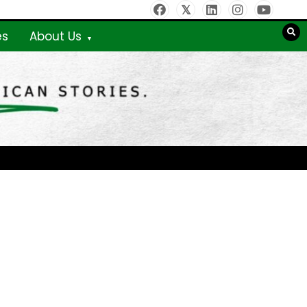
es
About Us