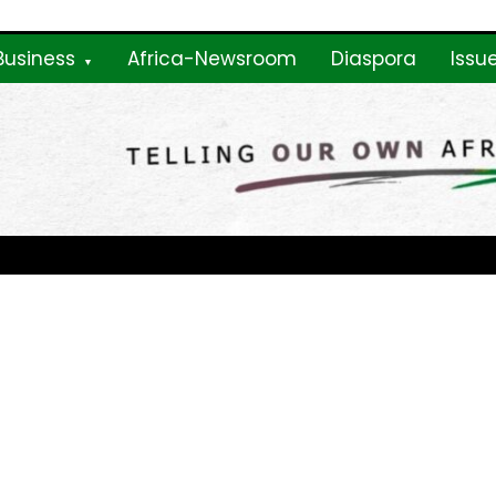
Business
Africa-Newsroom
Diaspora
Issu
ne