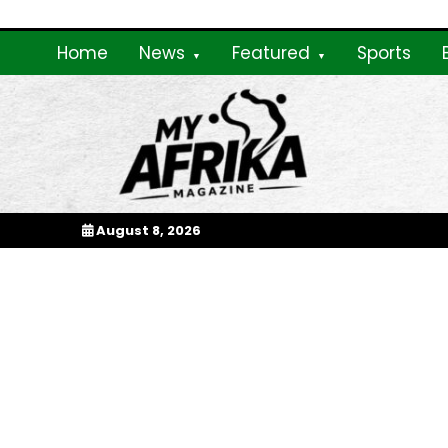
Skip
to
Home
News
Featured
Sports
content
My Afrika Magazi
August 8, 2026