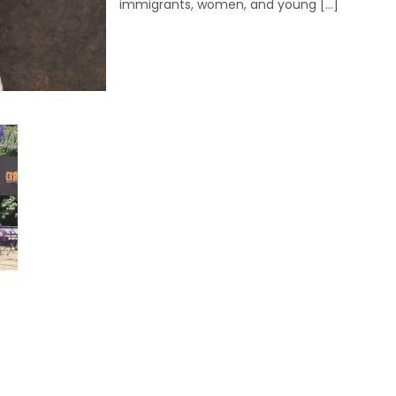
immigrants, women, and young […]