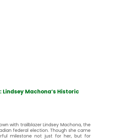
s: Lindsey Machona’s Historic
down with trailblazer Lindsey Machona, the
adian federal election. Though she came
ul milestone not just for her, but for