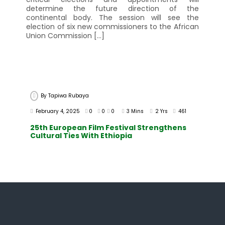
determine the future direction of the
continental body. The session will see the
election of six new commissioners to the African
Union Commission […]
By
Tapiwa Rubaya
February 4, 2025
0
0
0
3 Mins
2 Yrs
461
25th European Film Festival Strengthens
Cultural Ties With Ethiopia