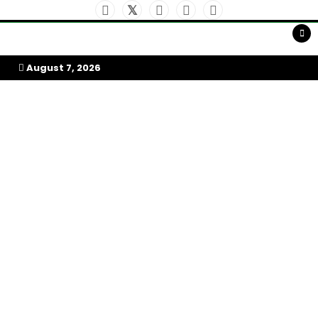
Skip
to
My Afrika Magazine
content
August 7, 2026