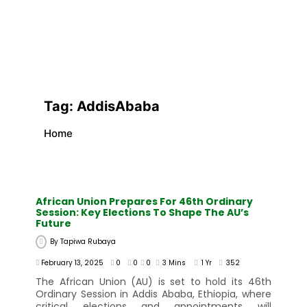
Tag:
AddisAbaba
Home
African Union Prepares For 46th Ordinary
Session: Key Elections To Shape The AU’s
Future
By
Tapiwa Rubaya
February 13, 2025
0
0
0
3 Mins
1 Yr
352
The African Union (AU) is set to hold its 46th
Ordinary Session in Addis Ababa, Ethiopia, where
critical elections and appointments will