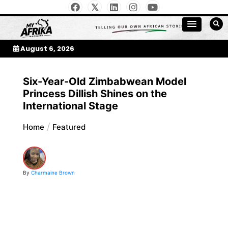
Skip
to
My Afrika Magazine
content
August 6, 2026
Six-Year-Old Zimbabwean Model
Princess Dillish Shines on the
International Stage
Home
Featured
By
Charmaine Brown