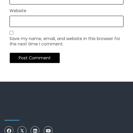
Website
Save my name, email, and website in this browser for
the next time I comment.