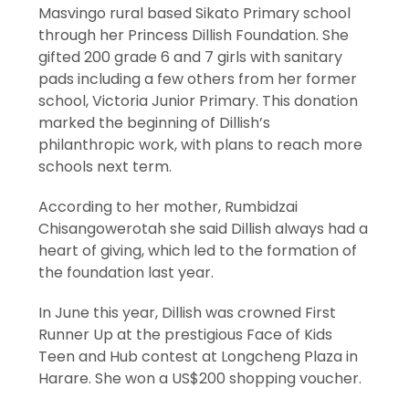
Masvingo rural based Sikato Primary school
through her Princess Dillish Foundation. She
gifted 200 grade 6 and 7 girls with sanitary
pads including a few others from her former
school, Victoria Junior Primary. This donation
marked the beginning of Dillish’s
philanthropic work, with plans to reach more
schools next term.
According to her mother, Rumbidzai
Chisangowerotah she said Dillish always had a
heart of giving, which led to the formation of
the foundation last year.
In June this year, Dillish was crowned First
Runner Up at the prestigious Face of Kids
Teen and Hub contest at Longcheng Plaza in
Harare. She won a US$200 shopping voucher.