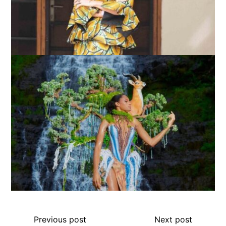
Previous post
Next post