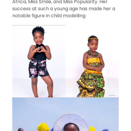
Africa, Miss Smile, and Miss Popularity. Her
success at such a young age has made her a
notable figure in child modelling.