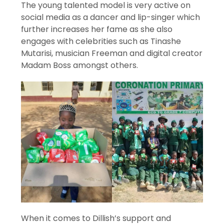
The young talented model is very active on
social media as a dancer and lip-singer which
further increases her fame as she also
engages with celebrities such as Tinashe
Mutarisi, musician Freeman and digital creator
Madam Boss amongst others.
When it comes to Dillish’s support and