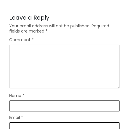
Leave a Reply
Your email address will not be published.
Required
fields are marked
*
Comment
*
Name
*
Email
*