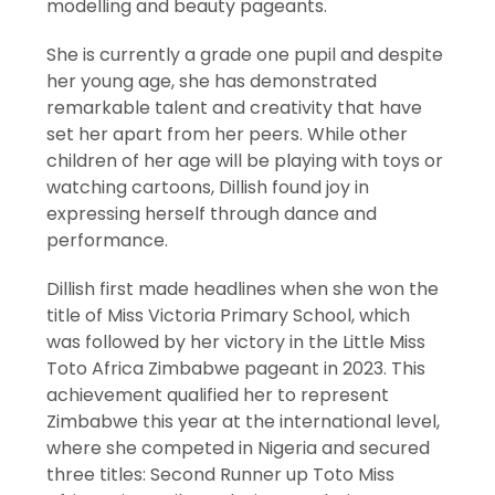
modelling and beauty pageants.
She is currently a grade one pupil and despite
her young age, she has demonstrated
remarkable talent and creativity that have
set her apart from her peers. While other
children of her age will be playing with toys or
watching cartoons, Dillish found joy in
expressing herself through dance and
performance.
Dillish first made headlines when she won the
title of Miss Victoria Primary School, which
was followed by her victory in the Little Miss
Toto Africa Zimbabwe pageant in 2023. This
achievement qualified her to represent
Zimbabwe this year at the international level,
where she competed in Nigeria and secured
three titles: Second Runner up Toto Miss