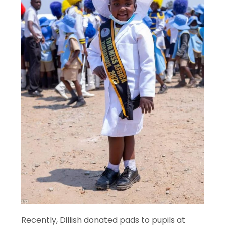
Recently, Dillish donated pads to pupils at