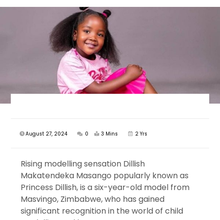
August 27, 2024
0
3 Mins
2 Yrs
Rising modelling sensation Dillish
Makatendeka Masango popularly known as
Princess Dillish, is a six-year-old model from
Masvingo, Zimbabwe, who has gained
significant recognition in the world of child