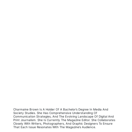
Charmaine Brown Is A Holder Of A Bachelor’s Degree In Media And
Society Studies. She Has Comprehensive Understanding Of
Communication Strategies, And The Evolving Landscape Of Digital And
Print Journalism. She Is Currently The Magazine Editor. She Collaborates
Closely With Writers, Photographers, And Graphic Designers To Ensure
That Each Issue Resonates With The Magazine’s Audience.