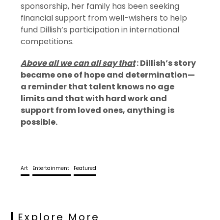
sponsorship, her family has been seeking
financial support from well-wishers to help
fund Dillish’s participation in international
competitions.
Above all we can all say that
: Dillish’s story
became one of hope and determination—
a reminder that talent knows no age
limits and that with hard work and
support from loved ones, anything is
possible.
Art
Entertainment
Featured
Explore More