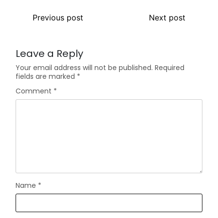
Previous post
Next post
Leave a Reply
Your email address will not be published.
Required
fields are marked
*
Comment
*
Name
*