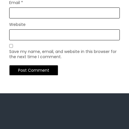
Email
*
Website
Save my name, email, and website in this browser for
the next time I comment.