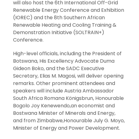
will also host the 6th International Off-Grid
Renewable Energy Conference and Exhibition
(IOREC) and the 8th Southern African
Renewable Heating and Cooling Training &
Demonstration Initiative (SOLTRAIN+)
Conference.
High-level officials, including the President of
Botswana, His Excellency Advocate Duma
Gideon Boko, and the SADC Executive
Secretary, Elias M. Magosi, will deliver opening
remarks. Other prominent attendees and
speakers will include Austria Ambassador
South Africa Romana Königsbrun, Honourable
Bogolo Joy Kenewendo,an economist and
Bostwana Minister of Minerals and Energy,
and from Zimbabwe,Honourable July G. Moyo,
Minister of Energy and Power Development.