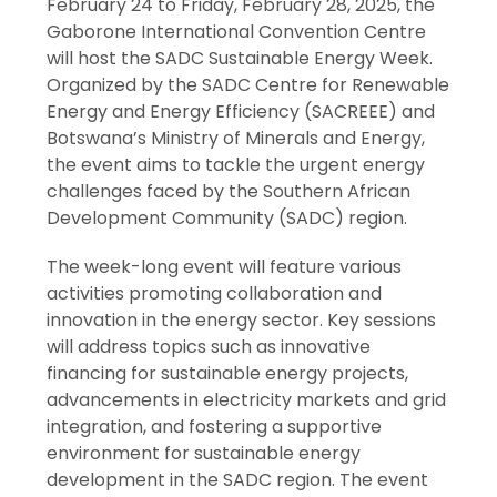
February 24 to Friday, February 28, 2025, the
Gaborone International Convention Centre
will host the SADC Sustainable Energy Week.
Organized by the SADC Centre for Renewable
Energy and Energy Efficiency (SACREEE) and
Botswana’s Ministry of Minerals and Energy,
the event aims to tackle the urgent energy
challenges faced by the Southern African
Development Community (SADC) region.
The week-long event will feature various
activities promoting collaboration and
innovation in the energy sector. Key sessions
will address topics such as innovative
financing for sustainable energy projects,
advancements in electricity markets and grid
integration, and fostering a supportive
environment for sustainable energy
development in the SADC region. The event