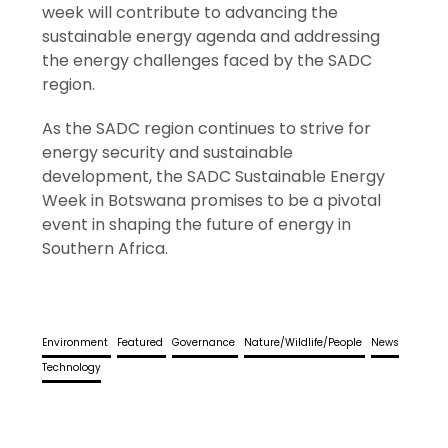
week will contribute to advancing the
sustainable energy agenda and addressing
the energy challenges faced by the SADC
region.
As the SADC region continues to strive for
energy security and sustainable
development, the SADC Sustainable Energy
Week in Botswana promises to be a pivotal
event in shaping the future of energy in
Southern Africa.
Environment
Featured
Governance
Nature/Wildlife/People
News
Technology