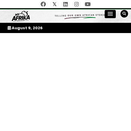
Skip
to
My Afrika Magazine
content
August 9, 2026