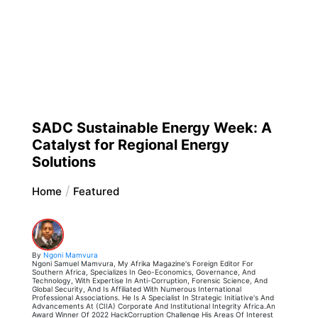
SADC Sustainable Energy Week: A
Catalyst for Regional Energy
Solutions
Home
Featured
By
Ngoni Mamvura
Ngoni Samuel Mamvura, My Afrika Magazine's Foreign Editor For
Southern Africa, Specializes In Geo-Economics, Governance, And
Technology, With Expertise In Anti-Corruption, Forensic Science, And
Global Security, And Is Affiliated With Numerous International
Professional Associations. He Is A Specialist In Strategic Initiative's And
Advancements At (CIIA) Corporate And Institutional Integrity Africa.An
Award Winner Of 2022 HackCorruption Challenge His Areas Of Interest