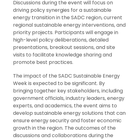
Discussions during the event will focus on
driving policy synergies for a sustainable
energy transition in the SADC region, current
regional sustainable energy interventions, and
priority projects. Participants will engage in
high-level policy deliberations, detailed
presentations, breakout sessions, and site
visits to facilitate knowledge sharing and
promote best practices.
The impact of the SADC Sustainable Energy
Week is expected to be significant. By
bringing together key stakeholders, including
government officials, industry leaders, energy
experts, and academics, the event aims to
develop sustainable energy solutions that can
ensure energy security and foster economic
growth in the region. The outcomes of the
discussions and collaborations during the