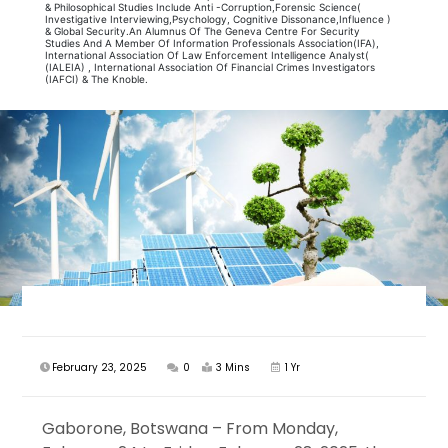
& Philosophical Studies Include Anti -Corruption,Forensic Science(
Investigative Interviewing,Psychology, Cognitive Dissonance,Influence )
& Global Security.An Alumnus Of The Geneva Centre For Security
Studies And A Member Of Information Professionals Association(IFA),
International Association Of Law Enforcement Intelligence Analyst(
(IALEIA) , International Association Of Financial Crimes Investigators
(IAFCI) & The Knoble.
February 23, 2025
0
3 Mins
1 Yr
Gaborone, Botswana – From Monday,