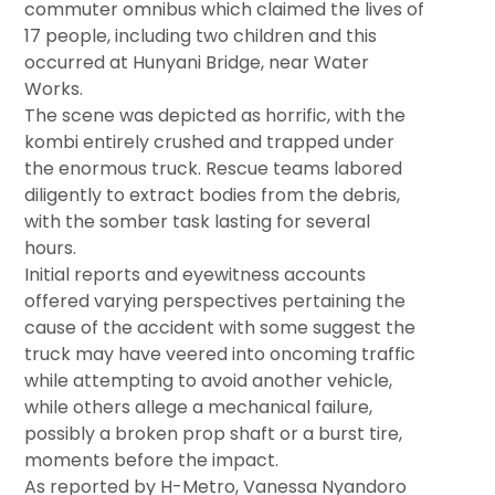
commuter omnibus which claimed the lives of
17 people, including two children and this
occurred at Hunyani Bridge, near Water
Works.
The scene was depicted as horrific, with the
kombi entirely crushed and trapped under
the enormous truck. Rescue teams labored
diligently to extract bodies from the debris,
with the somber task lasting for several
hours.
Initial reports and eyewitness accounts
offered varying perspectives pertaining the
cause of the accident with some suggest the
truck may have veered into oncoming traffic
while attempting to avoid another vehicle,
while others allege a mechanical failure,
possibly a broken prop shaft or a burst tire,
moments before the impact.
As reported by H-Metro, Vanessa Nyandoro