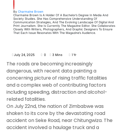
By
Charmaine Brown
Charmaine Brown Is A Holder Of A Bachelor’s Degree In Media And
Society Studies. She Has Comprehensive Understanding Of
Communication Strategies, And The Evolving Landscape Of Digital And
Print Journalism. She Is Currently The Magazine Editor. She Collaborates
Closely With Writers, Photographers, And Graphic Designers To Ensure
That Each Issue Resonates With The Magazine’s Audience.
July 24, 2025
0
3 Mins
1 Yr
The roads are becoming increasingly
dangerous, with recent data painting a
concerning picture of rising traffic fatalities
and a complex web of contributing factors
including speeding, distraction and alcohol-
related fatalities.
On July 22nd, the nation of Zimbabwe was
shaken to its core by the devastating road
accident on Seke Road, near Chitungwiza. The
accident involved a haulage truck and a