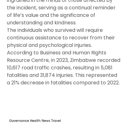
ingrained in the minds of those affected by
the incident, serving as a continual reminder
of life’s value and the significance of
understanding and kindness.
The individuals who survived will require
continuous assistance to recover from their
physical and psychological injuries.
According to Business and Human Rights
Resource Centre, in 2023, Zimbabwe recorded
10,617 road traffic crashes, resulting in 5,081
fatalities and 31,874 injuries. This represented
a 21% decrease in fatalities compared to 2022.
Governance
Health
News
Travel