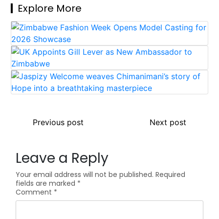
Explore More
Post
Previous post
Next post
navigation
Leave a Reply
Your email address will not be published.
Required
fields are marked
*
Comment
*