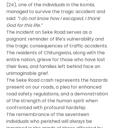
(24), one of the individuals in the kombi,
managed to survive the tragic accident and
said:
“I do not know how I escaped, I thank
God for this life.”
The incident on Seke Road serves as a
poignant reminder of life’s vulnerability and
the tragic consequences of traffic accidents.
The residents of Chitungwiza, along with the
entire nation, grieve for those who have lost
their lives, and families left behind face an
unimaginable grief.
The Seke Road crash represents the hazards
present on our roads, a plea for enhanced
road safety regulations, and a demonstration
of the strength of the human spirit when
confronted with profound hardship.
The remembrance of the seventeen
individuals who perished will always be