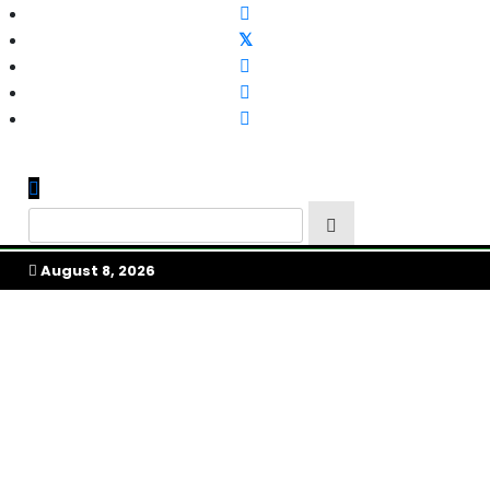
Skip
to
content
My Afrika Magazine
August 8, 2026