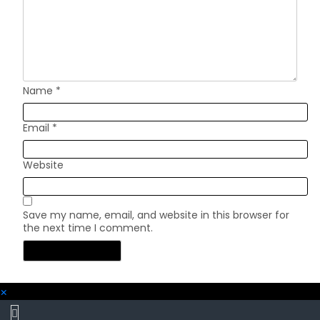
Name
*
Email
*
Website
Save my name, email, and website in this browser for
the next time I comment.
×