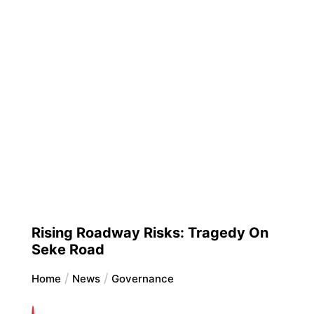
Rising Roadway Risks: Tragedy On
Seke Road
Home
News
Governance