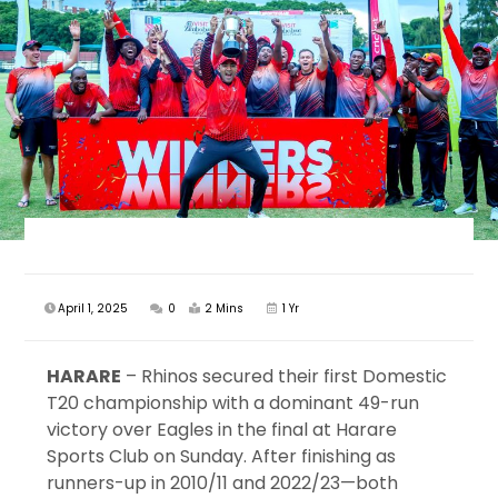
April 1, 2025
0
2 Mins
1 Yr
HARARE
– Rhinos secured their first Domestic
T20 championship with a dominant 49-run
victory over Eagles in the final at Harare
Sports Club on Sunday. After finishing as
runners-up in 2010/11 and 2022/23—both