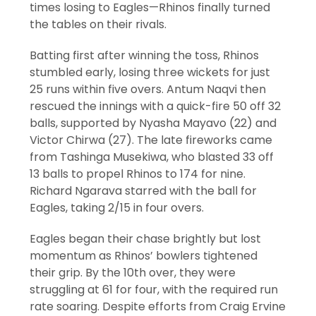
times losing to Eagles—Rhinos finally turned
the tables on their rivals.
Batting first after winning the toss, Rhinos
stumbled early, losing three wickets for just
25 runs within five overs. Antum Naqvi then
rescued the innings with a quick-fire 50 off 32
balls, supported by Nyasha Mayavo (22) and
Victor Chirwa (27). The late fireworks came
from Tashinga Musekiwa, who blasted 33 off
13 balls to propel Rhinos to 174 for nine.
Richard Ngarava starred with the ball for
Eagles, taking 2/15 in four overs.
Eagles began their chase brightly but lost
momentum as Rhinos’ bowlers tightened
their grip. By the 10th over, they were
struggling at 61 for four, with the required run
rate soaring. Despite efforts from Craig Ervine