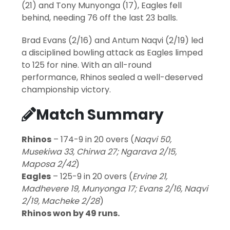
(21) and Tony Munyonga (17), Eagles fell
behind, needing 76 off the last 23 balls.
Brad Evans (2/16) and Antum Naqvi (2/19) led
a disciplined bowling attack as Eagles limped
to 125 for nine. With an all-round
performance, Rhinos sealed a well-deserved
championship victory.
Match Summary
Rhinos
– 174-9 in 20 overs (
Naqvi 50,
Musekiwa 33, Chirwa 27; Ngarava 2/15,
Maposa 2/42
)
Eagles
– 125-9 in 20 overs (
Ervine 21,
Madhevere 19, Munyonga 17; Evans 2/16, Naqvi
2/19, Macheke 2/28
)
Rhinos won by 49 runs.