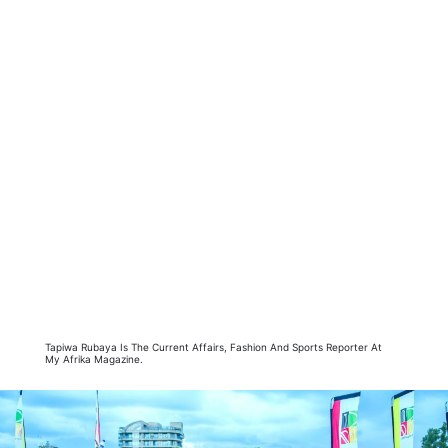
Tapiwa Rubaya Is The Current Affairs, Fashion And Sports Reporter At
My Afrika Magazine.