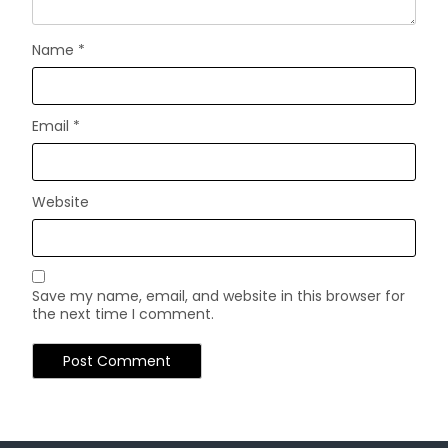
Name
*
Email
*
Website
Save my name, email, and website in this browser for
the next time I comment.