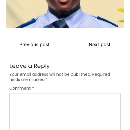
Previous post
Next post
Leave a Reply
Your email address will not be published.
Required
fields are marked
*
Comment
*