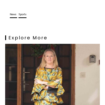
News
Sports
Explore More