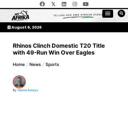
Skip
to
My Afrika Magazine
content
August 6, 2026
Rhinos Clinch Domestic T20 Title
with 49-Run Win Over Eagles
Home
News
Sports
By
Tapiwa Rubaya